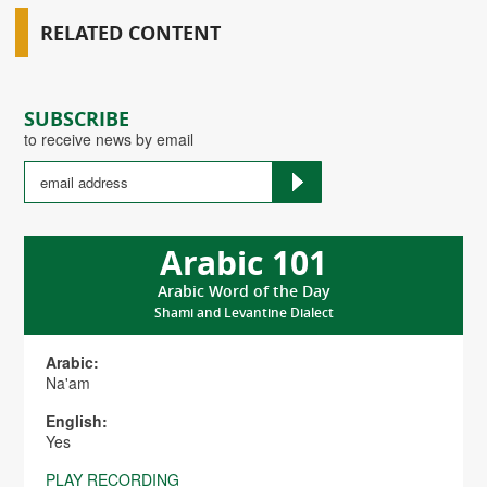
RELATED CONTENT
SUBSCRIBE
to receive news by email
Arabic 101
Arabic Word of the Day
Shami and Levantine Dialect
Arabic:
Na'am
English:
Yes
PLAY RECORDING