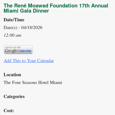
The René Moawad Foundation 17th Annual
Miami Gala Dinner
Date/Time
Date(s) - 04/18/2026
12:00 am
Add This to Your Calendar
Location
The Four Seasons Hotel Miami
Categories
Cost: