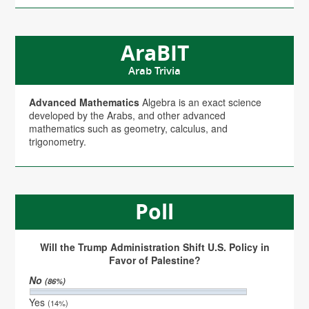
AraBIT
Arab Trivia
Advanced Mathematics
Algebra is an exact science
developed by the Arabs, and other advanced
mathematics such as geometry, calculus, and
trigonometry.
Poll
Will the Trump Administration Shift U.S. Policy in
Favor of Palestine?
No
(86%)
Yes
(14%)