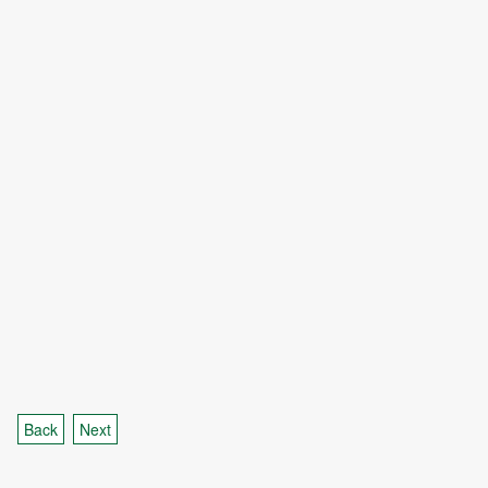
Back
Next