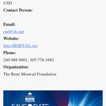
USD
Contact Person:
Email:
rmf@dc.net
Website:
http://RMFUSA.org
Phone:
240-988-8861, 305-776-1682
Organization:
The René Moawad Foundation