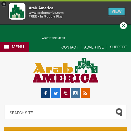
×
Arab America
VIEW
www.arabamerica.com
FREE - In Google Play
Close
ADVERTISEMENT
MENU
SUPPORT
CONTACT
ADVERTISE
Facebook
Twitter
YouTube
Instagram
RSS