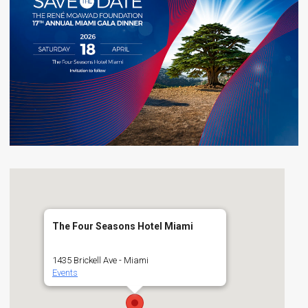
The Four Seasons Hotel Miami
1435 Brickell Ave - Miami
Events