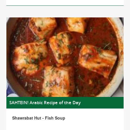
SAHTEIN! Arabic Recipe of the Day
Shawrabat Hut - Fish Soup