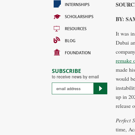
SOURC
INTERNSHIPS
SCHOLARSHIPS
BY: SA
RESOURCES
It was i
BLOG
Dubai an
company 
FOUNDATION
remake 
made his
SUBSCRIBE
to receive news by email
would be
instabil
up in 202
release 
Perfect 
time, Ac