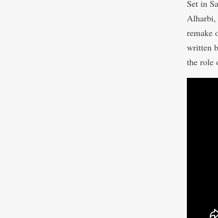
Set in S
Alharbi,
remake o
written
the role