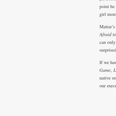
point he
girl mome
Mattar’
Afraid t
can only
surprise
If we ha
Game
,
L
native s
our exec