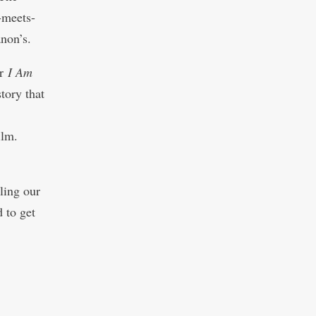
-meets-
anon’s.
er
I Am
story that
ilm.
lling our
 to get