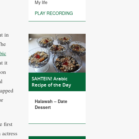
My life
PLAY RECORDING
t in
The
bic
t it
ion
SAHTEIN! Arabic
al
Recipe of the Day
rapped
or
Halawah – Date
Dessert
 first
 actress