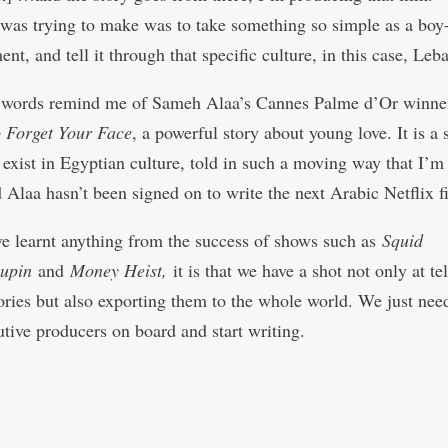
 was trying to make was to take something so simple as a boy
nt, and tell it through that specific culture, in this case, Leb
s words remind me of Sameh Alaa’s Cannes Palme d’Or winn
o Forget Your Face
, a powerful story about young love. It is a 
 exist in Egyptian culture, told in such a moving way that I’m
d Alaa hasn’t been signed on to write the next Arabic Netflix f
ve learnt anything from the success of shows such as
Squid
upin
and
Money Heist,
it is that we have a shot not only at te
tories but also exporting them to the whole world. We just need
utive producers on board and start writing.