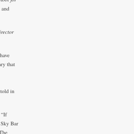
l and
irector
 have
ary that
told in
 “If
t Sky Bar
 The