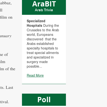
AraBIT
habbaz,
ll
Arab Trivia
 film on
Specialized
Hospitals
During the
Crusades to the Arab
world, Europeans
January
discovered that the
Arabs established
specialty hospitals to
treat special ailments
me of
and specialized in
ilm
surgery made
possible...
lm of the
Read More
ts. Last
Poll
tival.