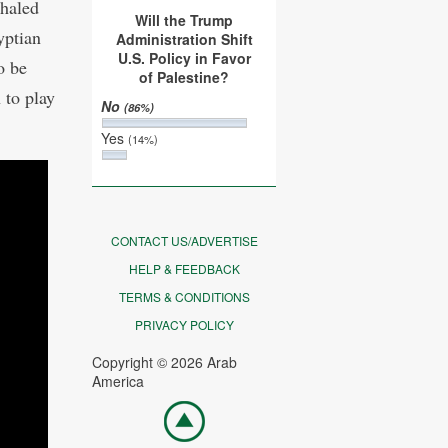
Khaled
Will the Trump
yptian
Administration Shift
U.S. Policy in Favor
o be
of Palestine?
 to play
No
(86%)
Yes
(14%)
CONTACT US/ADVERTISE
HELP & FEEDBACK
TERMS & CONDITIONS
PRIVACY POLICY
Copyright © 2026 Arab
America
Go
top