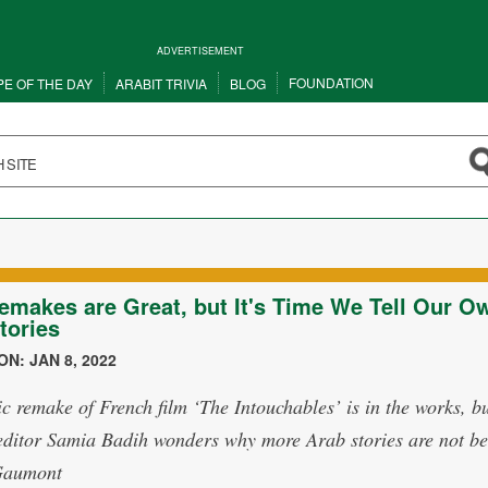
ADVERTISEMENT
FOUNDATION
PE OF THE DAY
ARABIT TRIVIA
BLOG
emakes are Great, but It's Time We Tell Our O
tories
N: JAN 8, 2022
c remake of French film ‘The Intouchables’ is in the works, b
editor Samia Badih wonders why more Arab stories are not be
Gaumont