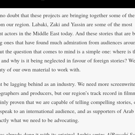
 no doubt that these projects are bringing together some of the
rom our region. Labaki, Zaki and Yassin are some of the most
t actors in the Middle East today. And these stories that are b
ng ones that have found much admiration from audiences arou
ut the question that comes to mind is a simple one: where is 
e and why is it being neglected in favour of foreign stories? W
nty of our own material to work with.
 be lagging behind as an industry. We need more screenwrite
graphers and producers, but our region’s track record in fil
inly proven that we are capable of telling compelling stories, 
 speak to an international audience, and as supporters of Arab
xactly what we need to be advocating.
as already done it with its original Arabic series
AlRawabi Sc