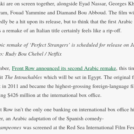
i are on screen together, alongside Eyad Nassar, Georges K
ram, Fouad Yammine and Diamand Bou Abboud. The film wi
ly be a hit upon its release, but to think that the first Arabic
s a remake of an Italian title certainly feels like a rip-off.
ic remake of ‘Perfect Strangers’ is scheduled for release on 
o: Rudy Bou Chebel / Netflix
mber,
Front Row announced its second Arabic remake
, this ti
it
The Intouchables
which will be set in Egypt. The original f
 in 2011 and became the highest-grossing foreign-language fi
ing $426 million at the international box office.
t Row isn’t the only one banking on international box office hi
, an Arabic adaptation of the Spanish comedy-
ampeones
was screened at the Red Sea International Film Fes