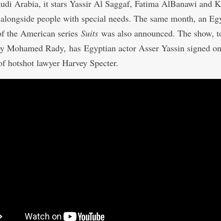
audi Arabia, it stars Yassir Al Saggaf, Fatima AlBanawi and 
 alongside people with special needs. The same month, an Eg
f the American series
Suits
was also announced. The show, t
 by Mohamed Rady,
has
Egyptian actor Asser Yassin signed on
 of hotshot lawyer Harvey Specter.