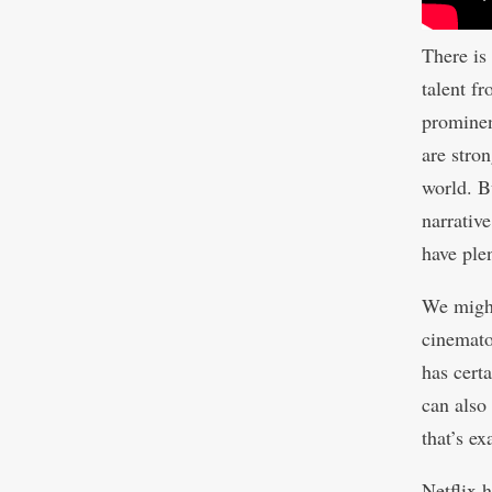
There is
talent f
prominen
are stro
world. B
narrativ
have ple
We might
cinemato
has certa
can also
that’s e
Netflix h