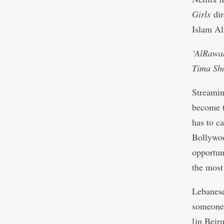
Girls
di
Islam Al
‘AlRawab
Tima Sho
Streamin
become th
has to c
Bollywoo
opportuni
the most
Lebanese
someone 
[in Beir