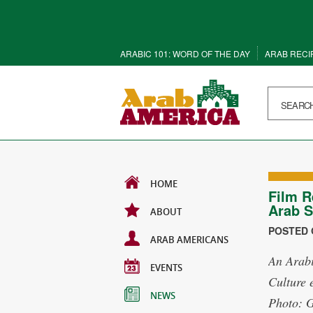
ARABIC 101: WORD OF THE DAY
ARAB RECI
HOME
Film R
Arab S
ABOUT
POSTED O
ARAB AMERICANS
An Arabi
EVENTS
Culture 
NEWS
Photo: 