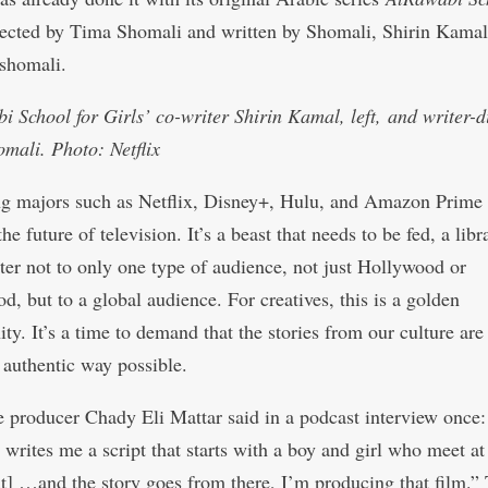
rected by Tima Shomali and written by Shomali, Shirin Kama
shomali.
i School for Girls’ co-writer Shirin Kamal, left, and writer-d
mali. Photo: Netflix
g majors such as Netflix, Disney+, Hulu, and Amazon Prime
e future of television. It’s a beast that needs to be fed, a libr
ater not to only one type of audience, not just Hollywood or
d, but to a global audience. For creatives, this is a golden
ty. It’s a time to demand that the stories from our culture are 
 authentic way possible.
 producer Chady Eli Mattar said in a podcast interview once:
writes me a script that starts with a boy and girl who meet a
ut] …and the story goes from there, I’m producing that film.”