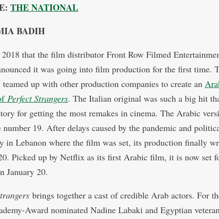
E:
THE NATIONAL
MIA BADIH
n 2018 that the film distributor Front Row Filmed Entertainmen
nounced it was going into film production for the first time. 
teamed up with other production companies to create an
Ara
of
Perfect Strangers
. The Italian original was such a big hit tha
tory for getting the most remakes in cinema. The Arabic vers
 number 19. After delays caused by the pandemic and politic
ity in Lebanon where the film was set, its production finally w
0. Picked up by Netflix as its first Arabic film, it is now set f
on January 20.
Strangers
brings together a cast of credible Arab actors. For the
ademy-Award nominated Nadine Labaki and Egyptian veteran