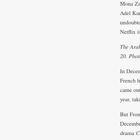
Mona Zak
Adel Ka
undoubted
Netflix i
The Arab
20. Phot
In Dece
French h
came out
year, tak
But Fron
December
drama
C