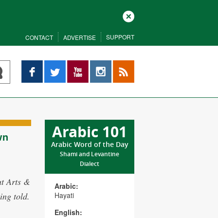
Close
SUPPORT
CONTACT
ADVERTISE
Facebook
Twitter
YouTube
Instagram
RSS
Arabic 101
wn
Arabic Word of the Day
Shami and Levantine
Dialect
ut Arts &
Arabic:
ing told.
Hayati
English: