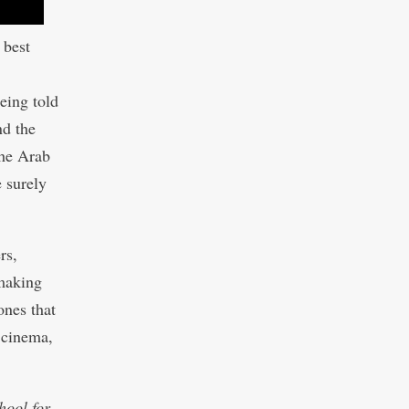
 best
eing told
nd the
the Arab
e surely
rs,
mmaking
ones that
 cinema,
hool for