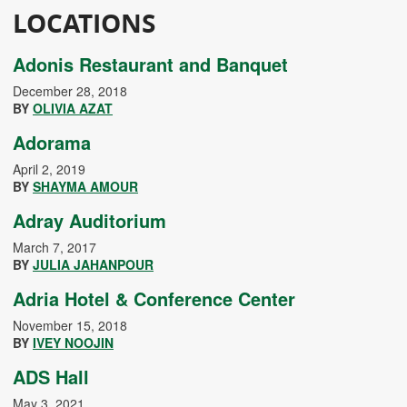
LOCATIONS
Adonis Restaurant and Banquet
December 28, 2018
BY
OLIVIA AZAT
Adorama
April 2, 2019
BY
SHAYMA AMOUR
Adray Auditorium
March 7, 2017
BY
JULIA JAHANPOUR
Adria Hotel & Conference Center
November 15, 2018
BY
IVEY NOOJIN
ADS Hall
May 3, 2021