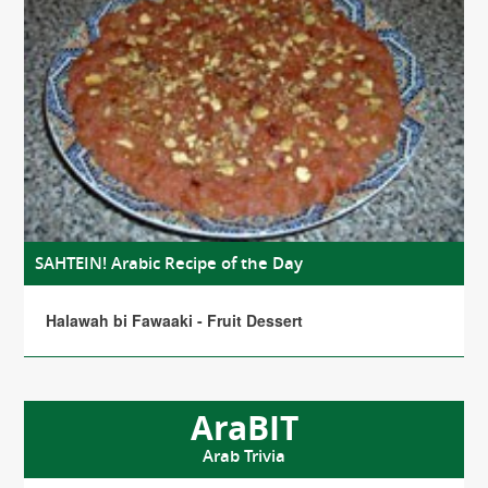
SAHTEIN! Arabic Recipe of the Day
Halawah bi Fawaaki - Fruit Dessert
AraBIT
Arab Trivia