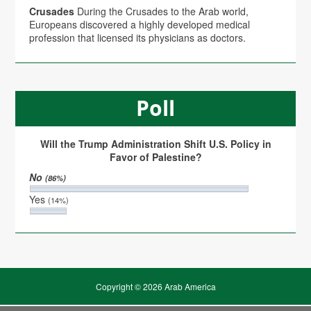
Crusades
During the Crusades to the Arab world,
Europeans discovered a highly developed medical
profession that licensed its physicians as doctors.
Poll
Will the Trump Administration Shift U.S. Policy in
Favor of Palestine?
No
(86%)
Yes
(14%)
Copyright © 2026 Arab America