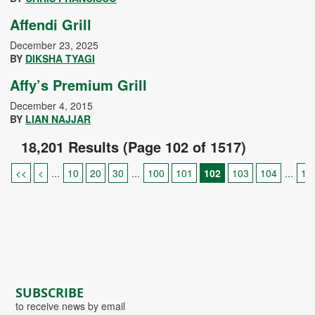
Affendi Grill
December 23, 2025
BY
DIKSHA TYAGI
Affy’s Premium Grill
December 4, 2015
BY
LIAN NAJJAR
18,201 Results (Page 102 of 1517)
<<
<
...
10
20
30
...
100
101
102
103
104
...
11
SUBSCRIBE
to receive news by email