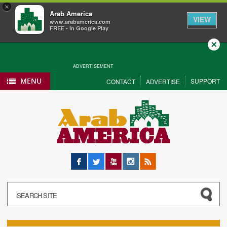
×
Arab America
VIEW
www.arabamerica.com
FREE - In Google Play
Close
ADVERTISEMENT
MENU
SUPPORT
CONTACT
ADVERTISE
Facebook
Twitter
YouTube
Instagram
RSS