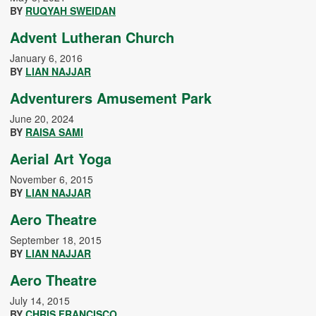
BY
RUQYAH SWEIDAN
Advent Lutheran Church
January 6, 2016
BY
LIAN NAJJAR
Adventurers Amusement Park
June 20, 2024
BY
RAISA SAMI
Aerial Art Yoga
November 6, 2015
BY
LIAN NAJJAR
Aero Theatre
September 18, 2015
BY
LIAN NAJJAR
Aero Theatre
July 14, 2015
BY
CHRIS FRANCISCO