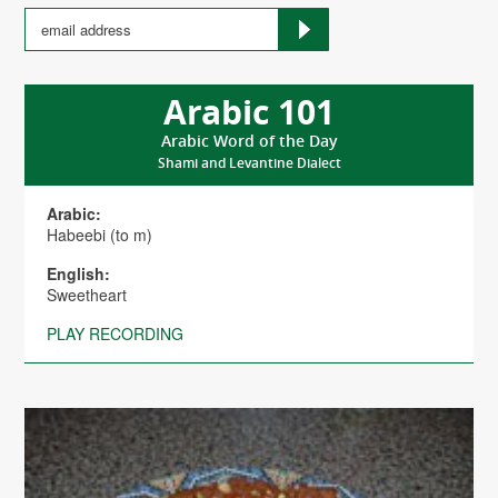
Arabic 101
Arabic Word of the Day
Shami and Levantine Dialect
Arabic:
Habeebi (to m)
English:
Sweetheart
PLAY RECORDING