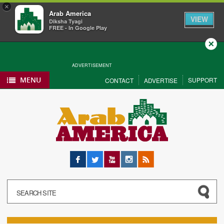
×
Arab America
VIEW
Diksha Tyagi
FREE - In Google Play
Close
ADVERTISEMENT
MENU
SUPPORT
CONTACT
ADVERTISE
Facebook
Twitter
YouTube
Instagram
RSS