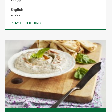
Khalas
English:
Enough
PLAY RECORDING