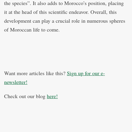
the species”. It also adds to Morocco’s position, placing
it at the head of this scientific endeavor. Overall, this
development can play a crucial role in numerous spheres
of Moroccan life to come.
Want more articles like this?
Sign up for our e-
newsletter!
Check out our blog
here!