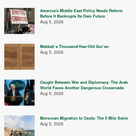
America's Middle East Policy Needs Reform
Before It Bankrupts Its Own Future
Aug 5, 2026
Makkah’s Thousand-Year-Old Qur’an
Aug 5, 2026
Caught Between War and Diplomacy: The Arab
World Faces Another Dangerous Crossroads
Aug 5, 2026
Moroccan Migration to Ceuta: The 5 Mile Swim
Aug 5, 2026