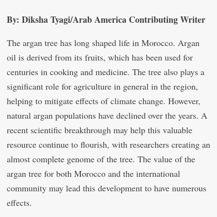
By: Diksha Tyagi/Arab America Contributing Writer
The argan tree has long shaped life in Morocco. Argan
oil is derived from its fruits, which has been used for
centuries in cooking and medicine. The tree also plays a
significant role for agriculture in general in the region,
helping to mitigate effects of climate change. However,
natural argan populations have declined over the years. A
recent scientific breakthrough may help this valuable
resource continue to flourish, with researchers creating an
almost complete genome of the tree. The value of the
argan tree for both Morocco and the international
community may lead this development to have numerous
effects.