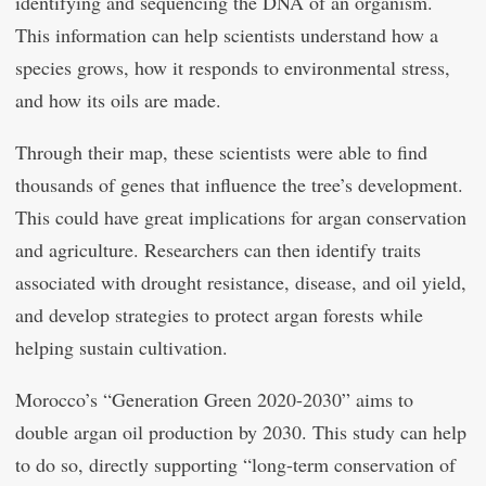
identifying and sequencing the DNA of an organism.
This information can help scientists understand how a
species grows, how it responds to environmental stress,
and how its oils are made.
Through their map, these scientists were able to find
thousands of genes that influence the tree’s development.
This could have great implications for argan conservation
and agriculture. Researchers can then identify traits
associated with drought resistance, disease, and oil yield,
and develop strategies to protect argan forests while
helping sustain cultivation.
Morocco’s “Generation Green 2020-2030” aims to
double argan oil production by 2030. This study can help
to do so, directly supporting “long-term conservation of