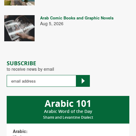
Arab Comic Books and Graphic Novels
Aug 5, 2026
SUBSCRIBE
to receive news by email
Arabic 101
Arabic Word of the Day
Shami and Levantine Dialect
Arabic: