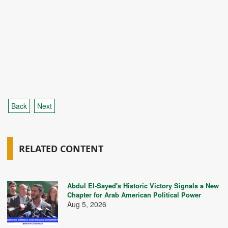
Back
Next
RELATED CONTENT
Abdul El-Sayed's Historic Victory Signals a New
Chapter for Arab American Political Power
Aug 5, 2026