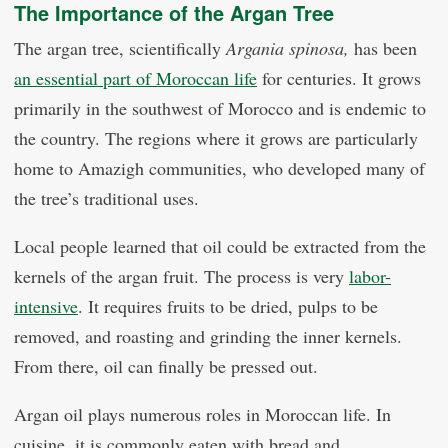
The Importance of the Argan Tree
The argan tree, scientifically
Argania spinosa,
has been
an essential part of Moroccan life
for centuries. It grows
primarily in the southwest of Morocco and is endemic to
the country. The regions where it grows are particularly
home to Amazigh communities, who developed many of
the tree’s traditional uses.
Local people learned that oil could be extracted from the
kernels of the argan fruit. The process is very
labor-
intensive
. It requires fruits to be dried, pulps to be
removed, and roasting and grinding the inner kernels.
From there, oil can finally be pressed out.
Argan oil plays numerous roles in Moroccan life. In
cuisine, it is commonly eaten with bread and