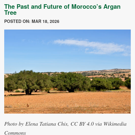
The Past and Future of Morocco’s Argan
Tree
POSTED ON: MAR 18, 2026
Photo by Elena Tatiana Chis, CC BY 4.0 via Wikimedia
Commons