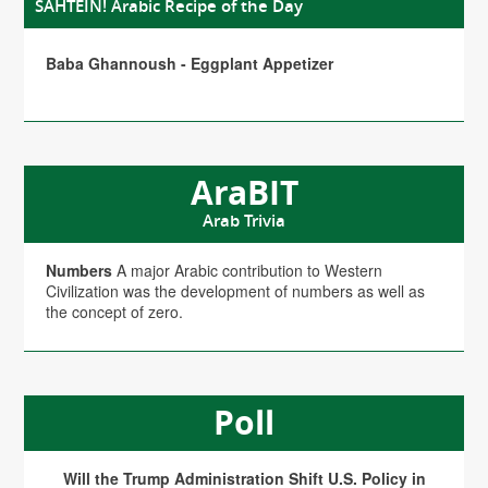
SAHTEIN! Arabic Recipe of the Day
Baba Ghannoush - Eggplant Appetizer
AraBIT
Arab Trivia
Numbers
A major Arabic contribution to Western
Civilization was the development of numbers as well as
the concept of zero.
Poll
Will the Trump Administration Shift U.S. Policy in