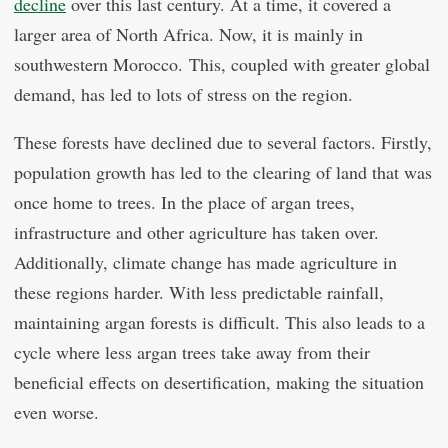
decline
over this last century. At a time, it covered a
larger area of North Africa. Now, it is mainly in
southwestern Morocco. This, coupled with greater global
demand, has led to lots of stress on the region.
These forests have declined due to several factors. Firstly,
population growth has led to the clearing of land that was
once home to trees. In the place of argan trees,
infrastructure and other agriculture has taken over.
Additionally, climate change has made agriculture in
these regions harder. With less predictable rainfall,
maintaining argan forests is difficult. This also leads to a
cycle where less argan trees take away from their
beneficial effects on desertification, making the situation
even worse.