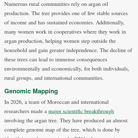
Numerous rural communities rely on argan oil
production. The tree provides one of few stable sources
of income and has sustained economies. Additionally,
many women work in cooperatives where they work in
argan production, helping women step outside the
household and gain greater independence. The decline of
these trees can lead to immense consequences
environmentally and economically, for both individuals,
rural groups, and international communities.
Genomic Mapping
In 2026, a team of Moroccan and international
researchers made a
major scientific breakthrough
involving the argan tree. They have produced an almost
complete genome map of the tree, which is done by