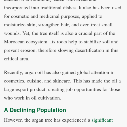
incorporated into traditional dishes. It also has been used
for cosmetic and medicinal purposes, applied to
moisturize skin, strengthen hair, and even treat small
wounds. Yet, the tree itself is also a crucial part of the
Moroccan ecosystem. Its roots help to stabilize soil and
prevent erosion, therefore slowing desertification in this
critical area.
Recently, argan oil has also gained global attention in
cosmetics, cuisine, and skincare. This has made the oil a
large export product, creating job opportunities for those
who work in oil cultivation.
A Declining Population
However, the argan tree has experienced a
significant