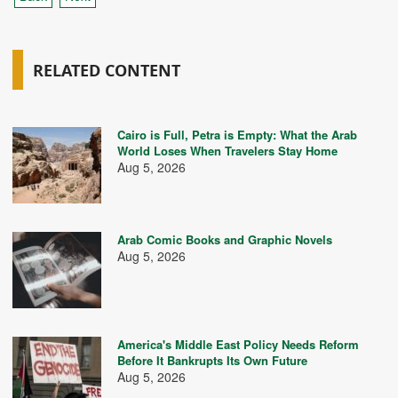
RELATED CONTENT
Cairo is Full, Petra is Empty: What the Arab
World Loses When Travelers Stay Home
Aug 5, 2026
Arab Comic Books and Graphic Novels
Aug 5, 2026
America's Middle East Policy Needs Reform
Before It Bankrupts Its Own Future
Aug 5, 2026