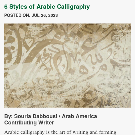
6 Styles of Arabic Calligraphy
POSTED ON: JUL 26, 2023
By: Souria Dabbousi / Arab America
Contributing Writer
Arabic calligraphy is the art of writing and forming