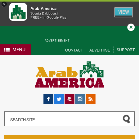
×
Arab America
VIEW
Souria Dabbousi
FREE - In Google Play
Close
ADVERTISEMENT
MENU
SUPPORT
CONTACT
ADVERTISE
Facebook
Twitter
YouTube
Instagram
RSS