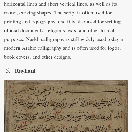
horizontal lines and short vertical lines, as well as its
round, curving shapes. The script is often used for
printing and typography, and it is also used for writing
official documents, religious texts, and other formal
purposes. Naskh calligraphy is still widely used today in
modern Arabic calligraphy and is often used for logos,
book covers, and other designs.
Rayhani