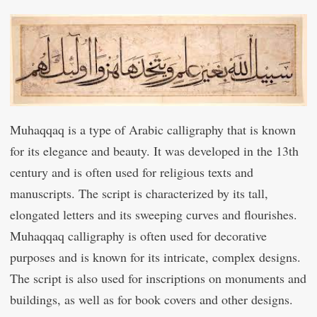
Muhaqqaq is a type of Arabic calligraphy that is known
for its elegance and beauty. It was developed in the 13th
century and is often used for religious texts and
manuscripts. The script is characterized by its tall,
elongated letters and its sweeping curves and flourishes.
Muhaqqaq calligraphy is often used for decorative
purposes and is known for its intricate, complex designs.
The script is also used for inscriptions on monuments and
buildings, as well as for book covers and other designs.