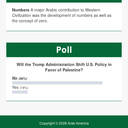
Numbers
A major Arabic contribution to Western
Civilization was the development of numbers as well as
the concept of zero.
Poll
Will the Trump Administration Shift U.S. Policy in
Favor of Palestine?
No
(86%)
Yes
(14%)
Copyright © 2026 Arab America