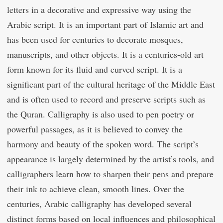
letters in a decorative and expressive way using the
Arabic script. It is an important part of Islamic art and
has been used for centuries to decorate mosques,
manuscripts, and other objects. It is a centuries-old art
form known for its fluid and curved script. It is a
significant part of the cultural heritage of the Middle East
and is often used to record and preserve scripts such as
the Quran. Calligraphy is also used to pen poetry or
powerful passages, as it is believed to convey the
harmony and beauty of the spoken word. The script’s
appearance is largely determined by the artist’s tools, and
calligraphers learn how to sharpen their pens and prepare
their ink to achieve clean, smooth lines. Over the
centuries, Arabic calligraphy has developed several
distinct forms based on local influences and philosophical