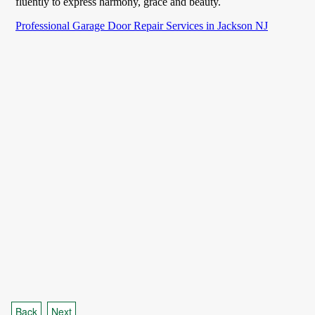
Back
Next