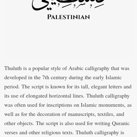
Thuluth is a popular style of Arabic calligraphy that was
developed in the 7th century during the early Islamic
period. The script is known for its tall, elegant letters and
its use of elongated horizontal lines. Thuluth calligraphy
was often used for inscriptions on Islamic monuments, as
well as for the decoration of manuscripts, textiles, and
other objects. The script is also used for writing Quranic
verses and other religious texts. Thuluth calligraphy is