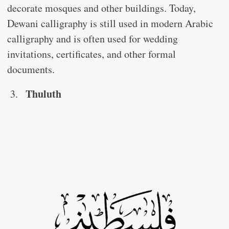
decorate mosques and other buildings. Today,
Dewani calligraphy is still used in modern Arabic
calligraphy and is often used for wedding
invitations, certificates, and other formal
documents.
Thuluth