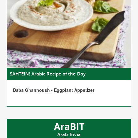
SAHTEIN! Arabic Recipe of the Day
Baba Ghannoush - Eggplant Appetizer
AraBIT
Arab Trivia