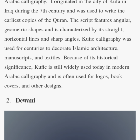
Arabic calligraphy. It originated in the city of Kufa in
Iraq during the 7th century and was used to write the
earliest copies of the Quran. The script features angular,
geometric shapes and is characterized by its straight,
horizontal lines and sharp angles. Kufic calligraphy was
used for centuries to decorate Islamic architecture,
manuscripts, and textiles. Because of its historical
significance, Kufic is still widely used today in modern
Arabic calligraphy and is often used for logos, book
covers, and other designs.
Dewani