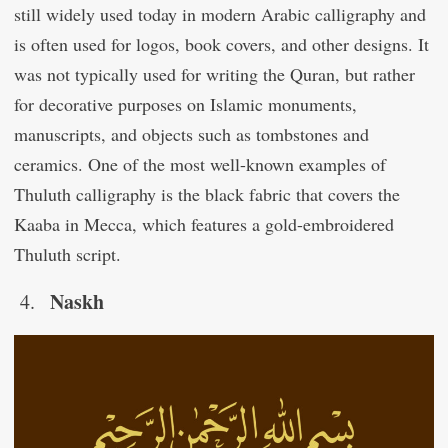
still widely used today in modern Arabic calligraphy and
is often used for logos, book covers, and other designs. It
was not typically used for writing the Quran, but rather
for decorative purposes on Islamic monuments,
manuscripts, and objects such as tombstones and
ceramics. One of the most well-known examples of
Thuluth calligraphy is the black fabric that covers the
Kaaba in Mecca, which features a gold-embroidered
Thuluth script.
Naskh