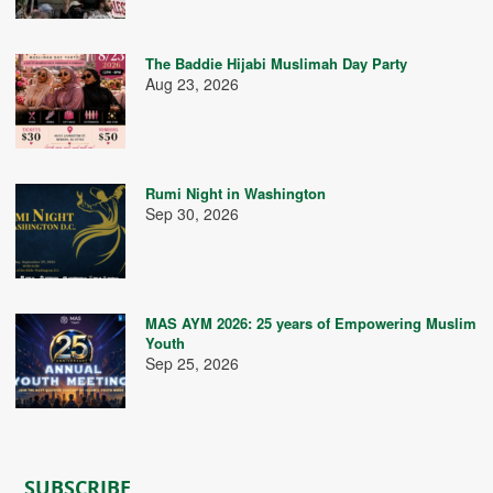
The Baddie Hijabi Muslimah Day Party
Aug 23, 2026
Rumi Night in Washington
Sep 30, 2026
MAS AYM 2026: 25 years of Empowering Muslim
Youth
Sep 25, 2026
SUBSCRIBE