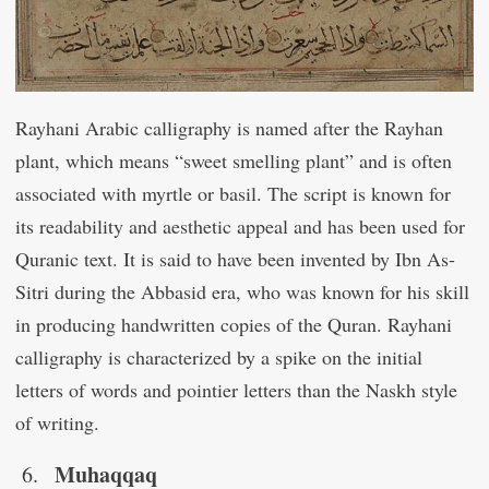
Rayhani Arabic calligraphy is named after the Rayhan
plant, which means “sweet smelling plant” and is often
associated with myrtle or basil. The script is known for
its readability and aesthetic appeal and has been used for
Quranic text. It is said to have been invented by Ibn As-
Sitri during the Abbasid era, who was known for his skill
in producing handwritten copies of the Quran. Rayhani
calligraphy is characterized by a spike on the initial
letters of words and pointier letters than the Naskh style
of writing.
Muhaqqaq