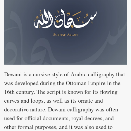
Dewani is a cursive style of Arabic calligraphy that
was developed during the Ottoman Empire in the
16th century. The script is known for its flowing
curves and loops, as well as its ornate and
decorative nature. Dewani calligraphy was often
used for official documents, royal decrees, and
other formal purposes, and it was also used to