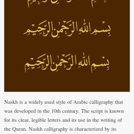
Naskh is a widely used style of Arabic calligraphy that
was developed in the 10th century. The script is known
for its clear, legible letters and its use in the writing of
the Quran. Naskh calligraphy is characterized by its