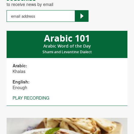
to receive news by email
Arabic 101
Arabic Word of the Day
Shami and Levantine Dialect
Arabic:
Khalas
English:
Enough
PLAY RECORDING