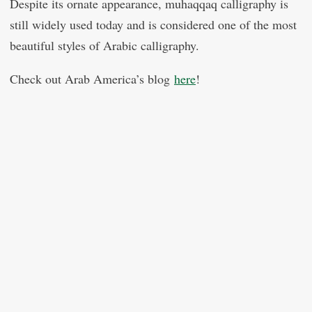
Despite its ornate appearance, muhaqqaq calligraphy is
still widely used today and is considered one of the most
beautiful styles of Arabic calligraphy.
Check out Arab America’s blog
here
!