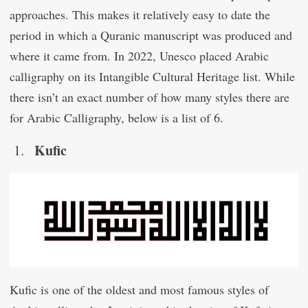
approaches. This makes it relatively easy to date the
period in which a Quranic manuscript was produced and
where it came from. In 2022, Unesco placed Arabic
calligraphy on its Intangible Cultural Heritage list. While
there isn’t an exact number of how many styles there are
for Arabic Calligraphy, below is a list of 6.
Kufic
Kufic is one of the oldest and most famous styles of