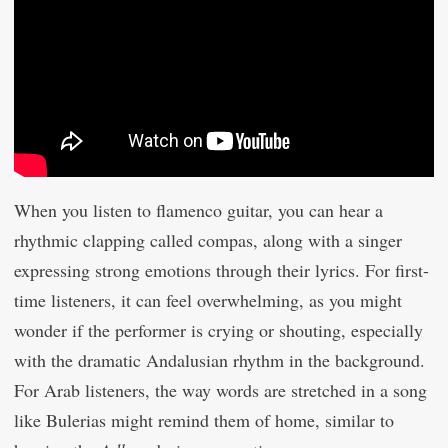
When you listen to flamenco guitar, you can hear a
rhythmic clapping called compas, along with a singer
expressing strong emotions through their lyrics. For first-
time listeners, it can feel overwhelming, as you might
wonder if the performer is crying or shouting, especially
with the dramatic Andalusian rhythm in the background.
For Arab listeners, the way words are stretched in a song
like Bulerias might remind them of home, similar to