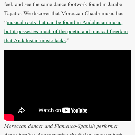
feel, and see the same dance footwork found in Jarabe
Tapatio. We discover that Moroccan Chaabi music has
“
musical roots that can be found in Andalusian music,
but it possesses much of the poetic and musical freedom
that Andalusian music lacks
.”
Moroccan dancer and Flamenco-Spanish performer
dance battling demonstrating the fusion amongst both