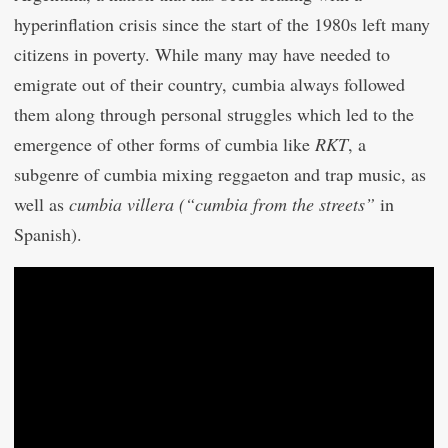
hyperinflation crisis since the start of the 1980s left many
citizens in poverty. While many may have needed to
emigrate out of their country, cumbia always followed
them along through personal struggles which led to the
emergence of other forms of cumbia like
RKT
, a
subgenre of cumbia mixing reggaeton and trap music, as
well as
cumbia villera (“cumbia from the streets”
in
Spanish).