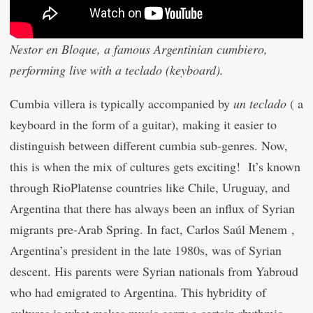
Nestor en Bloque, a famous Argentinian cumbiero,
performing live with a teclado (keyboard).
Cumbia villera is typically accompanied by
un teclado
( a
keyboard in the form of a guitar), making it easier to
distinguish between different cumbia sub-genres. Now,
this is when the mix of cultures gets exciting! It’s known
through RioPlatense countries like Chile, Uruguay, and
Argentina that there has always been an influx of Syrian
migrants pre-Arab Spring. In fact, Carlos Saúl Menem ,
Argentina’s president in the late 1980s, was of Syrian
descent. His parents were Syrian nationals from Yabroud
who had emigrated to Argentina. This hybridity of