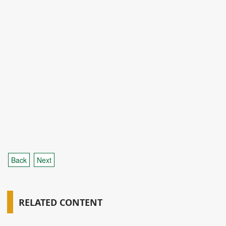
Back
Next
RELATED CONTENT