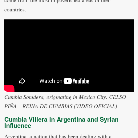
countries.
Cumbia Sonidera, originating in Mexico City. CELSO
PIÑA – REINA DE CUMBIAS (VIDEO OFICIAL)
Cumbia Villera in Argentina and Syrian
Influence
Argentina, a nation that has been dealing with a