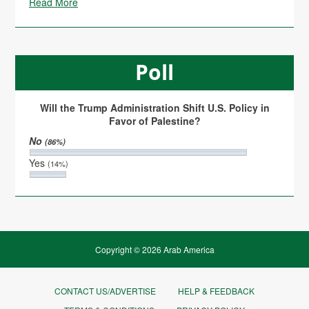
Read More
Poll
Will the Trump Administration Shift U.S. Policy in
Favor of Palestine?
No
(86%)
Yes
(14%)
Copyright © 2026 Arab America
CONTACT US/ADVERTISE
HELP & FEEDBACK