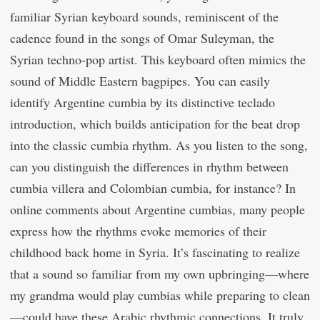
familiar Syrian keyboard sounds, reminiscent of the
cadence found in the songs of Omar Suleyman, the
Syrian techno-pop artist. This keyboard often mimics the
sound of Middle Eastern bagpipes. You can easily
identify Argentine cumbia by its distinctive teclado
introduction, which builds anticipation for the beat drop
into the classic cumbia rhythm. As you listen to the song,
can you distinguish the differences in rhythm between
cumbia villera and Colombian cumbia, for instance? In
online comments about Argentine cumbias, many people
express how the rhythms evoke memories of their
childhood back home in Syria. It’s fascinating to realize
that a sound so familiar from my own upbringing—where
my grandma would play cumbias while preparing to clean
—could have these Arabic rhythmic connections. It truly