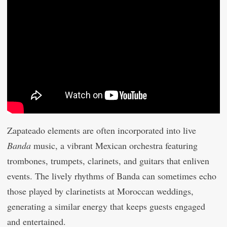
Zapateado elements are often incorporated into live
Banda
music, a vibrant Mexican orchestra featuring
trombones, trumpets, clarinets, and guitars that enliven
events. The lively rhythms of Banda can sometimes echo
those played by clarinetists at Moroccan weddings,
generating a similar energy that keeps guests engaged
and entertained.