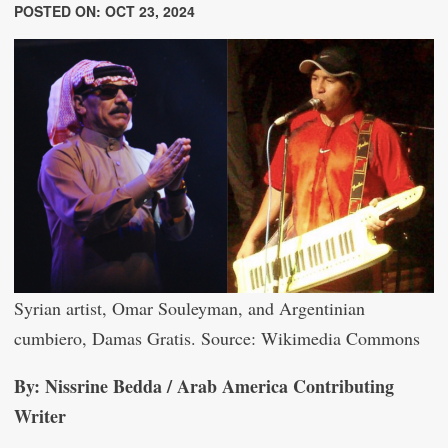
POSTED ON: OCT 23, 2024
Syrian artist, Omar Souleyman, and Argentinian
cumbiero, Damas Gratis. Source: Wikimedia Commons
By: Nissrine Bedda / Arab America Contributing
Writer