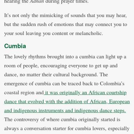
hearing the
Adhan
during prayer times.
It’s not only the mimicking of sounds that you may hear,
but the sudden rush of emotions that may connect you to
your soul leaving you content or melancholic.
Cumbia
The lovely rhythms brought into a cumbia can light up a
room of people, encouraging everyone to get up and
dance, no matter their cultural background. The
emergence of cumbia can be traced back to Colombia’s
coastal region and
it was originally an African courtship
dance that evolved with the addition of African, European
and indigenous instruments and indigenous dance steps.
The controversy of where cumbia originally started is
always a conversation starter for cumbia lovers, especially