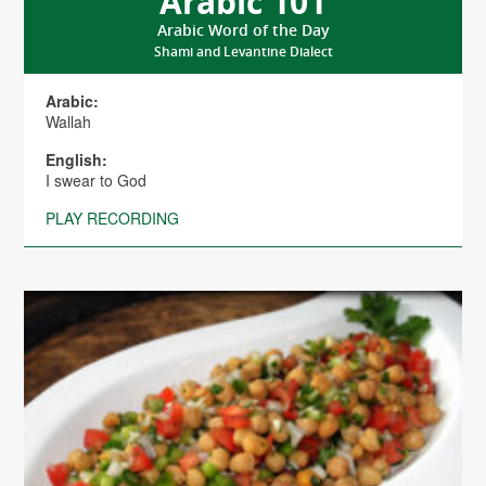
Arabic 101
Arabic Word of the Day
Shami and Levantine Dialect
Arabic:
Wallah
English:
I swear to God
PLAY RECORDING