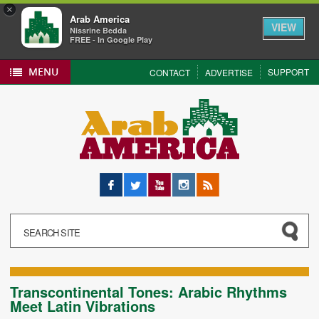
×
Arab America
VIEW
Nissrine Bedda
FREE - In Google Play
MENU
SUPPORT
CONTACT
ADVERTISE
Facebook
Twitter
YouTube
Instagram
RSS
Transcontinental Tones: Arabic Rhythms
Meet Latin Vibrations