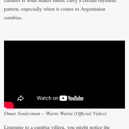
cultures is what makes music carry a certain rhythmic
pattern, especially when it comes to Argentinian
cumbias.
Omar Souleyman – Warni Warni (Official Video)
Listening to a cumbia villera, you might notice the