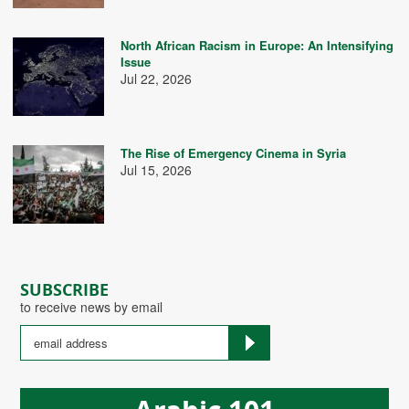
North African Racism in Europe: An Intensifying
Issue
Jul 22, 2026
The Rise of Emergency Cinema in Syria
Jul 15, 2026
SUBSCRIBE
to receive news by email