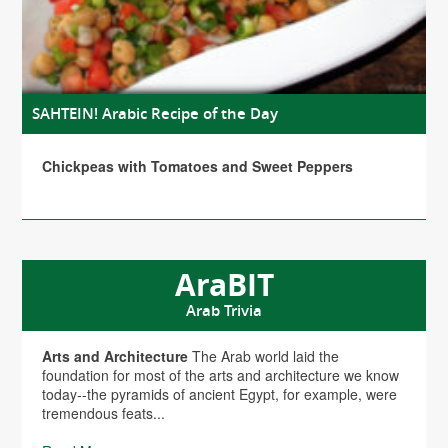
SAHTEIN! Arabic Recipe of the Day
Chickpeas with Tomatoes and Sweet Peppers
AraBIT
Arab Trivia
Arts and Architecture
The Arab world laid the
foundation for most of the arts and architecture we know
today--the pyramids of ancient Egypt, for example, were
tremendous feats...