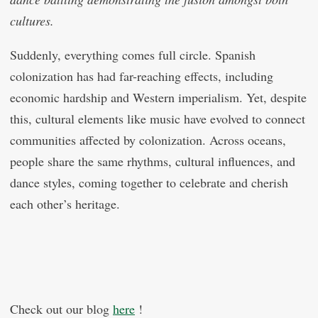
cultures.
Suddenly, everything comes full circle. Spanish
colonization has had far-reaching effects, including
economic hardship and Western imperialism. Yet, despite
this, cultural elements like music have evolved to connect
communities affected by colonization. Across oceans,
people share the same rhythms, cultural influences, and
dance styles, coming together to celebrate and cherish
each other’s heritage.
Check out our blog
here
!