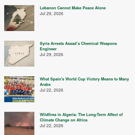
Lebanon Cannot Make Peace Alone
Jul 29, 2026
Syria Arrests Assad’s Chemical Weapons
Engineer
Jul 29, 2026
What Spain's World Cup Victory Means to Many
Arabs
Jul 22, 2026
Wildfires in Algeria: The Long-Term Affect of
Climate Change on Africa
Jul 22, 2026