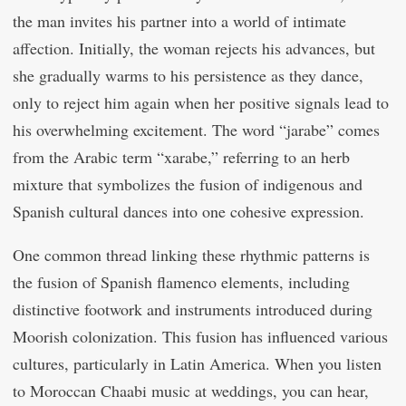
the man invites his partner into a world of intimate
affection. Initially, the woman rejects his advances, but
she gradually warms to his persistence as they dance,
only to reject him again when her positive signals lead to
his overwhelming excitement. The word “jarabe” comes
from the Arabic term “xarabe,” referring to an herb
mixture that symbolizes the fusion of indigenous and
Spanish cultural dances into one cohesive expression.
One common thread linking these rhythmic patterns is
the fusion of Spanish flamenco elements, including
distinctive footwork and instruments introduced during
Moorish colonization. This fusion has influenced various
cultures, particularly in Latin America. When you listen
to Moroccan Chaabi music at weddings, you can hear,