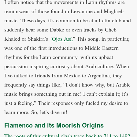
I often notice that the movements in Latin rhythms are
reminiscent of those found in Levantine and Maghreb
music. These days, it’s common to be at a Latin club and
suddenly hear some Dabke or even tracks by Cheb
Khaled or Shakira’s “
Ojos Así.
” This song, in particular,
was one of the first introductions to Middle Eastern
rhythms for the Latin community, with its upbeat
percussion inspiring curiosity about Arab culture. When
I’ve talked to friends from Mexico to Argentina, they
frequently say things like, “I don’t know why, but Arabic
music brings something out in me! I can’t explain it; it’s
just a feeling.” Their responses only fueled my desire to
learn more. So, let’s dive in!
Flamenco and its Moorish Origins
The roots of this cultural clash trace back to 711 to 1492,