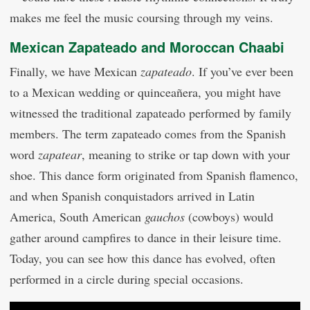
makes me feel the music coursing through my veins.
Mexican Zapateado and Moroccan Chaabi
Finally, we have Mexican
zapateado
. If you’ve ever been
to a Mexican wedding or quinceañera, you might have
witnessed the traditional zapateado performed by family
members. The term zapateado comes from the Spanish
word
zapatear
, meaning to strike or tap down with your
shoe. This dance form originated from Spanish flamenco,
and when Spanish conquistadors arrived in Latin
America, South American
gauchos
(cowboys) would
gather around campfires to dance in their leisure time.
Today, you can see how this dance has evolved, often
performed in a circle during special occasions.