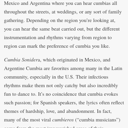
Mexico and Argentina where you can hear cumbias all
throughout the streets, at weddings, or any sort of family
gathering. Depending on the region you’re looking at,
you can hear the same beat carried out, but the different
instrumentation and rhythms varying from region to
region can mark the preference of cumbia you like.
Cumbia Sonider
a, which originated in Mexico, and
Argentine Cumbia are favorites among many in the Latin
community, especially in the U.S. Their infectious
rhythms make them not only catchy but also incredibly
fun to dance to. It’s no coincidence that cumbia evokes
such passion; for Spanish speakers, the lyrics often reflect
themes of hardship, love, and abandonment. In fact,
many of the most viral
cumbieros
(“cumbia musicians”)
come from the most impoverished areas of their