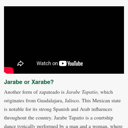
Jarabe or Xarabe?
Another form of zapateado is
Jarabe Tapatio
, which
originates from Guadalajara, Jalisco. This Mexican state
is notable for its strong Spanish and Arab influences
throughout the country. Jarabe Tapatio is a courtship
dance typically performed by a man and a woman, where