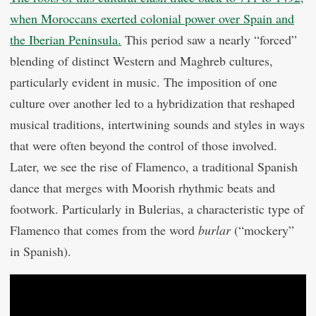
when Moroccans exerted colonial power over Spain and
the Iberian Peninsula.
This period saw a nearly “forced”
blending of distinct Western and Maghreb cultures,
particularly evident in music. The imposition of one
culture over another led to a hybridization that reshaped
musical traditions, intertwining sounds and styles in ways
that were often beyond the control of those involved.
Later, we see the rise of Flamenco, a traditional Spanish
dance that merges with Moorish rhythmic beats and
footwork. Particularly in Bulerias, a characteristic type of
Flamenco that comes from the word
burlar
(“mockery”
in Spanish).