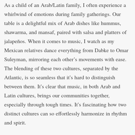
As a child of an Arab/Latin family, I often experience a
whirlwind of emotions during family gatherings. Our
table is a delightful mix of Arab dishes like hummus,
shawarma, and mansaf, paired with salsa and platters of
jalapeños. When it comes to music, I watch as my
Mexican relatives dance everything from Dabke to Omar
Suleyman, mirroring each other’s movements with ease.
The blending of these two cultures, separated by the
Atlantic, is so seamless that it’s hard to distinguish
between them. It’s clear that music, in both Arab and
Latin cultures, brings our communities together,
especially through tough times. It’s fascinating how two
distinct cultures can so effortlessly harmonize in rhythm
and spirit.