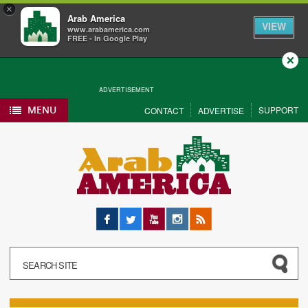
×
Arab America
VIEW
www.arabamerica.com
FREE - In Google Play
Close
ADVERTISEMENT
MENU
SUPPORT
CONTACT
ADVERTISE
Facebook
Twitter
YouTube
Instagram
RSS