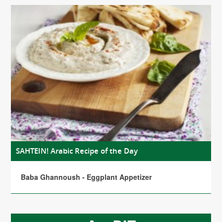
SAHTEIN! Arabic Recipe of the Day
Baba Ghannoush - Eggplant Appetizer