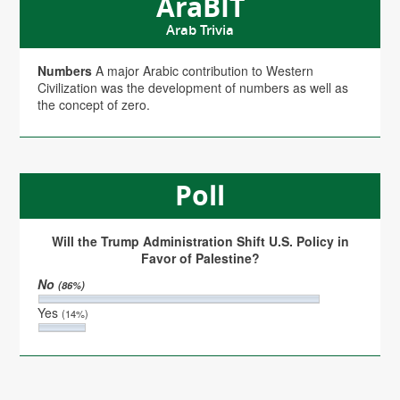
AraBIT
Arab Trivia
Numbers
A major Arabic contribution to Western
Civilization was the development of numbers as well as
the concept of zero.
Poll
Will the Trump Administration Shift U.S. Policy in
Favor of Palestine?
No
(86%)
Yes
(14%)