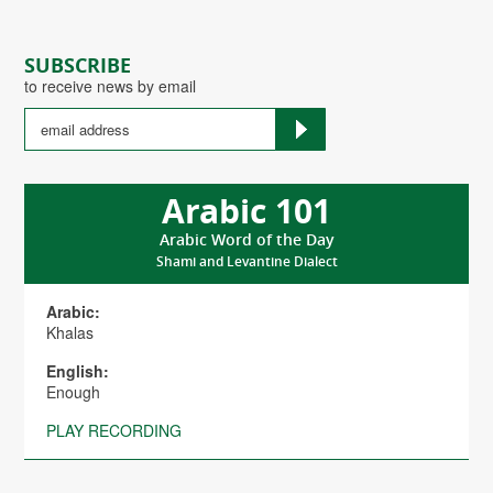
SUBSCRIBE
to receive news by email
Arabic 101
Arabic Word of the Day
Shami and Levantine Dialect
Arabic:
Khalas
English:
Enough
PLAY RECORDING