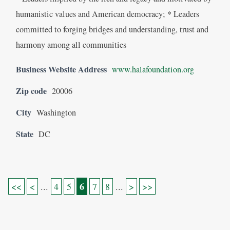
humanistic values and American democracy; * Leaders
committed to forging bridges and understanding, trust and
harmony among all communities
Business Website Address
www.halafoundation.org
Zip code
20006
City
Washington
State
DC
6
<<
<
...
4
5
7
8
...
>
>>