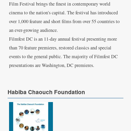
Film Festival brings the finest in contemporary world
cinema to the nation's capital. The festival has introduced
over 1,000 feature and short films from over 55 countries to
an ever-growing audience.
Filmfest DC is an 11-day annual festival presenting more
than 70 feature premieres, restored classics and special
events to the general public. The majority of Filmfest DC
presentations are Washington, DC premieres.
Habiba Chaouch Foundation