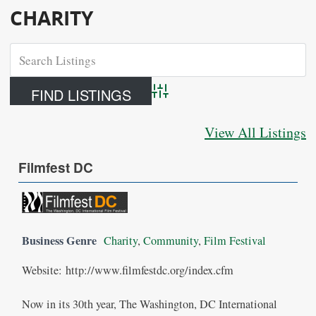
CHARITY
Advanced Search
View All Listings
Filmfest DC
Business Genre
Charity
,
Community
,
Film Festival
Website: http://www.filmfestdc.org/index.cfm
Now in its 30th year, The Washington, DC International