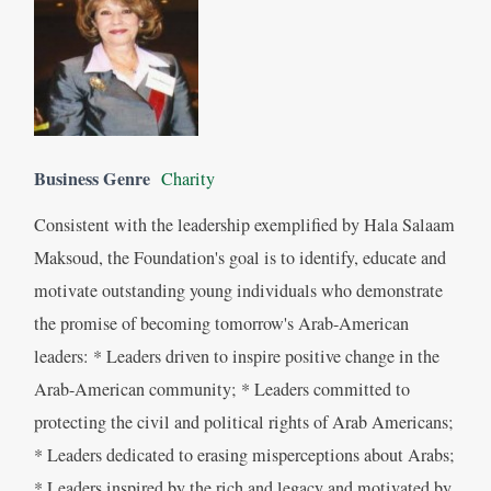
Business Genre
Charity
Consistent with the leadership exemplified by Hala Salaam
Maksoud, the Foundation's goal is to identify, educate and
motivate outstanding young individuals who demonstrate
the promise of becoming tomorrow's Arab-American
leaders: * Leaders driven to inspire positive change in the
Arab-American community; * Leaders committed to
protecting the civil and political rights of Arab Americans;
* Leaders dedicated to erasing misperceptions about Arabs;
* Leaders inspired by the rich and legacy and motivated by