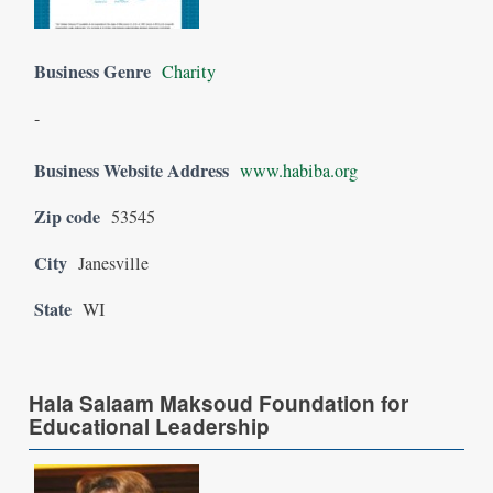
Business Genre
Charity
-
Business Website Address
www.habiba.org
Zip code
53545
City
Janesville
State
WI
Hala Salaam Maksoud Foundation for
Educational Leadership