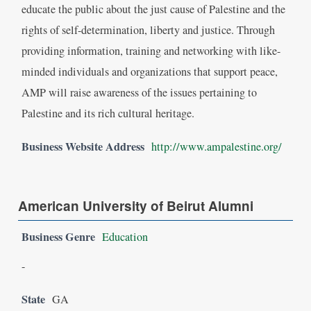
educate the public about the just cause of Palestine and the
rights of self-determination, liberty and justice. Through
providing information, training and networking with like-
minded individuals and organizations that support peace,
AMP will raise awareness of the issues pertaining to
Palestine and its rich cultural heritage.
Business Website Address
http://www.ampalestine.org/
American University of Beirut Alumni
Business Genre
Education
-
State
GA