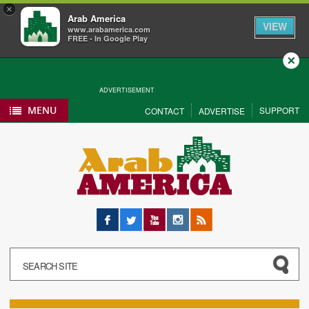
×
Arab America
VIEW
www.arabamerica.com
FREE - In Google Play
Close
ADVERTISEMENT
MENU
SUPPORT
CONTACT
ADVERTISE
Facebook
Twitter
YouTube
Instagram
RSS