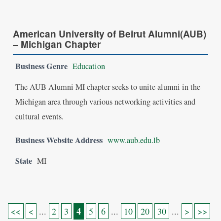
American University of Beirut Alumni(AUB)
– Michigan Chapter
Business Genre
Education
The AUB Alumni MI chapter seeks to unite alumni in the
Michigan area through various networking activities and
cultural events.
Business Website Address
www.aub.edu.lb
State
MI
4
<<
<
...
2
3
5
6
...
10
20
30
...
>
>>