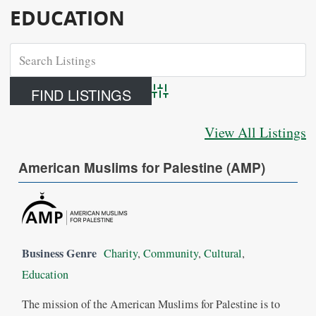
EDUCATION
Advanced Search
View All Listings
American Muslims for Palestine (AMP)
Business Genre
Charity
,
Community
,
Cultural
,
Education
The mission of the American Muslims for Palestine is to