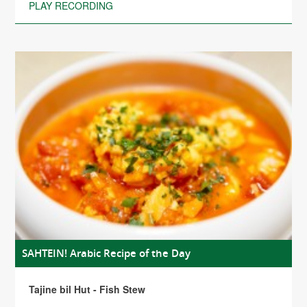
PLAY RECORDING
SAHTEIN! Arabic Recipe of the Day
Tajine bil Hut - Fish Stew