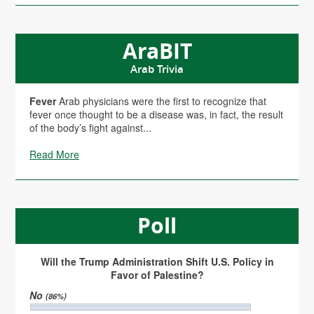
AraBIT
Arab Trivia
Fever
Arab physicians were the first to recognize that
fever once thought to be a disease was, in fact, the result
of the body’s fight against...
Read More
Poll
Will the Trump Administration Shift U.S. Policy in
Favor of Palestine?
No
(86%)