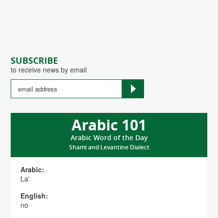
SUBSCRIBE
to receive news by email
Arabic 101
Arabic Word of the Day
Shami and Levantine Dialect
Arabic:
La'
English:
no