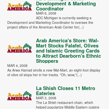
Development & Marketing
Coordinator
MAR 6, 2008
ADC Michigan is currently seeking a
Development and Marketing Coordinator to oversee the
project affairs of the American-Arab Center for(...)
Arab America's Store: Wal-
Mart Stocks Falafel, Olives
and Islamic Greeting Cards
to Attract Dearborn's Ethnic
Shoppers
MAR 4, 2008
As Arwa Hamad strolls a new Wal-Mart, an eight-foot display
of olive oil stops her in her tracks. "Oh, wow,"(...)
La Shish Closes 11 Metro
Eateries
MAR 3, 2008
The La Shish restaurant chain, which
helped popularize Middle Eastern cuisine