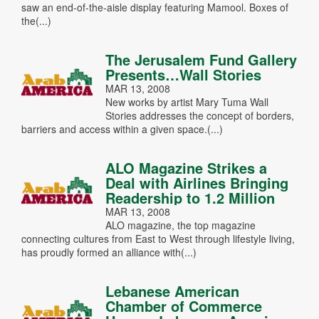
saw an end-of-the-aisle display featuring Mamool. Boxes of
the(...)
The Jerusalem Fund Gallery
Presents…Wall Stories
MAR 13, 2008
New works by artist Mary Tuma Wall
Stories addresses the concept of borders,
barriers and access within a given space.(...)
ALO Magazine Strikes a
Deal with Airlines Bringing
Readership to 1.2 Million
MAR 13, 2008
ALO magazine, the top magazine
connecting cultures from East to West through lifestyle living,
has proudly formed an alliance with(...)
Lebanese American
Chamber of Commerce