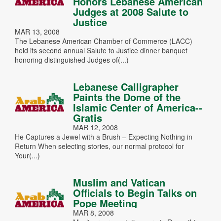
Honors Lebanese American
Judges at 2008 Salute to
Justice
MAR 13, 2008
The Lebanese American Chamber of Commerce (LACC)
held its second annual Salute to Justice dinner banquet
honoring distinguished Judges of(...)
Lebanese Calligrapher
Paints the Dome of the
Islamic Center of America--
Gratis
MAR 12, 2008
He Captures a Jewel with a Brush – Expecting Nothing in
Return When selecting stories, our normal protocol for
Your(...)
Muslim and Vatican
Officials to Begin Talks on
Pope Meeting
MAR 8, 2008