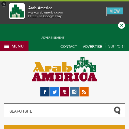
×
Arab America
VIEW
www.arabamerica.com
FREE - In Google Play
Close
ADVERTISEMENT
MENU
SUPPORT
CONTACT
ADVERTISE
Facebook
Twitter
YouTube
Instagram
RSS