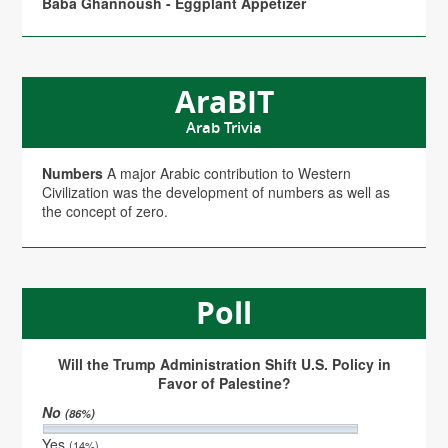
Baba Ghannoush - Eggplant Appetizer
AraBIT
Arab Trivia
Numbers
A major Arabic contribution to Western
Civilization was the development of numbers as well as
the concept of zero.
Poll
Will the Trump Administration Shift U.S. Policy in
Favor of Palestine?
No
(86%)
Yes
(14%)