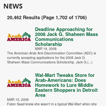
NEWS
20,462 Results (Page 1,702 of 1706)
Deadline Approaching for
2008 Jack G. Shaheen Mass
Communications
Scholarship
MAR 18, 2008
The American-Arab Anti-Discrimination Committee (ADC) is
currently accepting applications for the 2008 Jack G.
Shaheen Mass Communications Scholarship. Jack G.(...)
Wal-Mart Tweaks Store for
Arab-Americans: Does
Homework to Lure Middle
Eastern Shoppers in Detroit
Area
MAR 15, 2008
Faten Saad knew she wasn't in a typical Wal-Mart when she