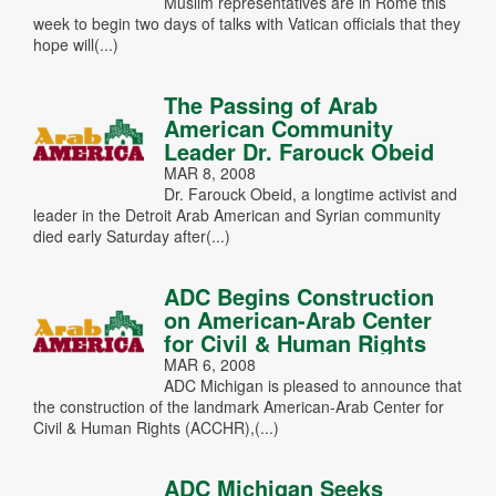
Muslim representatives are in Rome this
week to begin two days of talks with Vatican officials that they
hope will(...)
The Passing of Arab
American Community
Leader Dr. Farouck Obeid
MAR 8, 2008
Dr. Farouck Obeid, a longtime activist and
leader in the Detroit Arab American and Syrian community
died early Saturday after(...)
ADC Begins Construction
on American-Arab Center
for Civil & Human Rights
MAR 6, 2008
ADC Michigan is pleased to announce that
the construction of the landmark American-Arab Center for
Civil & Human Rights (ACCHR),(...)
ADC Michigan Seeks