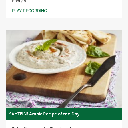
Enough
PLAY RECORDING
SAHTEIN! Arabic Recipe of the Day