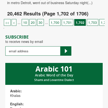
in metro Detroit, went out of business Saturday night(...)
20,462 Results (Page 1,702 of 1706)
<<
<
...
10
20
30
...
1,700
1,701
1,702
1,703
1,70
.
SUBSCRIBE
to receive news by email
Arabic 101
Arabic Word of the Day
Shami and Levantine Dialect
Arabic:
Khalas
English: