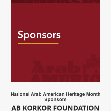
National Arab American Heritage Month
Sponsors
AB KORKOR FOUNDATION