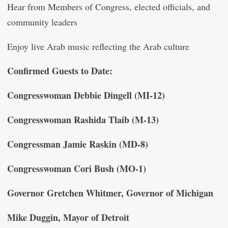
Hear from Members of Congress, elected officials, and
community leaders
Enjoy live Arab music reflecting the Arab culture
Confirmed Guests to Date:
Congresswoman Debbie Dingell (MI-12)
Congresswoman Rashida Tlaib (M-13)
Congressman Jamie Raskin (MD-8)
Congresswoman Cori Bush (MO-1)
Governor Gretchen Whitmer, Governor of Michigan
Mike Duggin, Mayor of Detroit