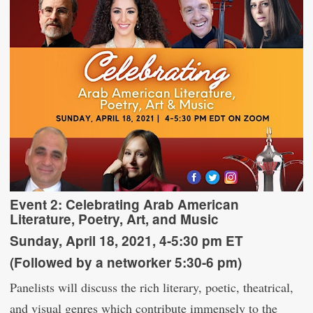
Event 2:
Celebrating Arab American
Literature, Poetry, Art, and Music
Sunday, April 18, 2021, 4-5:30 pm ET
(Followed by a networker 5:30-6 pm)
Panelists will discuss the rich literary, poetic, theatrical,
and visual genres which contribute immensely to the