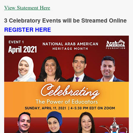
View Statement Here
3 Celebratory Events will be Streamed Online
REGISTER HERE