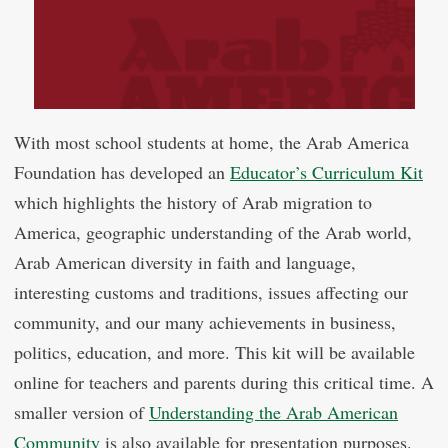
With most school students at home, the Arab America
Foundation has developed an
Educator’s Curriculum Kit
which highlights the history of Arab migration to
America, geographic understanding of the Arab world,
Arab American diversity in faith and language,
interesting customs and traditions, issues affecting our
community, and our many achievements in business,
politics, education, and more. This kit will be available
online for teachers and parents during this critical time. A
smaller version of
Understanding the Arab American
Community
is also available for presentation purposes.