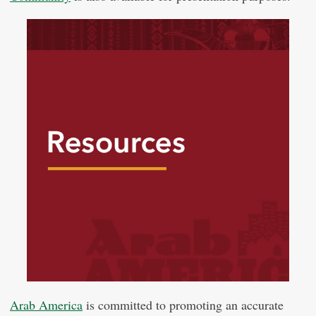
Arab America
is committed to promoting an accurate