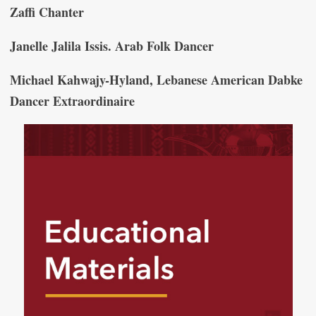
Zaffi Chanter
Janelle Jalila Issis. Arab Folk Dancer
Michael Kahwajy-Hyland, Lebanese American Dabke
Dancer Extraordinaire