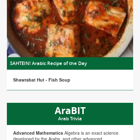
SAHTEIN! Arabic Recipe of the Day
Shawrabat Hut - Fish Soup
AraBIT
Arab Trivia
Advanced Mathematics
Algebra is an exact science
developed by the Arabs, and other advanced