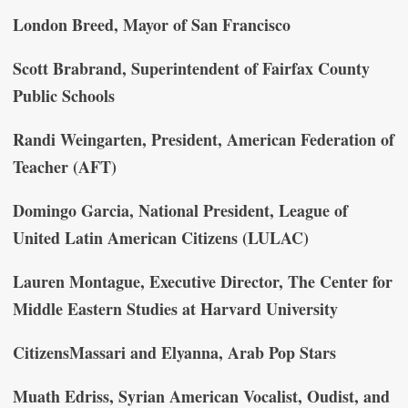
London Breed, Mayor of San Francisco
Scott Brabrand, Superintendent of Fairfax County
Public Schools
Randi Weingarten, President, American Federation of
Teacher (AFT)
Domingo Garcia, National President, League of
United Latin American Citizens (LULAC)
Lauren Montague, Executive Director, The Center for
Middle Eastern Studies at Harvard University
CitizensMassari and Elyanna, Arab Pop Stars
Muath Edriss, Syrian American Vocalist, Oudist, and