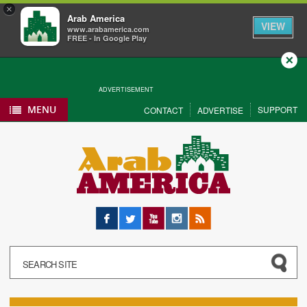
×
Arab America
VIEW
www.arabamerica.com
FREE - In Google Play
Close
ADVERTISEMENT
MENU
SUPPORT
CONTACT
ADVERTISE
Facebook
Twitter
YouTube
Instagram
RSS