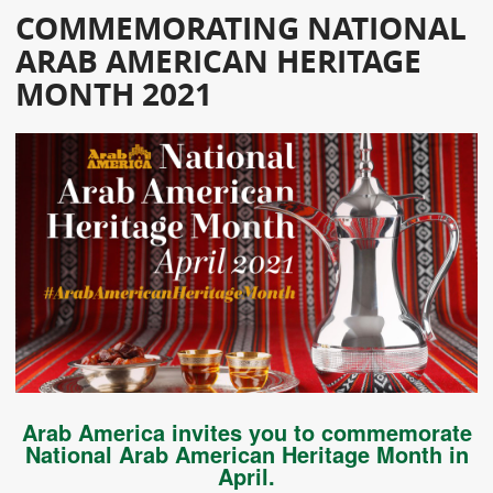
COMMEMORATING NATIONAL
ARAB AMERICAN HERITAGE
MONTH 2021
Arab America invites you to commemorate
National Arab American Heritage Month in
April.