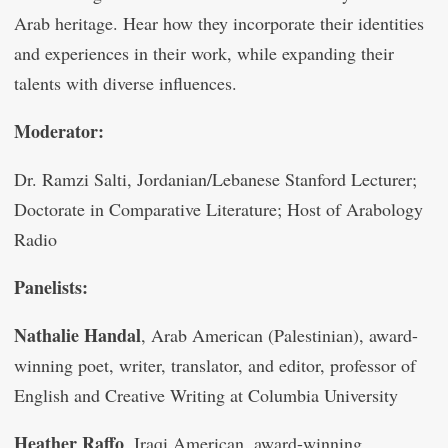
Arab heritage. Hear how they incorporate their identities
and experiences in their work, while expanding their
talents with diverse influences.
Moderator:
Dr. Ramzi Salti, Jordanian/Lebanese Stanford Lecturer;
Doctorate in Comparative Literature; Host of Arabology
Radio
Panelists:
Nathalie Handal
, Arab American (Palestinian), award-
winning poet, writer, translator, and editor, professor of
English and Creative Writing at Columbia University
Heather Raffo
, Iraqi American, award-winning