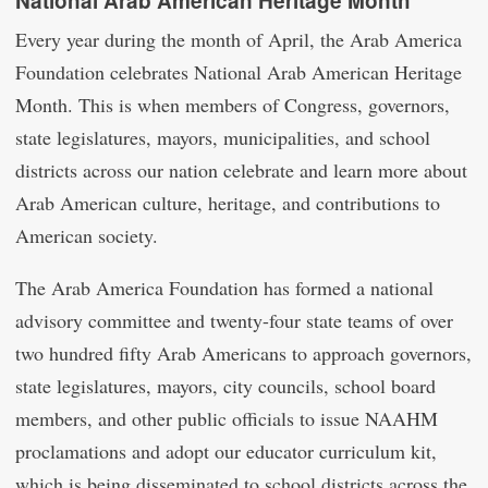
National Arab American Heritage Month
Every year during the month of April, the Arab America
Foundation celebrates National Arab American Heritage
Month. This is when members of Congress, governors,
state legislatures, mayors, municipalities, and school
districts across our nation celebrate and learn more about
Arab American culture, heritage, and contributions to
American society.
The Arab America Foundation has formed a national
advisory committee and twenty-four state teams of over
two hundred fifty Arab Americans to approach governors,
state legislatures, mayors, city councils, school board
members, and other public officials to issue NAAHM
proclamations and adopt our educator curriculum kit,
which is being disseminated to school districts across the