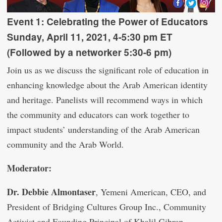
Event 1:
Celebrating the Power of Educators
Sunday, April 11, 2021, 4-5:30 pm ET
(Followed by a networker 5:30-6 pm)
Join us as we discuss the significant role of education in
enhancing knowledge about the Arab American identity
and heritage. Panelists will recommend ways in which
the community and educators can work together to
impact students’ understanding of the Arab American
community and the Arab World.
Moderator:
Dr. Debbie Almontaser
, Yemeni American, CEO, and
President of Bridging Cultures Group Inc., Community
Activist and Founding Principal of Khalil Gibran