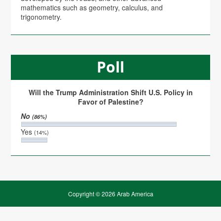
mathematics such as geometry, calculus, and
trigonometry.
Poll
Will the Trump Administration Shift U.S. Policy in
Favor of Palestine?
No
(86%)
Yes
(14%)
Copyright © 2026 Arab America