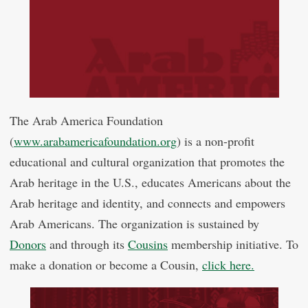
The Arab America Foundation
(
www.arabamericafoundation.org
) is a non-profit
educational and cultural organization that promotes the
Arab heritage in the U.S., educates Americans about the
Arab heritage and identity, and connects and empowers
Arab Americans. The organization is sustained by
Donors
and through its
Cousins
membership initiative. To
make a donation or become a Cousin,
click here.