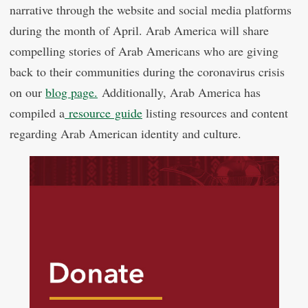
narrative through the website and social media platforms
during the month of April. Arab America will share
compelling stories of Arab Americans who are giving
back to their communities during the coronavirus crisis
on our
blog page.
Additionally, Arab America has
compiled a
resource guide
listing resources and content
regarding Arab American identity and culture.