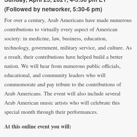
(Followed by networker, 5:30-6 pm)
For over a century, Arab Americans have made numerous
contributions to virtually every aspect of American
society: in medicine, law, business, education,
technology, government, military service, and culture. As
a result, their contributions have helped build a better
nation. We will hear from numerous public officials,
educational, and community leaders who will
commemorate and pay tribute to the contributions of
Arab Americans. The event will also include several
Arab American music artists who will celebrate this
special month through their performances.
At this online event you will: