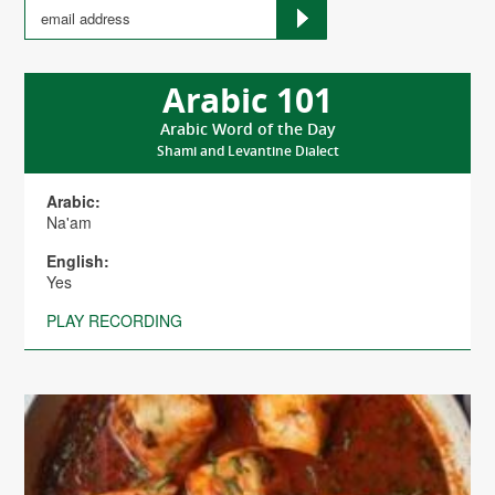
Arabic 101
Arabic Word of the Day
Shami and Levantine Dialect
Arabic:
Na'am
English:
Yes
PLAY RECORDING