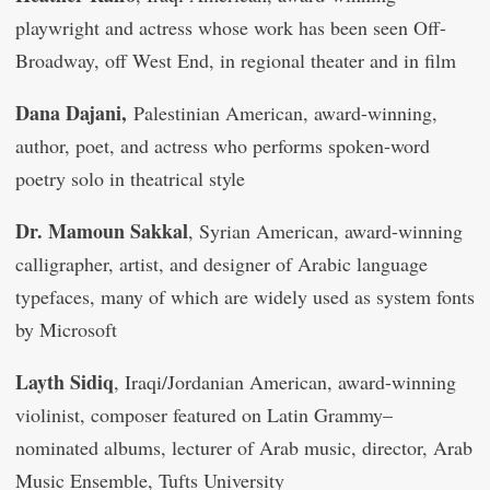
playwright and actress whose work has been seen Off-
Broadway, off West End, in regional theater and in film
Dana Dajani,
Palestinian American, award-winning,
author, poet, and actress who performs spoken-word
poetry solo in theatrical style
Dr. Mamoun Sakkal
, Syrian American, award-winning
calligrapher, artist, and designer of Arabic language
typefaces, many of which are widely used as system fonts
by Microsoft
Layth Sidiq
, Iraqi/Jordanian American, award-winning
violinist, composer featured on Latin Grammy–
nominated albums, lecturer of Arab music, director, Arab
Music Ensemble, Tufts University