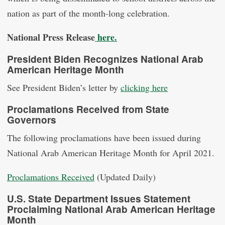
nation as part of the month-long celebration.
National Press Release
here.
President Biden Recognizes National Arab
American Heritage Month
See President Biden’s letter by
clicking here
Proclamations Received from State
Governors
The following proclamations have been issued during
National Arab American Heritage Month for April 2021.
Proclamations Received
(Updated Daily)
U.S. State Department Issues Statement
Proclaiming National Arab American Heritage
Month