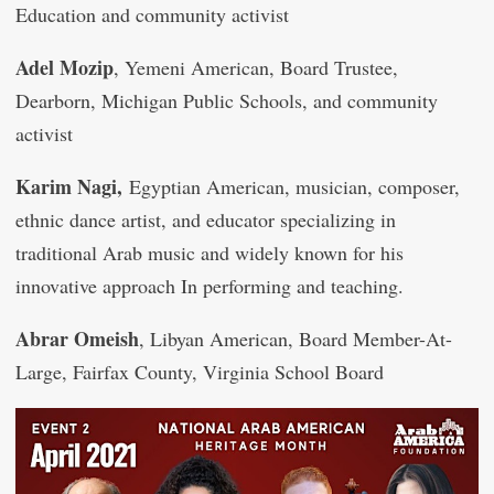
Education and community activist
Adel Mozip
, Yemeni American, Board Trustee,
Dearborn, Michigan Public Schools, and community
activist
Karim Nagi,
Egyptian American, musician, composer,
ethnic dance artist, and educator specializing in
traditional Arab music and widely known for his
innovative approach In performing and teaching.
Abrar Omeish
, Libyan American, Board Member-At-
Large, Fairfax County, Virginia School Board