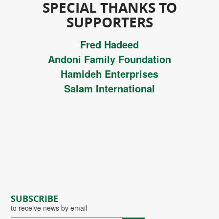
SPECIAL THANKS TO
SUPPORTERS
Fred Hadeed
Andoni Family Foundation
Hamideh Enterprises
Salam International
SUBSCRIBE
to receive news by email