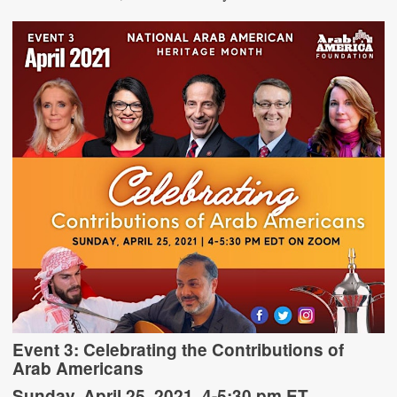
Event 3:
Celebrating the Contributions of
Arab Americans
Sunday, April 25, 2021, 4-5:30 pm ET