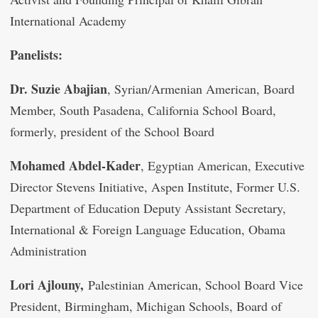
International Academy
Panelists:
Dr. Suzie Abajian
, Syrian/Armenian American, Board
Member, South Pasadena, California School Board,
formerly, president of the School Board
Mohamed Abdel-Kader
, Egyptian American, Executive
Director Stevens Initiative, Aspen Institute, Former U.S.
Department of Education Deputy Assistant Secretary,
International & Foreign Language Education, Obama
Administration
Lori Ajlouny,
Palestinian American, School Board Vice
President, Birmingham, Michigan Schools, Board of