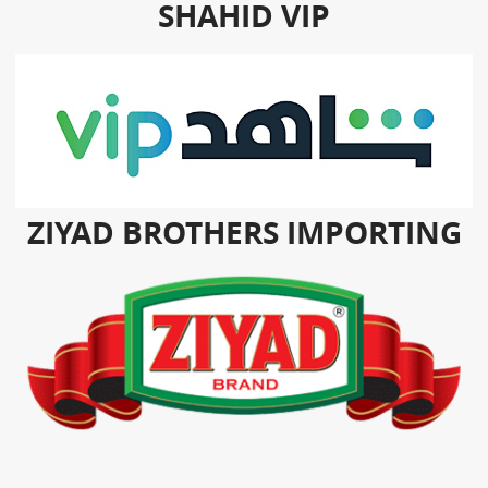
SHAHID VIP
ZIYAD BROTHERS IMPORTING