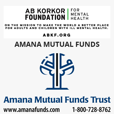
AMANA MUTUAL FUNDS