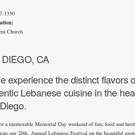
37-1350
ation:
rem Church
 DIEGO, CA
 experience the distinct flavors o
entic Lebanese cuisine in the hear
Diego.
for a memorable Memorial Day weekend of fun, food and heri
rate our 20th. Annual Lebanese Festival on the beautiful grou