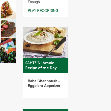
Enough
PLAY RECORDING
SAHTEIN! Arabic
Recipe of the Day
Baba Ghannoush -
Eggplant Appetizer