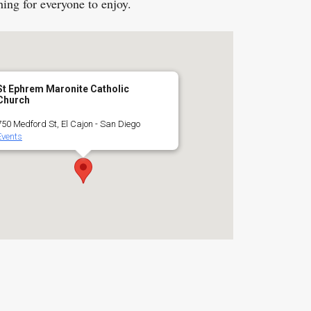
hing for everyone to enjoy.
St Ephrem Maronite Catholic
Church
750 Medford St, El Cajon - San Diego
Events