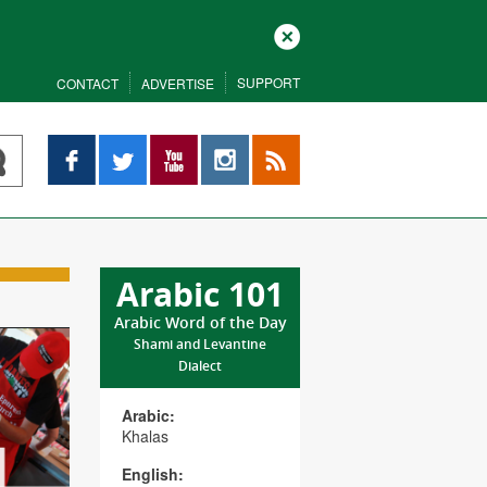
Close
SUPPORT
CONTACT
ADVERTISE
Facebook
Twitter
YouTube
Instagram
RSS
Arabic 101
Arabic Word of the Day
Shami and Levantine
Dialect
Arabic:
Khalas
English: