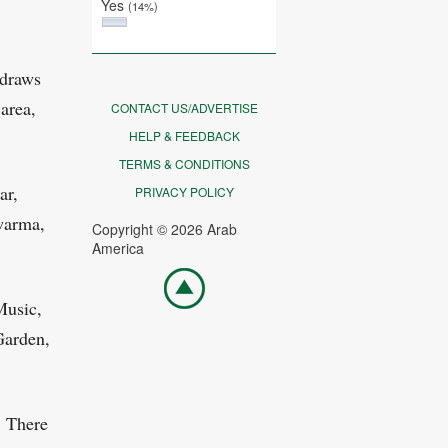
Yes
(14%)
 draws
area,
CONTACT US/ADVERTISE
HELP & FEEDBACK
TERMS & CONDITIONS
ar,
PRIVACY POLICY
warma,
Copyright © 2026 Arab
America
Go
top
Music,
Garden,
. There