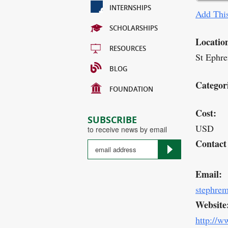
INTERNSHIPS
Add This
SCHOLARSHIPS
Locatio
RESOURCES
St Ephre
BLOG
Categor
FOUNDATION
Cost:
SUBSCRIBE
USD
to receive news by email
Contact
Email:
stephre
Website
http://w