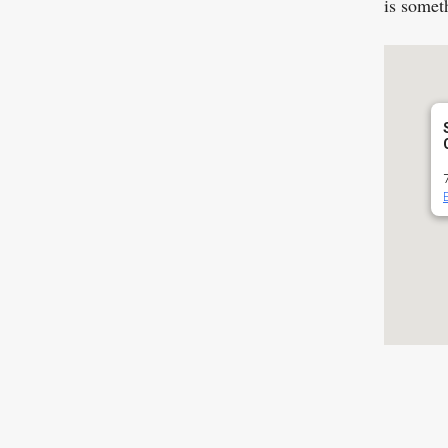
is somet