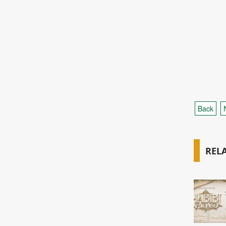
Back
REL