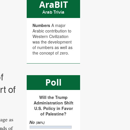
AraBIT
Arab Trivia
Numbers
A major
Arabic contribution to
Western Civilization
was the development
of numbers as well as
the concept of zero.
f
Poll
t of
Will the Trump
Administration Shift
U.S. Policy in Favor
of Palestine?
tage as
No
(86%)
nds of