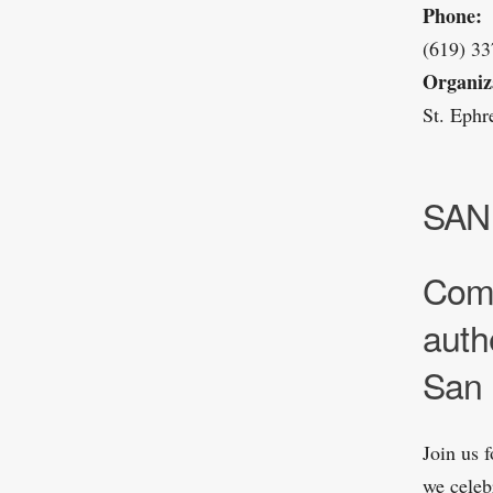
Phone:
(619) 3
Organiz
St. Eph
SAN
Come
auth
San 
Join us 
we celeb