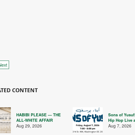
Next
ATED CONTENT
HABIBI PLEASE — THE
Sons of Yusuf
ALL-WHITE AFFAIR
Hip Hop Live 
Aug 29, 2026
Aug 7, 2026