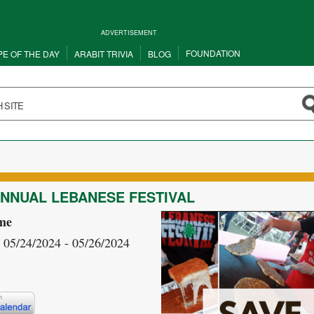
ADVERTISEMENT
FOUNDATION
PE OF THE DAY
ARABIT TRIVIA
BLOG
ANNUAL LEBANESE FESTIVAL
me
- 05/24/2024 - 05/26/2024