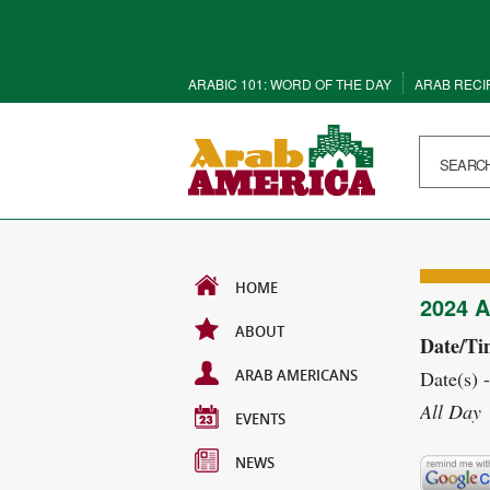
ARABIC 101: WORD OF THE DAY
ARAB RECI
HOME
2024 
ABOUT
Date/Ti
ARAB AMERICANS
Date(s) 
All Day
EVENTS
NEWS