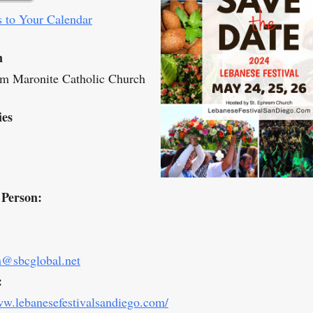
 to Your Calendar
n
m Maronite Catholic Church
ies
 Person:
m@sbcglobal.net
:
ww.lebanesefestivalsandiego.com/