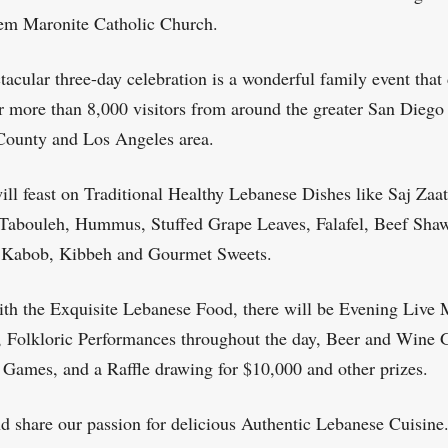
em Maronite Catholic Church.
tacular three-day celebration is a wonderful family event that
r more than 8,000 visitors from around the greater San Diego 
ounty and Los Angeles area.
ill feast on Traditional Healthy Lebanese Dishes like Saj Zaat
Tabouleh, Hummus, Stuffed Grape Leaves, Falafel, Beef Sha
 Kabob, Kibbeh and Gourmet Sweets.
th the Exquisite Lebanese Food, there will be Evening Live 
 Folkloric Performances throughout the day, Beer and Wine 
 Games, and a Raffle drawing for $10,000 and other prizes.
 share our passion for delicious Authentic Lebanese Cuisine