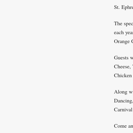
St. Ephr
The spec
each yea
Orange C
Guests w
Cheese, 
Chicken
Along wi
Dancing,
Carnival
Come and