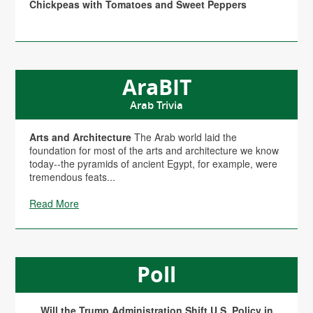
Chickpeas with Tomatoes and Sweet Peppers
AraBIT
Arab Trivia
Arts and Architecture
The Arab world laid the
foundation for most of the arts and architecture we know
today--the pyramids of ancient Egypt, for example, were
tremendous feats...
Read More
Poll
Will the Trump Administration Shift U.S. Policy in