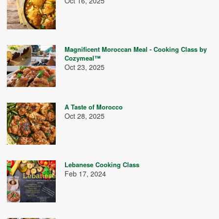
Oct 16, 2025
Magnificent Moroccan Meal - Cooking Class by
Cozymeal™
Oct 23, 2025
A Taste of Morocco
Oct 28, 2025
Lebanese Cooking Class
Feb 17, 2024