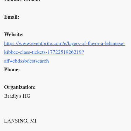
Email:
Website:
https://www.eventbrite.com/e/layers-of-flavor-a-lebanese-
kibbee-class-tickets-1772251926219?
aff=ebdssbdestsearch
Phone:
Organization:
Bradly's HG
LANSING, MI