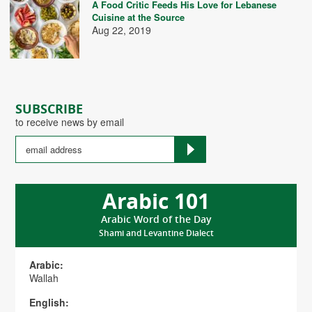
A Food Critic Feeds His Love for Lebanese
Cuisine at the Source
Aug 22, 2019
SUBSCRIBE
to receive news by email
Arabic 101
Arabic Word of the Day
Shami and Levantine Dialect
Arabic:
Wallah
English: