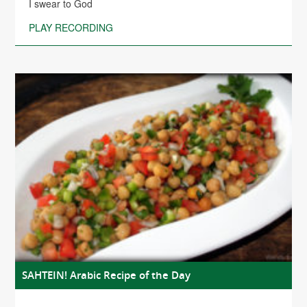
I swear to God
PLAY RECORDING
SAHTEIN! Arabic Recipe of the Day