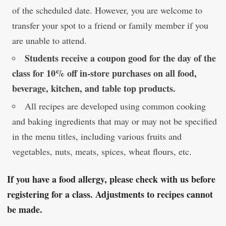
of the scheduled date. However, you are welcome to
transfer your spot to a friend or family member if you
are unable to attend.
Students receive a coupon good for the day of the
class for 10% off in-store purchases on all food,
beverage, kitchen, and table top products.
All recipes are developed using common cooking
and baking ingredients that may or may not be specified
in the menu titles, including various fruits and
vegetables, nuts, meats, spices, wheat flours, etc.
If you have a food allergy, please check with us before
registering for a class. Adjustments to recipes cannot
be made.