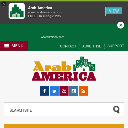
×
Arab America
VIEW
www.arabamerica.com
FREE - In Google Play
Close
ADVERTISEMENT
MENU
SUPPORT
CONTACT
ADVERTISE
Facebook
Twitter
YouTube
Instagram
RSS