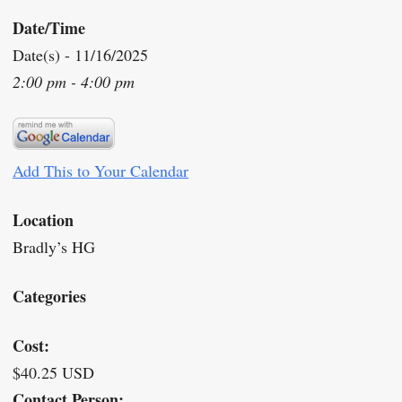
Date/Time
Date(s) - 11/16/2025
2:00 pm - 4:00 pm
Add This to Your Calendar
Location
Bradly’s HG
Categories
Cost:
$40.25 USD
Contact Person: