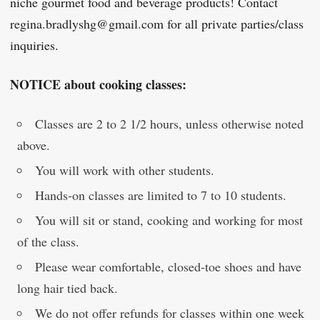
niche gourmet food and beverage products! Contact
regina.bradlyshg@gmail.com for all private parties/class
inquiries.
NOTICE about cooking classes:
Classes are 2 to 2 1/2 hours, unless otherwise noted
above.
You will work with other students.
Hands-on classes are limited to 7 to 10 students.
You will sit or stand, cooking and working for most
of the class.
Please wear comfortable, closed-toe shoes and have
long hair tied back.
We do not offer refunds for classes within one week