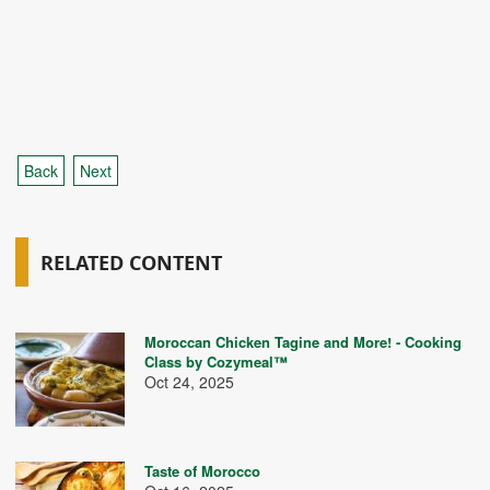
Back
Next
RELATED CONTENT
Moroccan Chicken Tagine and More! - Cooking
Class by Cozymeal™
Oct 24, 2025
Taste of Morocco