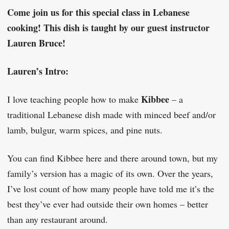
Come join us for this special class in Lebanese
cooking! This dish is taught by our guest instructor
Lauren Bruce!
Lauren’s Intro:
Kibbee
I love teaching people how to make
– a
traditional Lebanese dish made with minced beef and/or
lamb, bulgur, warm spices, and pine nuts.
You can find Kibbee here and there around town, but my
family’s version has a magic of its own. Over the years,
I’ve lost count of how many people have told me it’s the
best they’ve ever had outside their own homes – better
than any restaurant around.