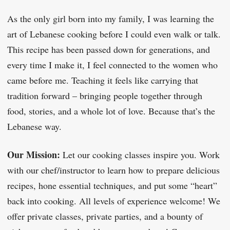
As the only girl born into my family, I was learning the
art of Lebanese cooking before I could even walk or talk.
This recipe has been passed down for generations, and
every time I make it, I feel connected to the women who
came before me. Teaching it feels like carrying that
tradition forward – bringing people together through
food, stories, and a whole lot of love. Because that’s the
Lebanese way.
Our Mission:
Let our cooking classes inspire you. Work
with our chef/instructor to learn how to prepare delicious
recipes, hone essential techniques, and put some “heart”
back into cooking. All levels of experience welcome! We
offer private classes, private parties, and a bounty of