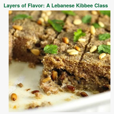
Layers of Flavor: A Lebanese Kibbee Class