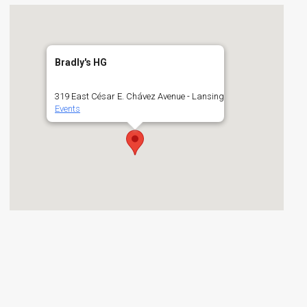
Bradly's HG
319 East César E. Chávez Avenue - Lansing
Events