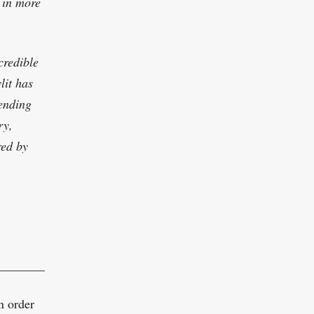
 in more
credible
lit has
lending
ry,
red by
,
___________________________________________
n order