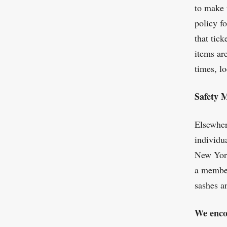
to make 
policy f
that tick
items ar
times, l
Safety 
Elsewher
individu
New York
a member
sashes a
We enco