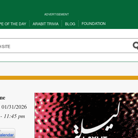
ADVERTISEMENT
FOUNDATION
PE OF THE DAY
ARABIT TRIVIA
BLOG
me
- 01/31/2026
 - 11:45 pm