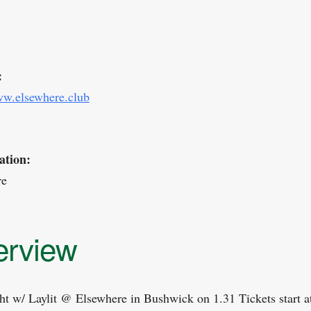
:
ww.elsewhere.club
ation:
re
erview
ht w/ Laylit @ Elsewhere in Bushwick on 1.31 Tickets start a