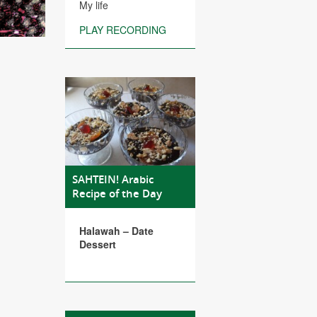
My life
PLAY RECORDING
SAHTEIN! Arabic
Recipe of the Day
Halawah – Date
Dessert