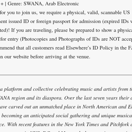
1+ | Genre: SWANA, Arab Electronic
 for you to join us, we require a physical, valid, scannable US
nt issued ID or foreign passport for admission (expired IDs
ted)! If you are traveling, please be prepared to show a physic
 for entry (Photocopies and Photographs of IDs are NOT acce
mend that all customers read Elsewhere’s ID Policy in the 
on our website before arriving at the venue.
_________________________________________________
 a platform and collective celebrating music and artists from t
NA region and its diaspora. Over the last seven years their
have carved out an unmatched place in North American and 
e, becoming an anticipated social gathering and unique musica
ce. With recent features in the New York Times and Pitchfork 