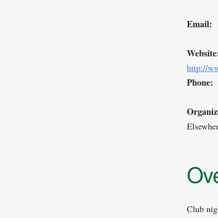
Email:
Website
http://w
Phone:
Organiz
Elsewhe
Ov
Club nig