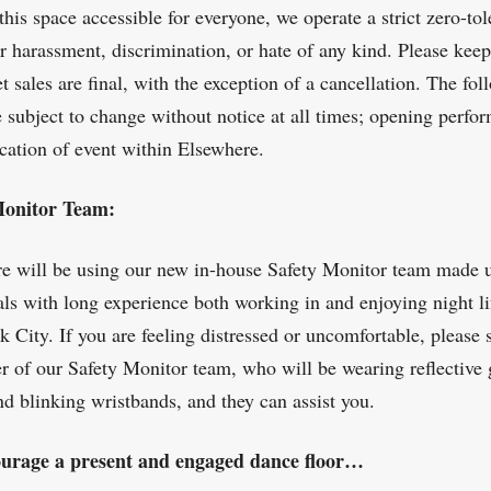
this space accessible for everyone, we operate a strict zero-to
or harassment, discrimination, or hate of any kind. Please kee
et sales are final, with the exception of a cancellation. The fo
e subject to change without notice at all times; opening perfor
ocation of event within Elsewhere.
Monitor Team:
e will be using our new in-house Safety Monitor team made 
als with long experience both working in and enjoying night li
 City. If you are feeling distressed or uncomfortable, please 
 of our Safety Monitor team, who will be wearing reflective 
nd blinking wristbands, and they can assist you.
urage a present and engaged dance floor…