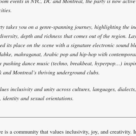
oom events in NYC, DC and Montreal, the party is now active
ities.
ty takes you on a genre-spanning journey, highlighting the in
diversity, depth and richness
that comes out of the region
. Lay
hed its place on the scene with a signature electronic sound b
dabke, mahraganat, Arabic pop and hip-hop with contempora
 pushing dance music (techno, breakbeat, hyperpop…)
inspi
 and Montreal’s thriving underground clubs.
lues inclusivity and unity across cultures, languages, dialects
, identity and sexual orientations.
_________________________________________________
 is a community that values inclusivity, joy, and creativity. I