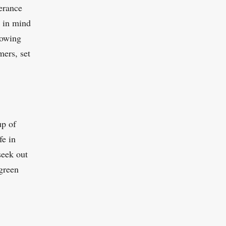
lerance
p in mind
llowing
mers, set
up of
fe in
seek out
green