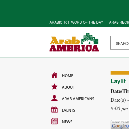
ARABIC 101: WORD OF THE DAY
ARAB RECI
HOME
Laylit
ABOUT
Date/Ti
ARAB AMERICANS
Date(s) 
9:00 pm
EVENTS
NEWS