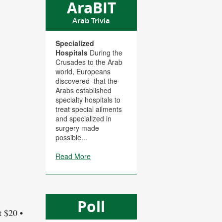
AraBIT
Arab Trivia
Specialized
Hospitals
During the
Crusades to the Arab
world, Europeans
discovered that the
Arabs established
specialty hospitals to
treat special ailments
and specialized in
surgery made
possible...
Read More
Poll
t $20 •