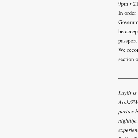
9pm • 2
In order
Governme
be accep
passport
We recom
section 
_______
Laylit is
Arab/SWA
parties 
nightlif
experien