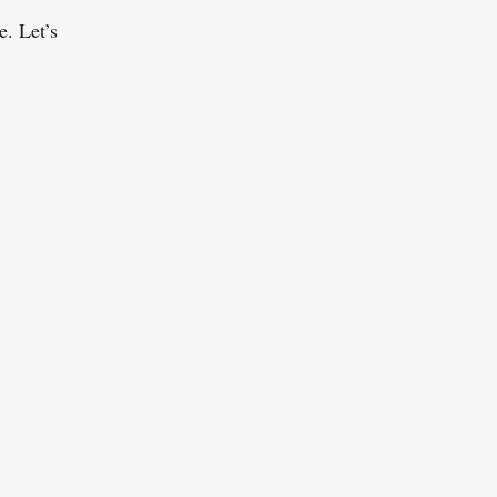
e. Let’s