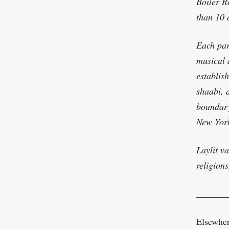
Boiler R
than 10 c
Each par
musical 
establis
shaabi, 
boundary
New York
Laylit va
religions
_______
Elsewhere