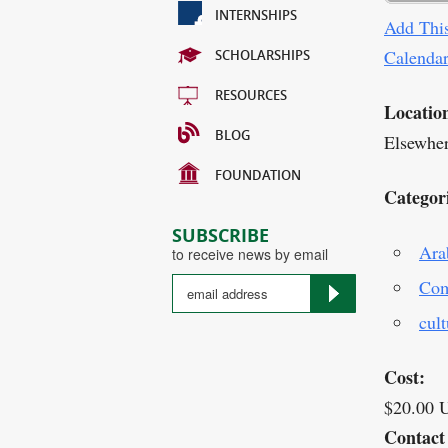
INTERNSHIPS
Add This
Calenda
SCHOLARSHIPS
RESOURCES
Locatio
BLOG
Elsewhe
FOUNDATION
Categor
SUBSCRIBE
Ara
to receive news by email
Com
cult
Cost:
$20.00 
Contact