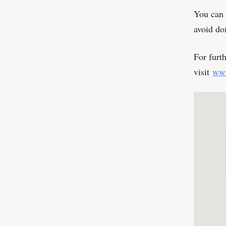
You can 
avoid do
For furt
visit
www