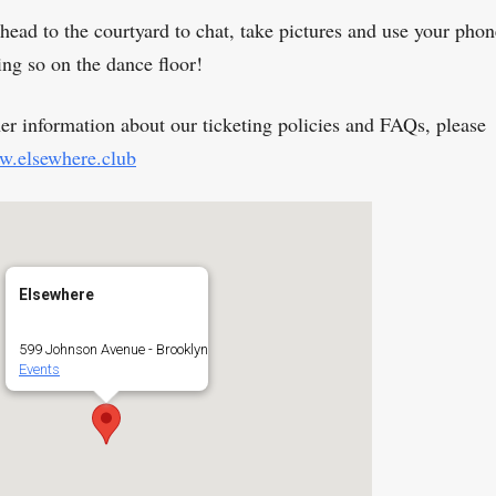
head to the courtyard to chat, take pictures and use your phon
ing so on the dance floor!
her information about our ticketing policies and FAQs, please
.elsewhere.club
Elsewhere
599 Johnson Avenue - Brooklyn
Events