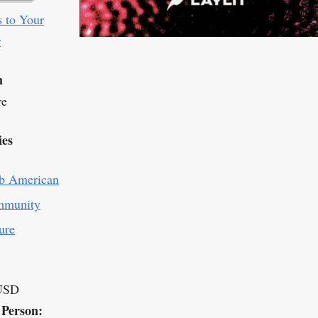
 to Your
r
n
re
ies
b American
munity
ure
USD
 Person: