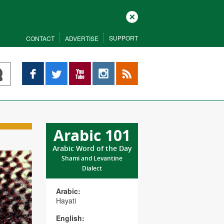
Close
SUPPORT
CONTACT
ADVERTISE
Facebook
Twitter
YouTube
Instagram
RSS
Arabic 101
Arabic Word of the Day
Shami and Levantine
Dialect
Arabic:
Hayati
English: