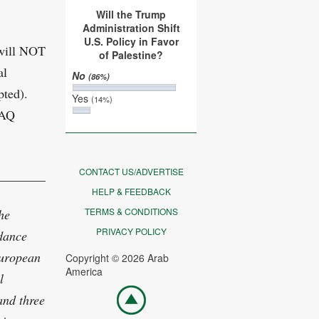
Will the Trump
Administration Shift
U.S. Policy in Favor
 will NOT
of Palestine?
al
No
(86%)
pted).
Yes
(14%)
FAQ
CONTACT US/ADVERTISE
___________________________________________
HELP & FEEDBACK
TERMS & CONDITIONS
he
PRIVACY POLICY
 dance
European
Copyright © 2026 Arab
America
l
Go
and three
top