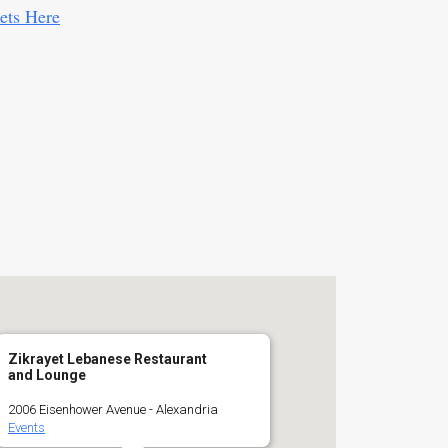
ets Here
Zikrayet Lebanese Restaurant
and Lounge
2006 Eisenhower Avenue - Alexandria
Events