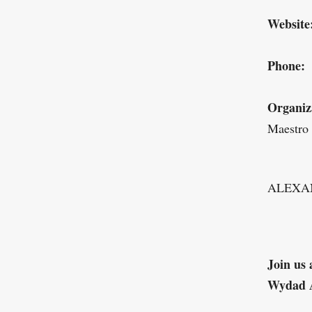
Website
Phone:
Organiz
Maestro
ALEXA
Join us 
Wydad 