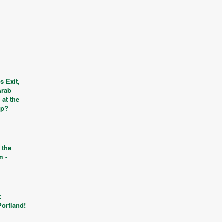
s Exit,
Arab
 at the
up?
 the
m -
s
:
Portland!