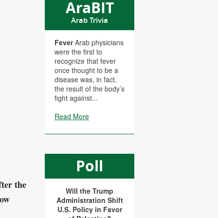
AraBIT
Arab Trivia
Fever
Arab physicians
were the first to
recognize that fever
once thought to be a
disease was, in fact,
the result of the body’s
fight against...
Read More
Poll
fter the
Will the Trump
how
Administration Shift
U.S. Policy in Favor