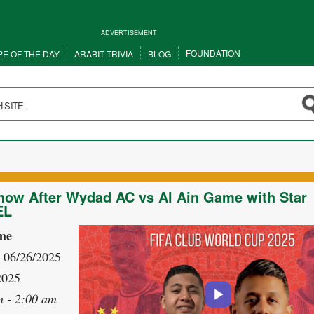
ADVERTISEMENT
FOUNDATION
PE OF THE DAY
ARABIT TRIVIA
BLOG
how After Wydad AC vs Al Ain Game with Star
EL
me
- 06/26/2025
2025
m - 2:00 am