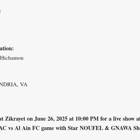
:
ation:
 Hichamou
NDRIA, VA
at Zikrayet on June 26, 2025 at 10:00 PM for a live show a
AC vs Al Ain FC game with Star NOUFEL & GNAWA S