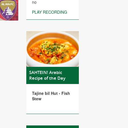
no
PLAY RECORDING
SAHTEIN! Arabic
Recipe of the Day
Tajine bil Hut - Fish
Stew