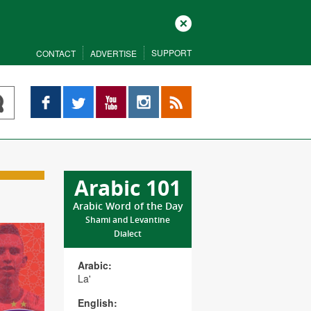
Close
SUPPORT
CONTACT
ADVERTISE
Facebook
Twitter
YouTube
Instagram
RSS
Arabic 101
Arabic Word of the Day
Shami and Levantine
Dialect
Arabic:
La'
English: