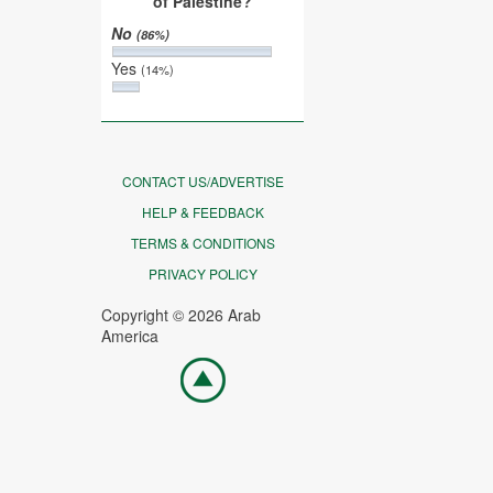
of Palestine?
No
(86%)
Yes
(14%)
CONTACT US/ADVERTISE
HELP & FEEDBACK
TERMS & CONDITIONS
PRIVACY POLICY
Copyright © 2026 Arab
America
Go
top