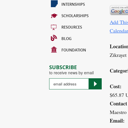
INTERNSHIPS
SCHOLARSHIPS
Add This
RESOURCES
Calenda
BLOG
Locatio
FOUNDATION
Zikrayet
SUBSCRIBE
Categor
to receive news by email
Cost:
$65.87 
Contact
Maestro
Email: