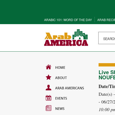
ARABIC 101: WORD OF THE DAY
ARAB RECI
HOME
Live S
NOUF
ABOUT
Date/Ti
ARAB AMERICANS
Date(s) 
EVENTS
- 06/27/
NEWS
10:00 p