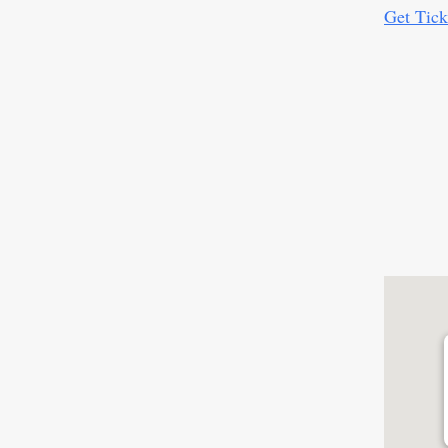
Get Tick