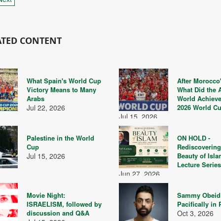
ATED CONTENT
What Spain's World Cup
After Morocco'
Victory Means to Many
What Did the 
Arabs
World Achieve
Jul 22, 2026
2026 World C
Jul 15, 2026
Palestine in the World
ON HOLD -
Cup
Rediscovering
Jul 15, 2026
Beauty of Isla
Lecture Serie
Jun 27, 2026
Movie Night:
Sammy Obeid
ISRAELISM, followed by
Pacifically in 
discussion and Q&A
Oct 3, 2026