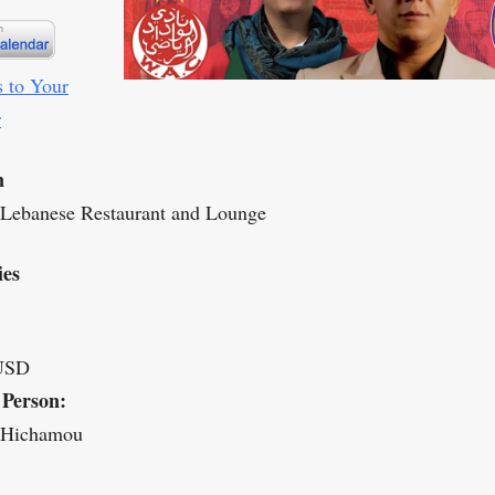
 to Your
r
n
 Lebanese Restaurant and Lounge
ies
USD
 Person:
 Hichamou