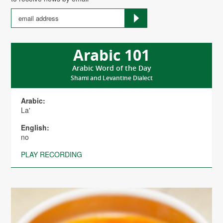
Arabic 101
Arabic Word of the Day
Shami and Levantine Dialect
Arabic:
La'
English:
no
PLAY RECORDING