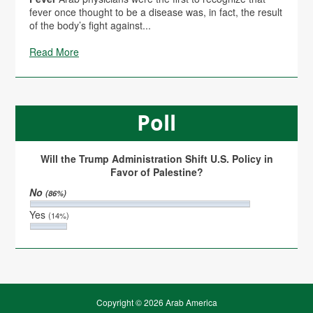
fever once thought to be a disease was, in fact, the result
of the body’s fight against...
Read More
Poll
Will the Trump Administration Shift U.S. Policy in
Favor of Palestine?
No
(86%)
Yes
(14%)
Copyright © 2026 Arab America