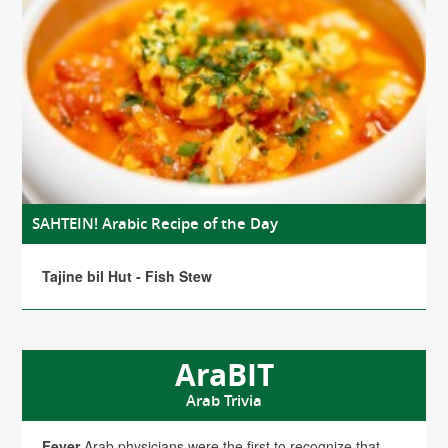
SAHTEIN! Arabic Recipe of the Day
Tajine bil Hut - Fish Stew
AraBIT
Arab Trivia
Fever
Arab physicians were the first to recognize that