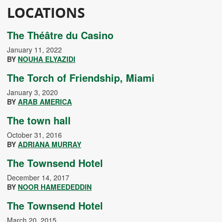
LOCATIONS
The Théâtre du Casino
January 11, 2022
BY
NOUHA ELYAZIDI
The Torch of Friendship, Miami
January 3, 2020
BY
ARAB AMERICA
The town hall
October 31, 2016
BY
ADRIANA MURRAY
The Townsend Hotel
December 14, 2017
BY
NOOR HAMEEDEDDIN
The Townsend Hotel
March 20, 2015