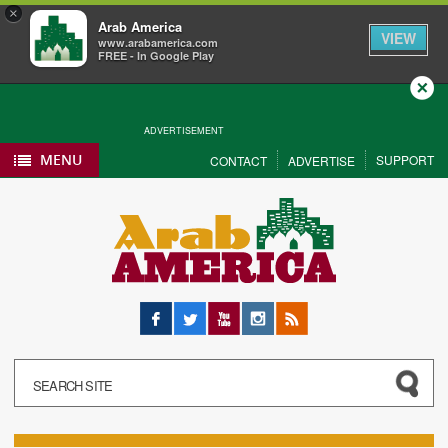
×
Arab America
VIEW
www.arabamerica.com
FREE - In Google Play
Close
ADVERTISEMENT
MENU
SUPPORT
CONTACT
ADVERTISE
Facebook
Twitter
YouTube
Instagram
RSS