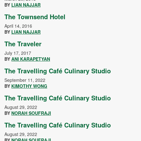
BY
LIAN NAJJAR
The Townsend Hotel
April 14, 2016
BY
LIAN NAJJAR
The Traveler
July 17, 2017
BY
ANI KARAPETYAN
The Travelling Café Culinary Studio
September 11, 2022
BY
KIMOTHY WONG
The Travelling Café Culinary Studio
August 29, 2022
BY
NORAH SOUFRAJI
The Travelling Café Culinary Studio
August 29, 2022
BY
NORAH SOUFRAJI