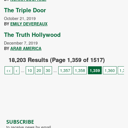
The Triple Door
October 21, 2019
BY
EMILY DEVEREAUX
The Truth Hollywood
December 7, 2019
BY
ARAB AMERICA
18,203 Results (Page 1,359 of 1517)
<<
<
...
10
20
30
...
1,357
1,358
1,359
1,360
1,36
SUBSCRIBE
to receive news by email