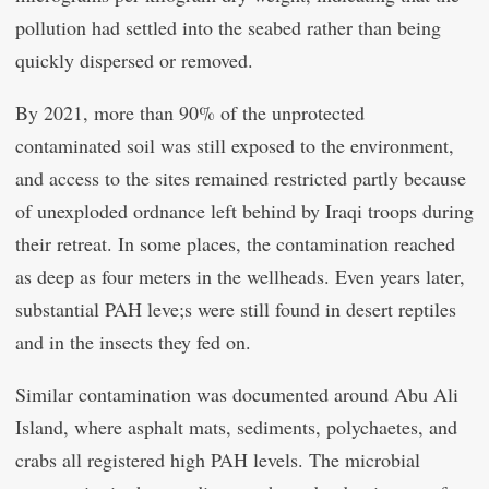
pollution had settled into the seabed rather than being
quickly dispersed or removed.
By 2021, more than 90% of the unprotected
contaminated soil was still exposed to the environment,
and access to the sites remained restricted partly because
of unexploded ordnance left behind by Iraqi troops during
their retreat. In some places, the contamination reached
as deep as four meters in the wellheads. Even years later,
substantial PAH leve;s were still found in desert reptiles
and in the insects they fed on.
Similar contamination was documented around Abu Ali
Island, where asphalt mats, sediments, polychaetes, and
crabs all registered high PAH levels. The microbial