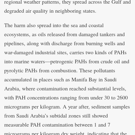
regional weather patterns, they spread across the Gulf and
degraded air quality in neighboring states.
The harm also spread into the sea and coastal
ecosystems, as oils released from damaged tankers and
pipelines, along with discharge from burning wells and
war-damaged industrial sites, carries two kinds of PAHs
into marine waters—petrogenic PAHs from crude oil and
pyrolytic PAHs from combustion. These pollutants
accumulated in places such as Manifa Bay in Saudi
Arabia, where contamination reached substantial levels,
with PAH concentrations ranging from under 30 to 2600
micrograms per kilogram. A year after, sediment samples
from Saudi Arabia’s subtidal zones still showed
measurable PAH contamination between 1 and 7
micrograms per kilogram dry weight, indicating that the