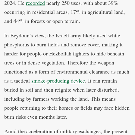
2024. He
recorded
nearly 250 uses, with about 39%
occurring in residential areas, 17% in agricultural land,
and 44% in forests or open terrain.
In Beydoun’s view, the Israeli army likely used white
phosphorus to burn fields and remove cover, making it
harder for people or Hezbollah fighters to hide beneath
trees or in dense vegetation. Therefore the weapon
functioned as a form of environmental clearance as much
as a tactical
smoke-producing device
. It can remain
buried in soil and then reignite when later disturbed,
including by farmers working the land. This means
people returning to their homes or fields may face hidden
burn risks even months later.
Amid the acceleration of military exchanges, the present