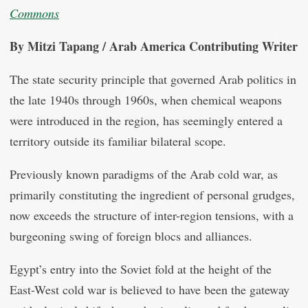
Commons
By Mitzi Tapang / Arab America Contributing Writer
The state security principle that governed Arab politics in
the late 1940s through 1960s, when chemical weapons
were introduced in the region, has seemingly entered a
territory outside its familiar bilateral scope.
Previously known paradigms of the Arab cold war, as
primarily constituting the ingredient of personal grudges,
now exceeds the structure of inter-region tensions, with a
burgeoning swing of foreign blocs and alliances.
Egypt’s entry into the Soviet fold at the height of the
East-West cold war is believed to have been the gateway