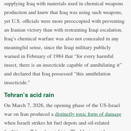
supplying Iraq with materials used in chemical weapons
production and knew that Iraq was using such weapons,
yet U.S. officials were more preoccupied with preventing
an Iranian victory than with restraining Iraqi escalation.
Iraq’s chemical warfare was also not concealed in any
meaningful sense, since the Iraqi military publicly
warned in February of 1984 that “for every harmful
insect, there is an insecticide capable of annihilating it”
and declared that Iraq possessed “this annihilation
insecticide.”
Tehran’s acid rain
On March 7, 2026, the opening phase of the US-Israel
war on Iran produced a
distinctly toxic form of damage
when Israeli strikes hit fuel depots and oil-related