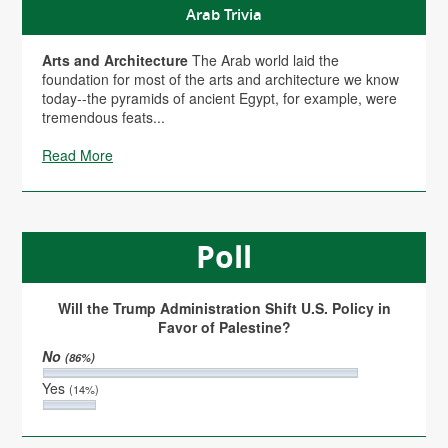
Arab Trivia
Arts and Architecture
The Arab world laid the
foundation for most of the arts and architecture we know
today--the pyramids of ancient Egypt, for example, were
tremendous feats...
Read More
Poll
Will the Trump Administration Shift U.S. Policy in
Favor of Palestine?
No
(86%)
Yes
(14%)