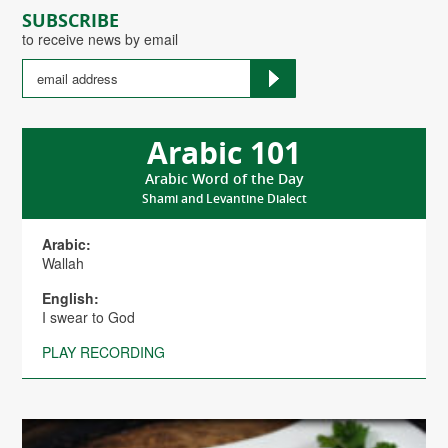
SUBSCRIBE
to receive news by email
Arabic 101
Arabic Word of the Day
Shami and Levantine Dialect
Arabic:
Wallah
English:
I swear to God
PLAY RECORDING