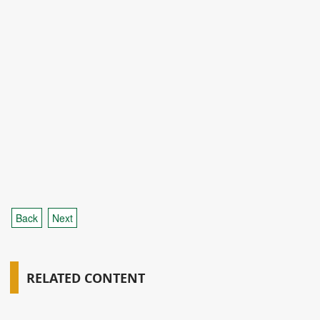
Back
Next
RELATED CONTENT