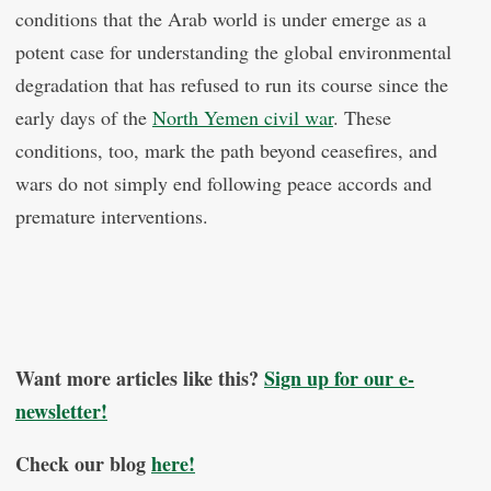
conditions that the Arab world is under emerge as a
potent case for understanding the global environmental
degradation that has refused to run its course since the
early days of the
North Yemen civil war
. These
conditions, too, mark the path beyond ceasefires, and
wars do not simply end following peace accords and
premature interventions.
Want more articles like this?
Sign up for our e-
newsletter!
Check our blog
here!