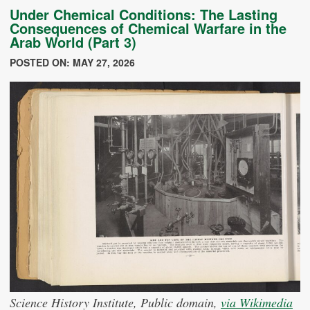
Under Chemical Conditions: The Lasting
Consequences of Chemical Warfare in the
Arab World (Part 3)
POSTED ON: MAY 27, 2026
Science History Institute, Public domain,
via Wikimedia