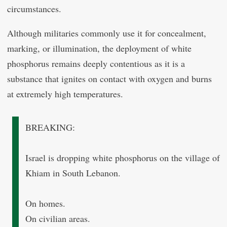
circumstances.
Although militaries commonly use it for concealment,
marking, or illumination, the deployment of white
phosphorus remains deeply contentious as it is a
substance that ignites on contact with oxygen and burns
at extremely high temperatures.
BREAKING:
Israel is dropping white phosphorus on the village of
Khiam in South Lebanon.
On homes.
On civilian areas.