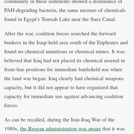
community in these sediments showed a dominance of
PAH-degrading bacteria, the same mixture of chemicals
found in Egypt’s Temsah Lake near the Suez Canal.
After the war, coalition forces searched the forward
bunkers in the Iraqi-held area south of the Euphrates and
found no chemical munitions or chemical mines. It was
believed that Iraq had not placed its chemical arsenal in
front-line positions for immediate battlefield use when
the land war began. Iraq clearly had chemical weapons
capacity, but it did not appear to have organized that
capacity for immediate use against advancing coalition
forces.
As can be recalled, during the Iran-Iraq War of the
1980s,
the Reagan administration was aware
that it was