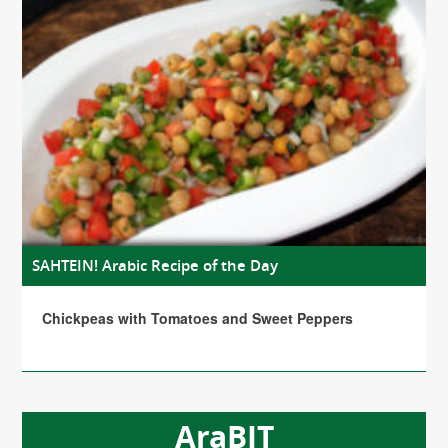
SAHTEIN! Arabic Recipe of the Day
Chickpeas with Tomatoes and Sweet Peppers
AraBIT