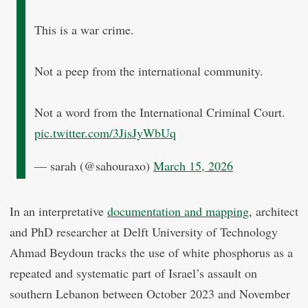
This is a war crime.
Not a peep from the international community.
Not a word from the International Criminal Court.
pic.twitter.com/3JisJyWbUq
— sarah (@sahouraxo)
March 15, 2026
In an interpretative
documentation and mapping
, architect
and PhD researcher at Delft University of Technology
Ahmad Beydoun tracks the use of white phosphorus as a
repeated and systematic part of Israel’s assault on
southern Lebanon between October 2023 and November