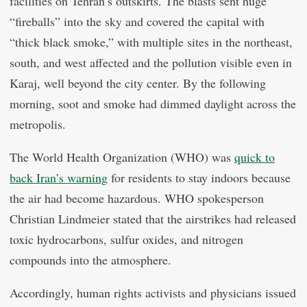
facilities on Tehran’s outskirts. The blasts sent huge
“fireballs” into the sky and covered the capital with
“thick black smoke,” with multiple sites in the northeast,
south, and west affected and the pollution visible even in
Karaj, well beyond the city center. By the following
morning, soot and smoke had dimmed daylight across the
metropolis.
The World Health Organization (WHO) was
quick to
back Iran’s warning
for residents to stay indoors because
the air had become hazardous. WHO spokesperson
Christian Lindmeier stated that the airstrikes had released
toxic hydrocarbons, sulfur oxides, and nitrogen
compounds into the atmosphere.
Accordingly, human rights activists and physicians issued