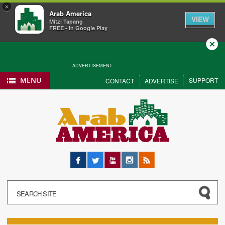
×
Arab America
VIEW
Mitzi Tapang
FREE - In Google Play
Close
ADVERTISEMENT
MENU
SUPPORT
CONTACT
ADVERTISE
Facebook
Twitter
YouTube
Instagram
RSS