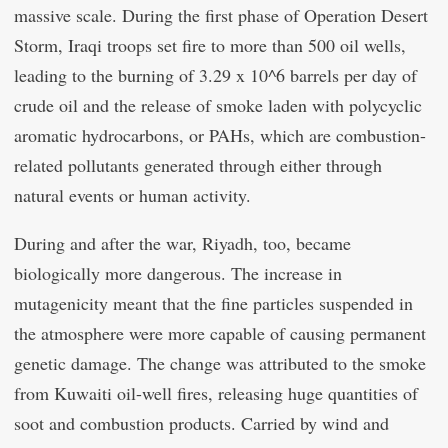
massive scale. During the first phase of Operation Desert
Storm, Iraqi troops set fire to more than 500 oil wells,
leading to the burning of 3.29 x 10^6 barrels per day of
crude oil and the release of smoke laden with polycyclic
aromatic hydrocarbons, or PAHs, which are combustion-
related pollutants generated through either through
natural events or human activity.
During and after the war, Riyadh, too, became
biologically more dangerous. The increase in
mutagenicity meant that the fine particles suspended in
the atmosphere were more capable of causing permanent
genetic damage. The change was attributed to the smoke
from Kuwaiti oil-well fires, releasing huge quantities of
soot and combustion products. Carried by wind and