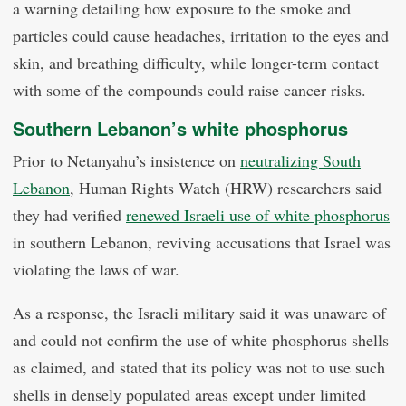
a warning detailing how exposure to the smoke and
particles could cause headaches, irritation to the eyes and
skin, and breathing difficulty, while longer-term contact
with some of the compounds could raise cancer risks.
Southern Lebanon’s white phosphorus
Prior to Netanyahu’s insistence on
neutralizing South
Lebanon
, Human Rights Watch (HRW) researchers said
they had verified
renewed Israeli use of white phosphorus
in southern Lebanon, reviving accusations that Israel was
violating the laws of war.
As a response, the Israeli military said it was unaware of
and could not confirm the use of white phosphorus shells
as claimed, and stated that its policy was not to use such
shells in densely populated areas except under limited