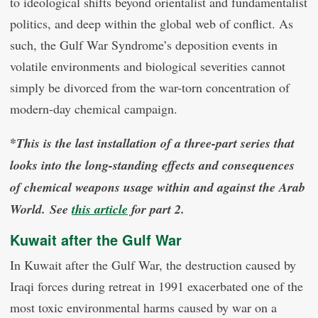
to ideological shifts beyond orientalist and fundamentalist
politics, and deep within the global web of conflict. As
such, the Gulf War Syndrome’s deposition events in
volatile environments and biological severities cannot
simply be divorced from the war-torn concentration of
modern-day chemical campaign.
*
This is the last installation of a three-part series that
looks into the long-standing effects and consequences
of chemical weapons usage within and against the Arab
World. See
this article
for part 2.
Kuwait after the Gulf War
In Kuwait after the Gulf War, the destruction caused by
Iraqi forces during retreat in 1991 exacerbated one of the
most toxic environmental harms caused by war on a