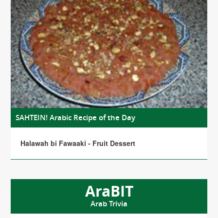
SAHTEIN! Arabic Recipe of the Day
Halawah bi Fawaaki - Fruit Dessert
AraBIT
Arab Trivia