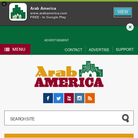
×
Arab America
VIEW
www.arabamerica.com
FREE - In Google Play
Close
ADVERTISEMENT
MENU
SUPPORT
CONTACT
ADVERTISE
Facebook
Twitter
YouTube
Instagram
RSS