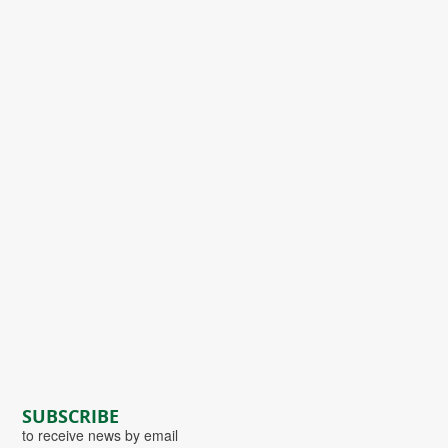
SUBSCRIBE
to receive news by email