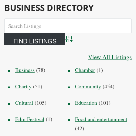
BUSINESS DIRECTORY
Advanced Search
View All Listings
Business
(78)
Chamber
(1)
Charity
(51)
Community
(454)
Cultural
(105)
Education
(101)
Film Festival
(1)
Food and entertainment
(42)