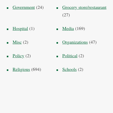
Government
(24)
Grocery store/restaurant
(27)
Hospital
(1)
Media
(169)
Misc
(2)
Organizations
(47)
Policy
(2)
Political
(2)
Religious
(694)
Schools
(2)