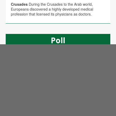
Crusades
During the Crusades to the Arab world,
Europeans discovered a highly developed medical
profession that licensed its physicians as doctors.
Poll
Will the Trump Administration Shift U.S. Policy in
Favor of Palestine?
No
(86%)
Yes
(14%)
Copyright © 2026 Arab America