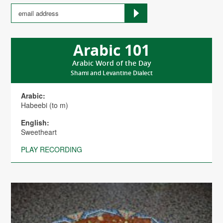
Arabic 101
Arabic Word of the Day
Shami and Levantine Dialect
Arabic:
Habeebi (to m)
English:
Sweetheart
PLAY RECORDING