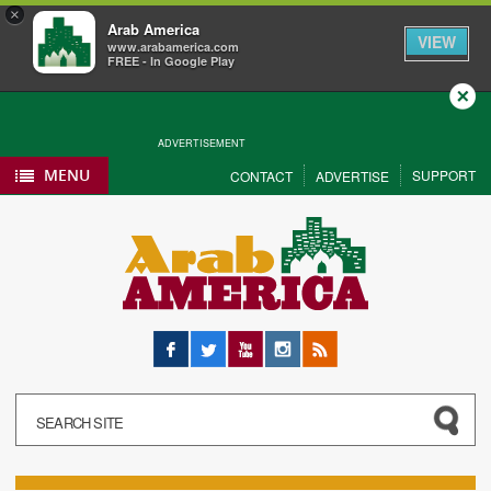
×
Arab America
VIEW
www.arabamerica.com
FREE - In Google Play
Close
ADVERTISEMENT
MENU
SUPPORT
CONTACT
ADVERTISE
Facebook
Twitter
YouTube
Instagram
RSS