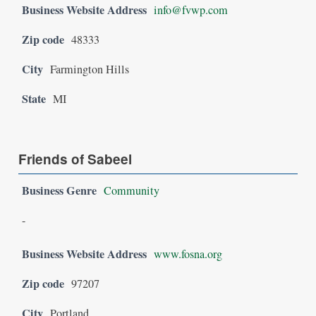
Business Website Address
info@fvwp.com
Zip code
48333
City
Farmington Hills
State
MI
Friends of Sabeel
Business Genre
Community
-
Business Website Address
www.fosna.org
Zip code
97207
City
Portland