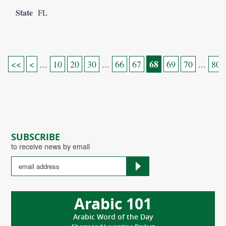
State
FL
68
<<
<
...
10
20
30
...
66
67
69
70
...
80
SUBSCRIBE
to receive news by email
Arabic 101
Arabic Word of the Day