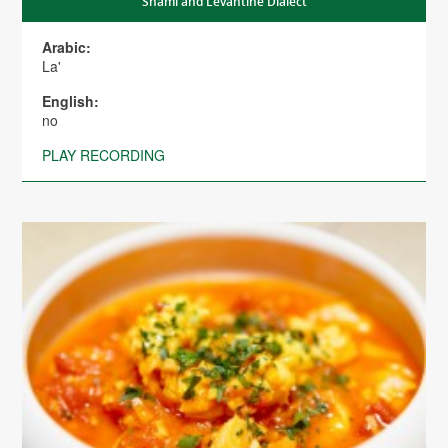
Shami and Levantine Dialect
Arabic:
La'
English:
no
PLAY RECORDING