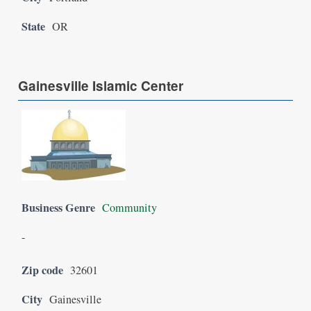
State
OR
Gainesville Islamic Center
Business Genre
Community
-
Zip code
32601
City
Gainesville