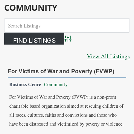
COMMUNITY
Advanced Search
View All Listings
For Victims of War and Poverty (FVWP)
Business Genre
Community
For Victims of War and Poverty (FVWP) is a non-profit
charitable based organization aimed at rescuing children of
all races, cultures, faiths and convictions and those who
have been distressed and victimized by poverty or violence.