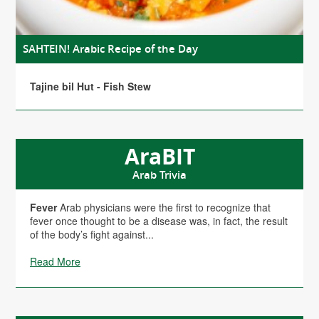
SAHTEIN! Arabic Recipe of the Day
Tajine bil Hut - Fish Stew
AraBIT
Arab Trivia
Fever
Arab physicians were the first to recognize that
fever once thought to be a disease was, in fact, the result
of the body’s fight against...
Read More