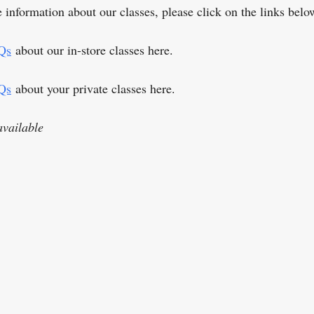
 information about our classes, please click on the links belo
Qs
about our in-store classes here.
Qs
about your private classes here.
vailable