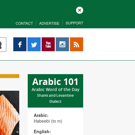
Close
SUPPORT
CONTACT
ADVERTISE
Facebook
Twitter
YouTube
Instagram
RSS
Arabic 101
Arabic Word of the Day
Shami and Levantine
Dialect
Arabic:
Habeebi (to m)
English: