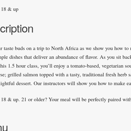
 18 & up
cription
r taste buds on a trip to North Africa as we show you how to
ple dishes that deliver an abundance of flavor. As you sit bac
this 1.5 hour class, you’ll enjoy a tomato-based, vegetarian so
rse; grilled salmon topped with a tasty, traditional fresh herb 
lightful dessert. Our instructors will show you how to make ea
 18 & up. 21 or older? Your meal will be perfectly paired with
nu