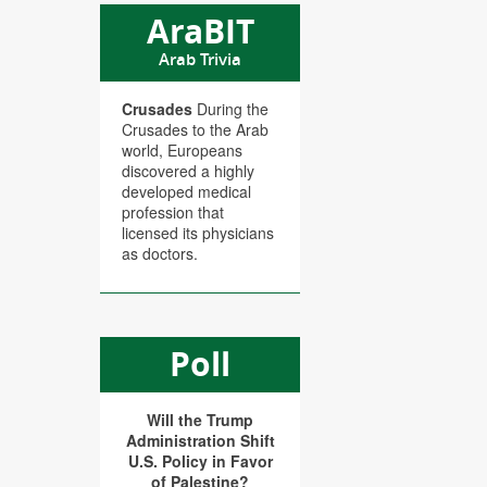
AraBIT
Arab Trivia
Crusades
During the
Crusades to the Arab
world, Europeans
discovered a highly
developed medical
profession that
licensed its physicians
as doctors.
Poll
Will the Trump
Administration Shift
U.S. Policy in Favor
of Palestine?