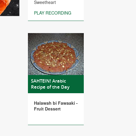
Sweetheart
PLAY RECORDING
SAHTEIN! Arabic
Recipe of the Day
Halawah bi Fawaaki -
Fruit Dessert