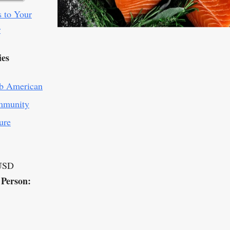
 to Your
r
ies
b American
munity
ure
USD
 Person: