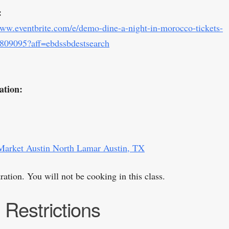
:
www.eventbrite.com/e/demo-dine-a-night-in-morocco-tickets-
809095?aff=ebdssbdestsearch
ation:
Market Austin North Lamar Austin, TX
ation. You will not be cooking in this class.
 Restrictions