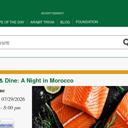
ADVERTISEMENT
FOUNDATION
PE OF THE DAY
ARABIT TRIVIA
BLOG
 Dine: A Night in Morocco
me
- 07/29/2026
- 8:00 pm