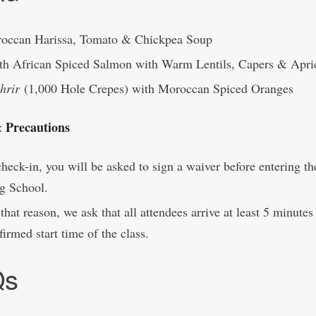
occan Harissa, Tomato & Chickpea Soup
th African Spiced Salmon with Warm Lentils, Capers & Apri
hrir
(1,000 Hole Crepes) with Moroccan Spiced Oranges
& Precautions
heck-in, you will be asked to sign a waiver before entering th
g School.
that reason, we ask that all attendees arrive at least 5 minutes 
firmed start time of the class.
Qs