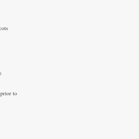
cots
e
prior to