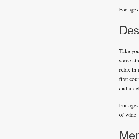
For ages
Des
Take you
some sim
relax in 
first cou
and a de
For ages
of wine.
Me