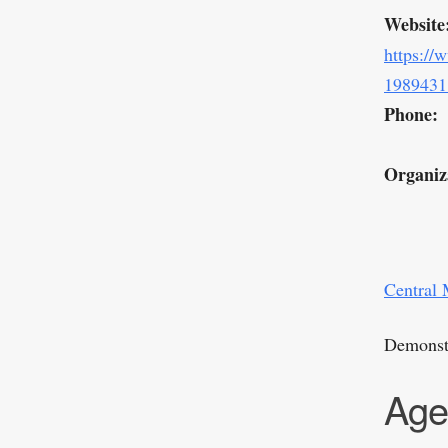
Website
https://
1989431
Phone:
Organiz
Central 
Demonstr
Age