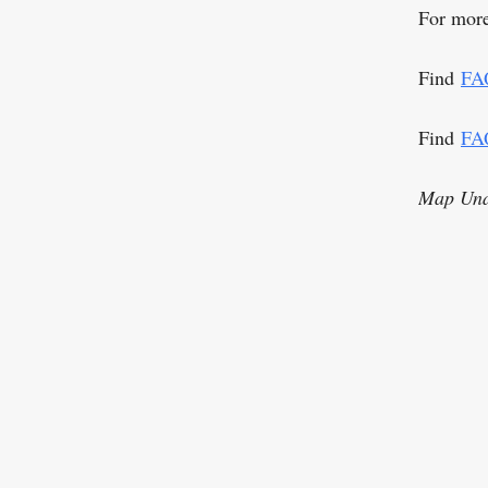
For more
Find
FA
Find
FA
Map Una