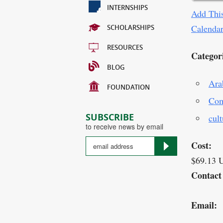
INTERNSHIPS
Add This
Calenda
SCHOLARSHIPS
RESOURCES
Categor
BLOG
Ara
FOUNDATION
Com
SUBSCRIBE
cult
to receive news by email
Cost:
$69.13 
Contact
Email: