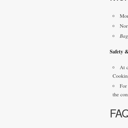
Mor
Nor
Bag
Safety 
At c
Cookin
For 
the con
FA