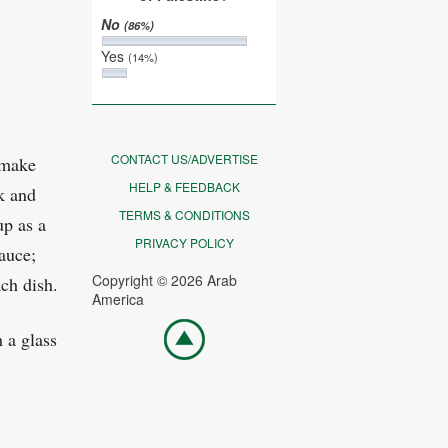
No
(86%)
Yes
(14%)
CONTACT US/ADVERTISE
 make
HELP & FEEDBACK
k and
TERMS & CONDITIONS
up as a
PRIVACY POLICY
sauce;
Copyright © 2026 Arab
ch dish.
America
Go
 a glass
top