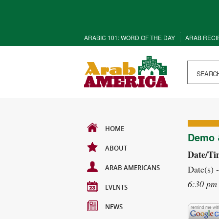
ARABIC 101: WORD OF THE DAY
ARAB RECI
HOME
Demo &
ABOUT
Date/Ti
ARAB AMERICANS
Date(s) 
6:30 pm 
EVENTS
NEWS