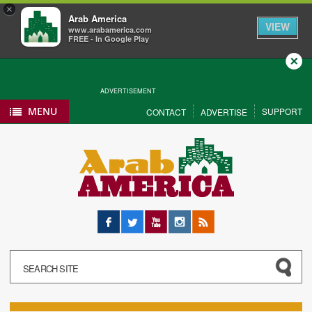
×
Arab America
VIEW
www.arabamerica.com
FREE - In Google Play
Close
ADVERTISEMENT
MENU
SUPPORT
CONTACT
ADVERTISE
Facebook
Twitter
YouTube
Instagram
RSS