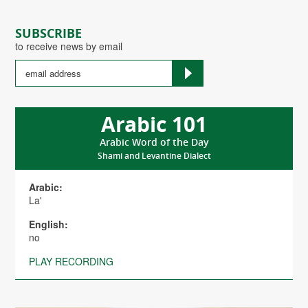
SUBSCRIBE
to receive news by email
Arabic 101
Arabic Word of the Day
Shami and Levantine Dialect
Arabic:
La'
English:
no
PLAY RECORDING