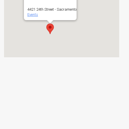
4421 24th Street - Sacramento
Events