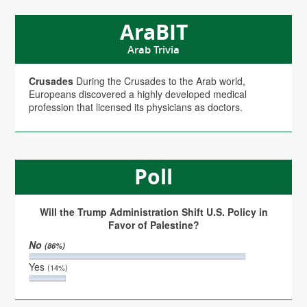
AraBIT
Arab Trivia
Crusades
During the Crusades to the Arab world,
Europeans discovered a highly developed medical
profession that licensed its physicians as doctors.
Poll
Will the Trump Administration Shift U.S. Policy in
Favor of Palestine?
No
(86%)
Yes
(14%)