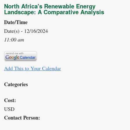
North Africa's Renewable Energy
Landscape: A Comparative Analysis
Date/Time
Date(s) - 12/16/2024
11:00 am
Add This to Your Calendar
Categories
Cost:
USD
Contact Person: