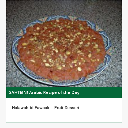
SAHTEIN! Arabic Recipe of the Day
Halawah bi Fawaaki - Fruit Dessert