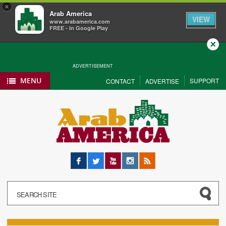
×
Arab America
VIEW
www.arabamerica.com
FREE - In Google Play
Close
ADVERTISEMENT
MENU
SUPPORT
CONTACT
ADVERTISE
Facebook
Twitter
YouTube
Instagram
RSS