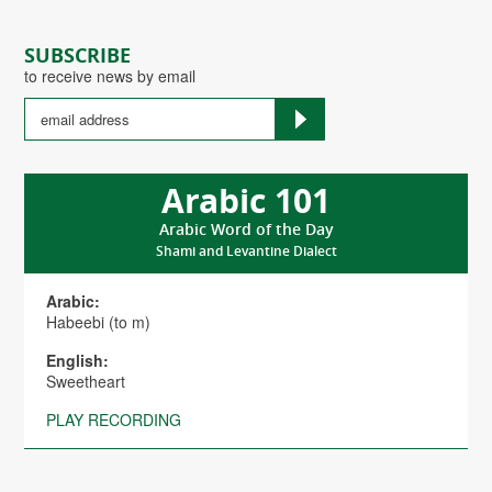
SUBSCRIBE
to receive news by email
Arabic 101
Arabic Word of the Day
Shami and Levantine Dialect
Arabic:
Habeebi (to m)
English:
Sweetheart
PLAY RECORDING