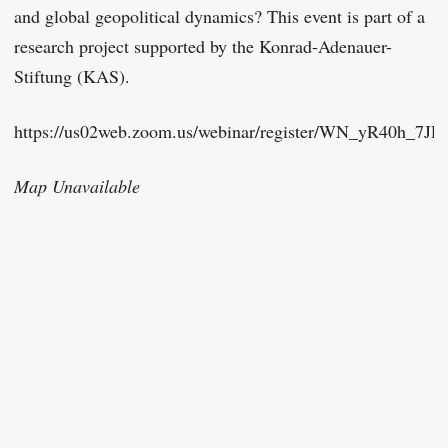
and global geopolitical dynamics? This event is part of a
research project supported by the Konrad-Adenauer-
Stiftung (KAS).
https://us02web.zoom.us/webinar/register/WN_yR40h_7JR
Map Unavailable