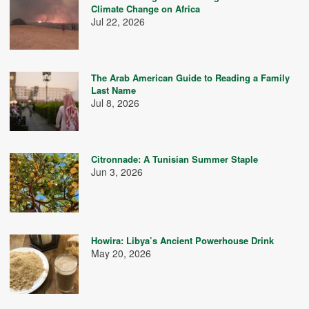
Climate Change on Africa
Jul 22, 2026
The Arab American Guide to Reading a Family
Last Name
Jul 8, 2026
Citronnade: A Tunisian Summer Staple
Jun 3, 2026
Howira: Libya’s Ancient Powerhouse Drink
May 20, 2026