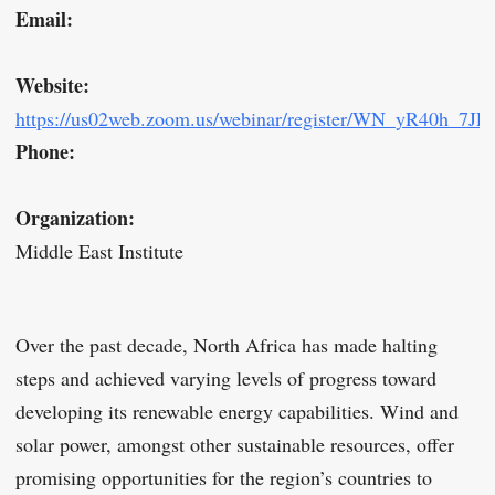
Email:
Website:
https://us02web.zoom.us/webinar/register/WN_yR40h_7JR
Phone:
Organization:
Middle East Institute
Over the past decade, North Africa has made halting
steps and achieved varying levels of progress toward
developing its renewable energy capabilities. Wind and
solar power, amongst other sustainable resources, offer
promising opportunities for the region’s countries to