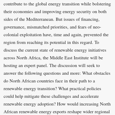
contribute to the global energy transition while bolstering
their economies and improving energy security on both
sides of the Mediterranean. But issues of financing,
governance, mismatched priorities, and fears of neo-
colonial exploitation have, time and again, prevented the
region from reaching its potential in this regard. To
discuss the current state of renewable energy initiatives
across North Africa, the Middle East Institute will be
hosting an expert panel. The discussion will seek to
answer the following questions and more: What obstacles
do North African countries face in their path to a
renewable energy transition? What practical policies
could help mitigate these challenges and accelerate
renewable energy adoption? How would increasing North
African renewable energy exports reshape wider regional