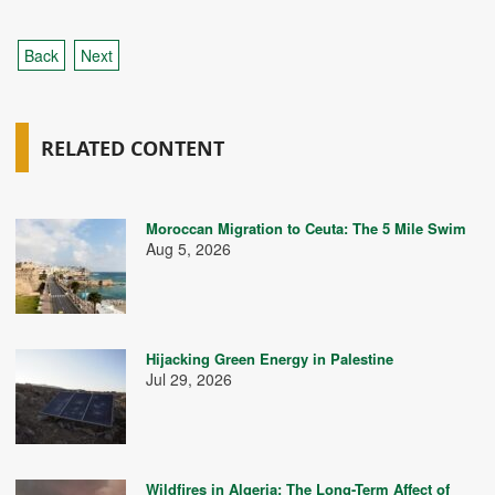
Back
Next
RELATED CONTENT
Moroccan Migration to Ceuta: The 5 Mile Swim
Aug 5, 2026
Hijacking Green Energy in Palestine
Jul 29, 2026
Wildfires in Algeria: The Long-Term Affect of