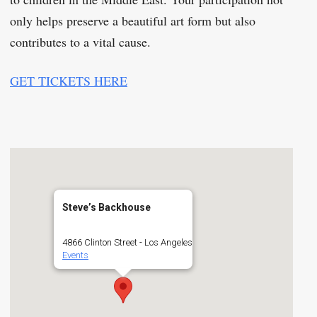
only helps preserve a beautiful art form but also
contributes to a vital cause.
GET TICKETS HERE
Steve’s Backhouse
4866 Clinton Street - Los Angeles
Events