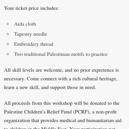
Your ticket price includes:
Aida cloth
Tapestry needle
Embroidery thread
Two traditional Palestinian motifs to practice
All skill levels are welcome, and no prior experience is
necessary. Come connect with a rich cultural heritage,
learn a new skill, and support those in need.
All proceeds from this workshop will be donated to the
Palestine Children’s Relief Fund (PCRF), a non-profit
organization that provides medical and humanitarian aid
to children in the Middle East. Your participation not