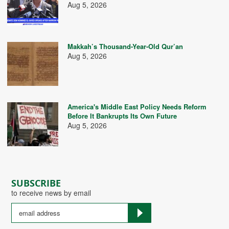
Aug 5, 2026
Makkah’s Thousand-Year-Old Qur’an
Aug 5, 2026
America's Middle East Policy Needs Reform
Before It Bankrupts Its Own Future
Aug 5, 2026
SUBSCRIBE
to receive news by email