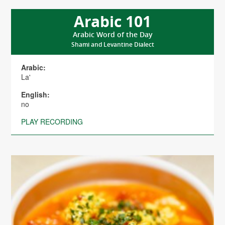
Arabic 101
Arabic Word of the Day
Shami and Levantine Dialect
Arabic:
La'
English:
no
PLAY RECORDING