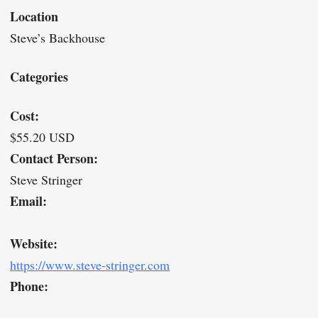
Location
Steve’s Backhouse
Categories
Cost:
$55.20 USD
Contact Person:
Steve Stringer
Email:
Website:
https://www.steve-stringer.com
Phone: