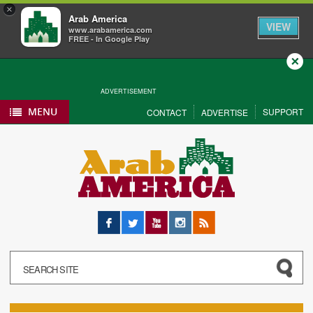
×
Arab America
VIEW
www.arabamerica.com
FREE - In Google Play
Close
ADVERTISEMENT
MENU
SUPPORT
CONTACT
ADVERTISE
Facebook
Twitter
YouTube
Instagram
RSS