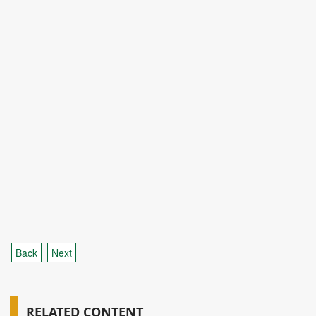
Back
Next
RELATED CONTENT