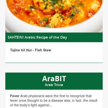
SAHTEIN! Arabic Recipe of the Day
Tajine bil Hut - Fish Stew
AraBIT
Arab Trivia
Fever
Arab physicians were the first to recognize that
fever once thought to be a disease was, in fact, the result
of the body’s fight against...