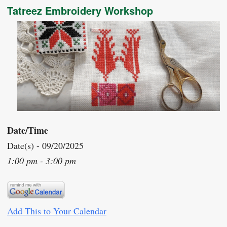
Tatreez Embroidery Workshop
Date/Time
Date(s) - 09/20/2025
1:00 pm - 3:00 pm
Add This to Your Calendar