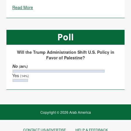
Read More
Poll
Will the Trump Administration Shift U.S. Policy in
Favor of Palestine?
No
(86%)
Yes
(14%)
Copyright © 2026 Arab America
CONTACT US/ADVERTISE
HELP & FEEDBACK