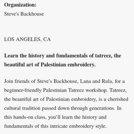
Organization:
Steve's Backhouse
LOS ANGELES, CA
Learn the history and fundamentals of tatreez, the
beautiful art of Palestinian embroidery.
Join friends of Steve’s Backhouse, Lana and Rula, for a
beginner-friendly Palestinian Tatreez workshop. Tatreez,
the beautiful art of Palestinian embroidery, is a cherished
cultural tradition passed down through generations. In
this hands-on class, you’ll learn the history and
fundamentals of this intricate embroidery style.