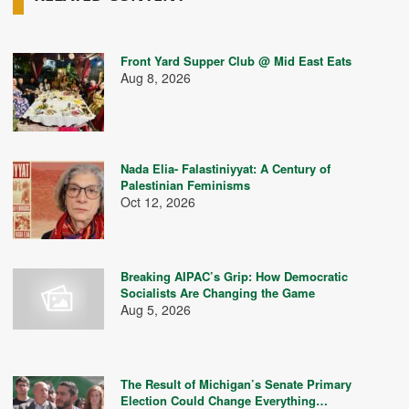
Front Yard Supper Club @ Mid East Eats
Aug 8, 2026
Nada Elia- Falastiniyyat: A Century of
Palestinian Feminisms
Oct 12, 2026
Breaking AIPAC’s Grip: How Democratic
Socialists Are Changing the Game
Aug 5, 2026
The Result of Michigan’s Senate Primary
Election Could Change Everything…