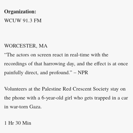
Organization:
WCUW 91.3 FM
WORCESTER, MA
“The actors on screen react in real-time with the
recordings of that harrowing day, and the effect is at once
painfully direct, and profound.” – NPR
Volunteers at the Palestine Red Crescent Society stay on
the phone with a 6-year-old girl who gets trapped in a car
in war-torn Gaza.
1 Hr 30 Min