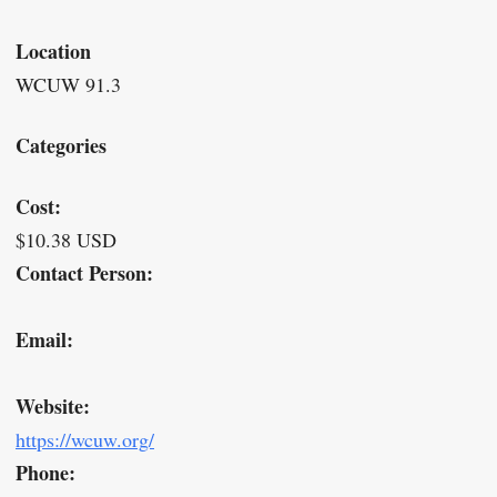
Location
WCUW 91.3
Categories
Cost:
$10.38 USD
Contact Person:
Email:
Website:
https://wcuw.org/
Phone: