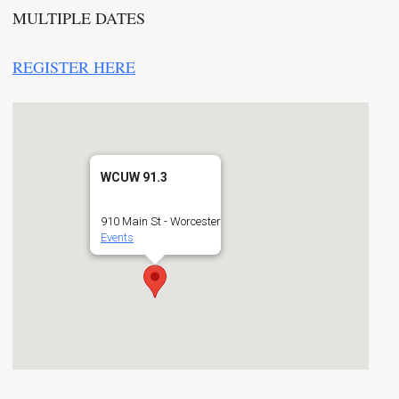
MULTIPLE DATES
REGISTER HERE
WCUW 91.3
910 Main St - Worcester
Events