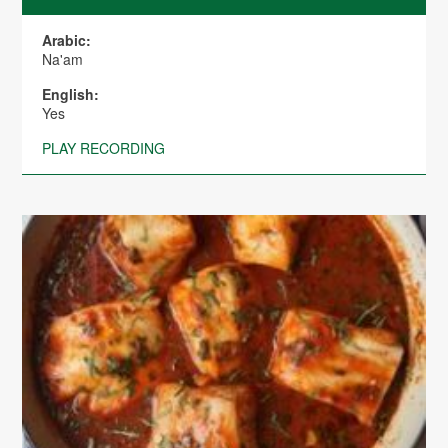
Arabic:
Na'am
English:
Yes
PLAY RECORDING