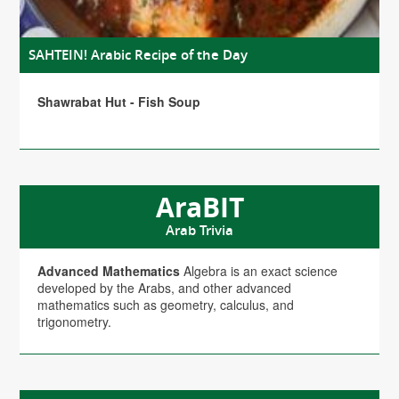
SAHTEIN! Arabic Recipe of the Day
Shawrabat Hut - Fish Soup
AraBIT
Arab Trivia
Advanced Mathematics
Algebra is an exact science
developed by the Arabs, and other advanced
mathematics such as geometry, calculus, and
trigonometry.