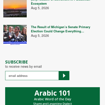
Ecosystem
Aug 5, 2026
The Result of Michigan’s Senate Primary
Election Could Change Everything…
Aug 5, 2026
SUBSCRIBE
to receive news by email
Arabic 101
Arabic Word of the Day
Shami and Levantine Dialect