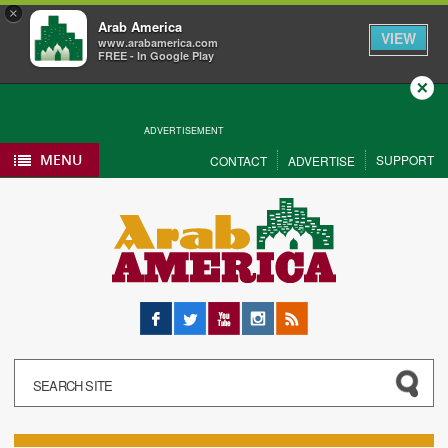
×
Arab America
VIEW
www.arabamerica.com
FREE - In Google Play
Close
ADVERTISEMENT
MENU
SUPPORT
CONTACT
ADVERTISE
Facebook
Twitter
YouTube
Instagram
RSS