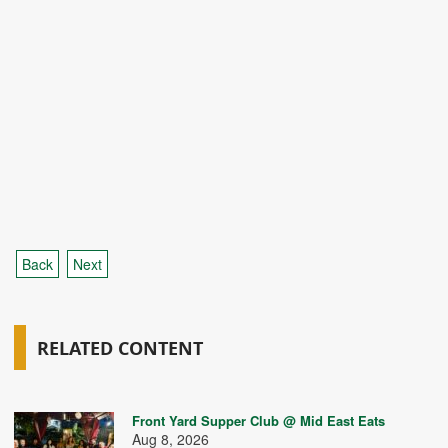
Back
Next
RELATED CONTENT
Front Yard Supper Club @ Mid East Eats
Aug 8, 2026