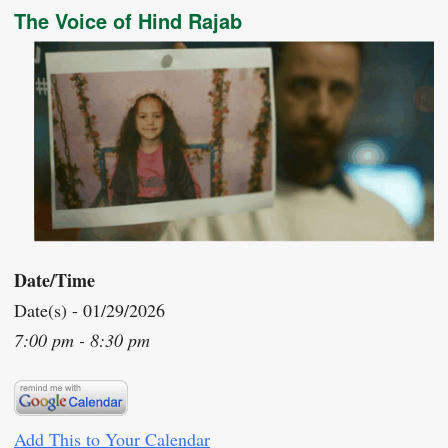
The Voice of Hind Rajab
Date/Time
Date(s) - 01/29/2026
7:00 pm - 8:30 pm
Add This to Your Calendar