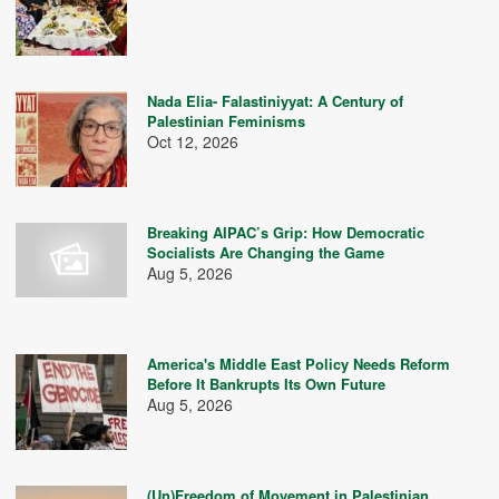
Nada Elia- Falastiniyyat: A Century of
Palestinian Feminisms
Oct 12, 2026
Breaking AIPAC’s Grip: How Democratic
Socialists Are Changing the Game
Aug 5, 2026
America's Middle East Policy Needs Reform
Before It Bankrupts Its Own Future
Aug 5, 2026
(Un)Freedom of Movement in Palestinian