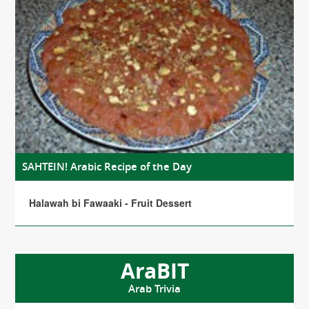
SAHTEIN! Arabic Recipe of the Day
Halawah bi Fawaaki - Fruit Dessert
AraBIT
Arab Trivia