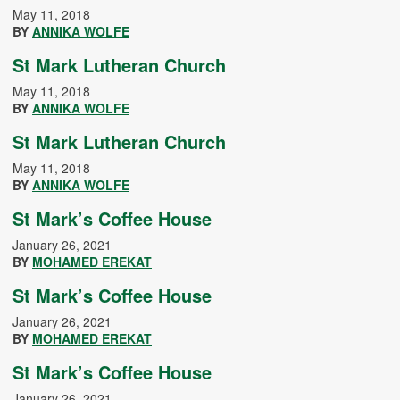
May 11, 2018
BY
ANNIKA WOLFE
St Mark Lutheran Church
May 11, 2018
BY
ANNIKA WOLFE
St Mark Lutheran Church
May 11, 2018
BY
ANNIKA WOLFE
St Mark’s Coffee House
January 26, 2021
BY
MOHAMED EREKAT
St Mark’s Coffee House
January 26, 2021
BY
MOHAMED EREKAT
St Mark’s Coffee House
January 26, 2021