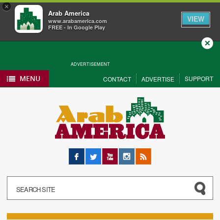
×
Arab America
VIEW
www.arabamerica.com
FREE - In Google Play
Close
ADVERTISEMENT
MENU
SUPPORT
CONTACT
ADVERTISE
Facebook
Twitter
YouTube
Instagram
RSS