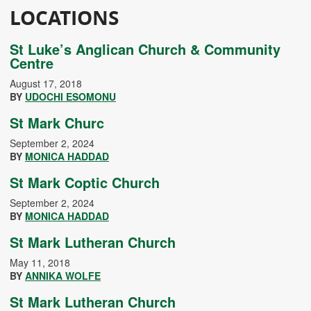
LOCATIONS
St Luke’s Anglican Church & Community
Centre
August 17, 2018
BY
UDOCHI ESOMONU
St Mark Churc
September 2, 2024
BY
MONICA HADDAD
St Mark Coptic Church
September 2, 2024
BY
MONICA HADDAD
St Mark Lutheran Church
May 11, 2018
BY
ANNIKA WOLFE
St Mark Lutheran Church