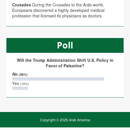
Crusades
During the Crusades to the Arab world,
Europeans discovered a highly developed medical
profession that licensed its physicians as doctors.
Poll
Will the Trump Administration Shift U.S. Policy in
Favor of Palestine?
No
(86%)
Yes
(14%)
Copyright © 2026 Arab America