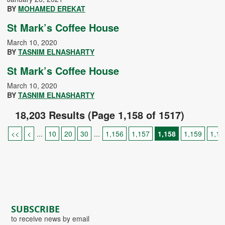
BY
MOHAMED EREKAT
St Mark’s Coffee House
March 10, 2020
BY
TASNIM ELNASHARTY
St Mark’s Coffee House
March 10, 2020
BY
TASNIM ELNASHARTY
18,203 Results (Page 1,158 of 1517)
<<
<
...
10
20
30
...
1,156
1,157
1,158
1,159
1,16
SUBSCRIBE
to receive news by email