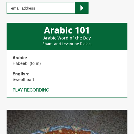
Arabic 101
Arabic Word of the Day
Shami and Levantine Dialect
Arabic:
Habeebi (to m)
English:
Sweetheart
PLAY RECORDING