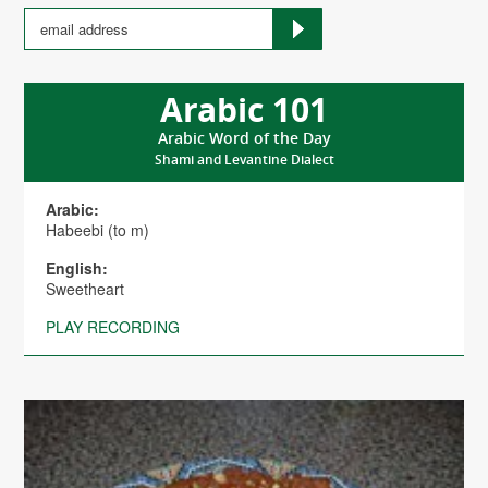
Arabic 101
Arabic Word of the Day
Shami and Levantine Dialect
Arabic:
Habeebi (to m)
English:
Sweetheart
PLAY RECORDING