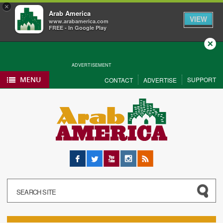
×
Arab America
VIEW
www.arabamerica.com
FREE - In Google Play
Close
ADVERTISEMENT
MENU
SUPPORT
CONTACT
ADVERTISE
Facebook
Twitter
YouTube
Instagram
RSS