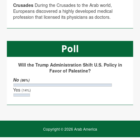
Crusades
During the Crusades to the Arab world,
Europeans discovered a highly developed medical
profession that licensed its physicians as doctors.
Poll
Will the Trump Administration Shift U.S. Policy in
Favor of Palestine?
No
(86%)
Yes
(14%)
Copyright © 2026 Arab America