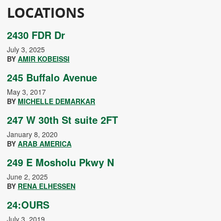
LOCATIONS
2430 FDR Dr
July 3, 2025
BY
AMIR KOBEISSI
245 Buffalo Avenue
May 3, 2017
BY
MICHELLE DEMARKAR
247 W 30th St suite 2FT
January 8, 2020
BY
ARAB AMERICA
249 E Mosholu Pkwy N
June 2, 2025
BY
RENA ELHESSEN
24:OURS
July 3, 2019