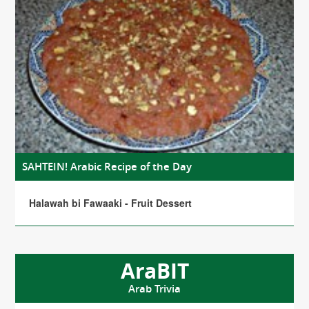
SAHTEIN! Arabic Recipe of the Day
Halawah bi Fawaaki - Fruit Dessert
AraBIT
Arab Trivia