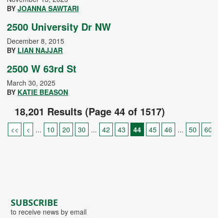
BY
JOANNA SAWTARI
2500 University Dr NW
December 8, 2015
BY
LIAN NAJJAR
2500 W 63rd St
March 30, 2025
BY
KATIE BEASON
18,201 Results (Page 44 of 1517)
<<
<
...
10
20
30
...
42
43
44
45
46
...
50
60
SUBSCRIBE
to receive news by email