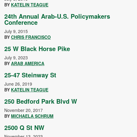
BY
KATELIN TEAGUE
24th Annual Arab-U.S. Policymakers
Conference
July 9, 2015
BY
CHRIS FRANCISCO
25 W Black Horse Pike
July 9, 2023
BY
ARAB AMERICA
25-47 Steinway St
June 26, 2019
BY
KATELIN TEAGUE
250 Bedford Park Blvd W
November 20, 2017
BY
MICHAELA SCHRUM
2500 Q St NW
November 13, 2023