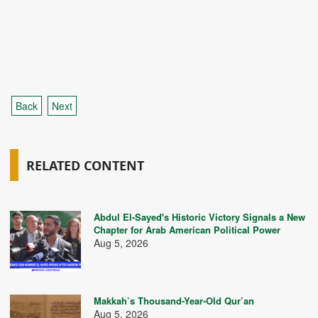
Back
Next
RELATED CONTENT
Abdul El-Sayed's Historic Victory Signals a New
Chapter for Arab American Political Power
Aug 5, 2026
Makkah’s Thousand-Year-Old Qur’an
Aug 5, 2026