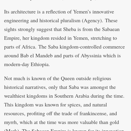
Its architecture is a reflection of Yemen’s innovative
engineering and historical pluralism (Agency). These
sights strongly suggest that Sheba is from the Sabaean
Empire, her kingdom resided in Yemen, stretching to
parts of Africa. The Saba kingdom-controlled commerce
around Bab el Mandeb and parts of Abyssinia which is
modern-day Ethiopia.
Not much is known of the Queen outside religious
historical narratives, only that Saba was amongst the
wealthiest kingdoms in Southern Arabia during the time.
This kingdom was known for spices, and natural
resources, profiting off the trade of frankincense, and
myrrh, which at the time was more valuable than gold
(Mark). The Sabaean Empire is known for its innovation,