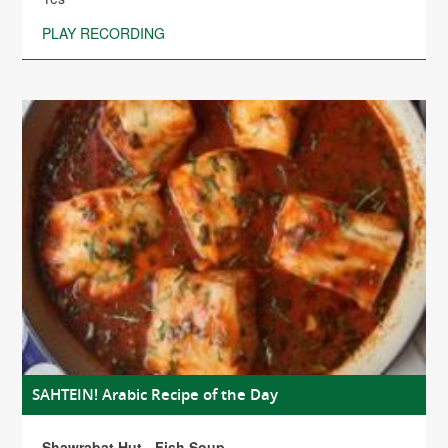
PLAY RECORDING
SAHTEIN! Arabic Recipe of the Day
Shawrabat Hut - Fish Soup