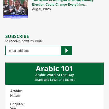
Election Could Change Everything…
Aug 5, 2026
SUBSCRIBE
to receive news by email
Arabic 101
Arabic Word of the Day
Shami and Levantine Dialect
Arabic:
Na'am
English:
Yes