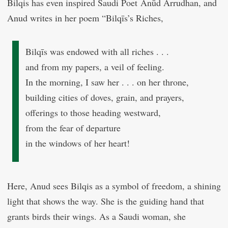
Bilqis has even inspired Saudi Poet Anūd Arrudhan, and
Anud writes in her poem “Bilqīs’s Riches,
Bilqīs was endowed with all riches . . .
and from my papers, a veil of feeling.
In the morning, I saw her . . . on her throne,
building cities of doves, grain, and prayers,
offerings to those heading westward,
from the fear of departure
in the windows of her heart!
Here, Anud sees Bilqis as a symbol of freedom, a shining
light that shows the way. She is the guiding hand that
grants birds their wings. As a Saudi woman, she