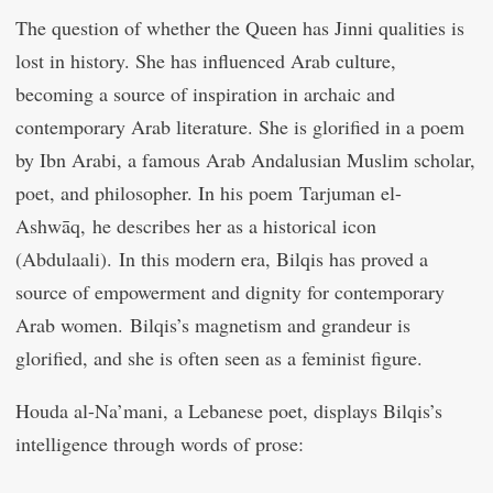
The question of whether the Queen has Jinni qualities is
lost in history. She has influenced Arab culture,
becoming a source of inspiration in archaic and
contemporary Arab literature. She is glorified in a poem
by Ibn Arabi, a famous Arab Andalusian Muslim scholar,
poet, and philosopher. In his poem Tarjuman el-
Ashwāq, he describes her as a historical icon
(Abdulaali). In this modern era, Bilqis has proved a
source of empowerment and dignity for contemporary
Arab women. Bilqis’s magnetism and grandeur is
glorified, and she is often seen as a feminist figure.
Houda al-Na’mani, a Lebanese poet, displays Bilqis’s
intelligence through words of prose: