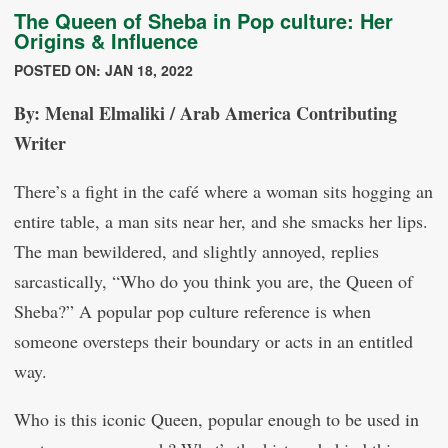
The Queen of Sheba in Pop culture: Her
Origins & Influence
POSTED ON: JAN 18, 2022
By: Menal Elmaliki / Arab America Contributing
Writer
There’s a fight in the café where a woman sits hogging an
entire table, a man sits near her, and she smacks her lips.
The man bewildered, and slightly annoyed, replies
sarcastically, “Who do you think you are, the Queen of
Sheba?” A popular pop culture reference is when
someone oversteps their boundary or acts in an entitled
way.
Who is this iconic Queen, popular enough to be used in