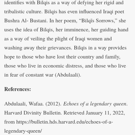
identifies with Bilqis as a way of defying her rigid and
tribalistic culture. Bilqis has even influenced Iraqi poet
Bushra Al- Bustani. In her poem, “Bilqīs Sorrows,” she
uses the idea of Bilqis, her imminence, her guiding hand
as a way of veiling the plight of Iraqi women and
washing away their grievances. Bilqis in a way provides
hope to those who have lost their country and family,
those who live in economic distress, and those who live
in fear of constant war (Abdulaali).
References:
Abdulaali, Wafaa. (2012).
Echoes of a legendary queen
.
Harvard Divinity Bulletin. Retrieved January 11, 2022,
from https://bulletin.hds.harvard.edu/echoes-of-a-
legendary-queen/