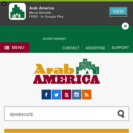
×
Arab America
VIEW
Menal Elmaliki
FREE - In Google Play
Close
ADVERTISEMENT
MENU
SUPPORT
CONTACT
ADVERTISE
Facebook
Twitter
YouTube
Instagram
RSS