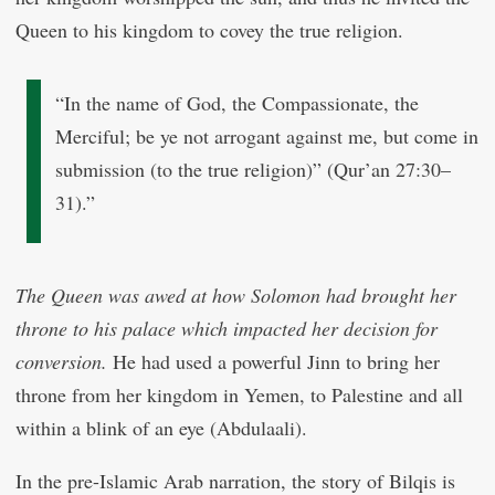
Queen to his kingdom to covey the true religion.
“In the name of God, the Compassionate, the
Merciful; be ye not arrogant against me, but come in
submission (to the true religion)” (Qur’an 27:30–
31).”
The Queen was awed at how Solomon had brought her
throne to his palace which impacted her decision for
conversion.
He had used a powerful Jinn to bring her
throne from her kingdom in Yemen, to Palestine and all
within a blink of an eye (Abdulaali).
In the pre-Islamic Arab narration, the story of Bilqis is