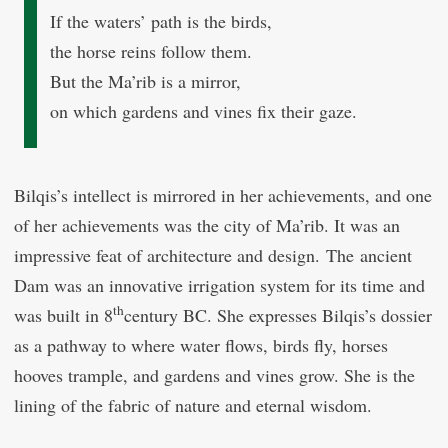
If the waters’ path is the birds,
the horse reins follow them.
But the Ma’rib is a mirror,
on which gardens and vines fix their gaze.
Bilqis’s intellect is mirrored in her achievements, and one
of her achievements was the city of Ma’rib. It was an
impressive feat of architecture and design. The ancient
Dam was an innovative irrigation system for its time and
th
was built in 8
century BC. She expresses Bilqis’s dossier
as a pathway to where water flows, birds fly, horses
hooves trample, and gardens and vines grow. She is the
lining of the fabric of nature and eternal wisdom.