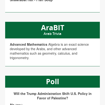
AraBIT
Arab Trivia
Advanced Mathematics
Algebra is an exact science
developed by the Arabs, and other advanced
mathematics such as geometry, calculus, and
trigonometry.
Poll
Will the Trump Administration Shift U.S. Policy in
Favor of Palestine?
No