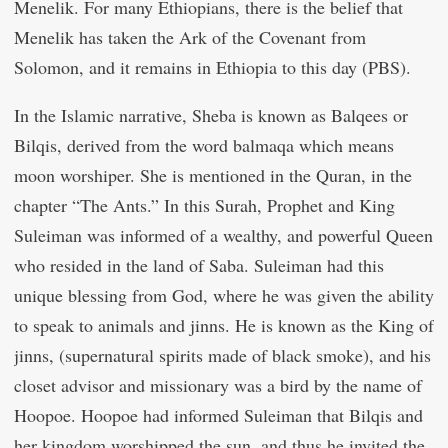
Menelik. For many Ethiopians, there is the belief that
Menelik has taken the Ark of the Covenant from
Solomon, and it remains in Ethiopia to this day (PBS).
In the Islamic narrative, Sheba is known as Balqees or
Bilqis, derived from the word balmaqa which means
moon worshiper. She is mentioned in the Quran, in the
chapter “The Ants.” In this Surah, Prophet and King
Suleiman was informed of a wealthy, and powerful Queen
who resided in the land of Saba. Suleiman had this
unique blessing from God, where he was given the ability
to speak to animals and jinns. He is known as the King of
jinns, (supernatural spirits made of black smoke), and his
closet advisor and missionary was a bird by the name of
Hoopoe. Hoopoe had informed Suleiman that Bilqis and
her kingdom worshipped the sun, and thus he invited the