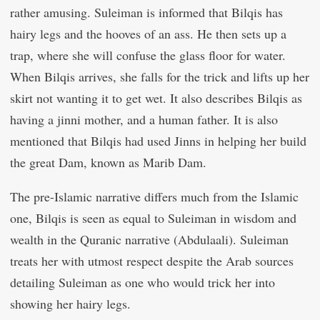
rather amusing. Suleiman is informed that Bilqis has
hairy legs and the hooves of an ass. He then sets up a
trap, where she will confuse the glass floor for water.
When Bilqis arrives, she falls for the trick and lifts up her
skirt not wanting it to get wet. It also describes Bilqis as
having a jinni mother, and a human father. It is also
mentioned that Bilqis had used Jinns in helping her build
the great Dam, known as Marib Dam.
The pre-Islamic narrative differs much from the Islamic
one, Bilqis is seen as equal to Suleiman in wisdom and
wealth in the Quranic narrative (Abdulaali). Suleiman
treats her with utmost respect despite the Arab sources
detailing Suleiman as one who would trick her into
showing her hairy legs.