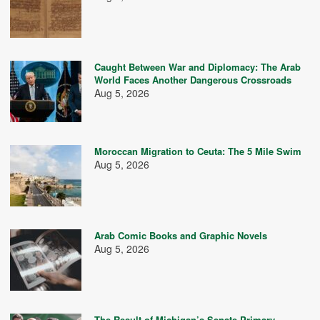
Caught Between War and Diplomacy: The Arab
World Faces Another Dangerous Crossroads
Aug 5, 2026
Moroccan Migration to Ceuta: The 5 Mile Swim
Aug 5, 2026
Arab Comic Books and Graphic Novels
Aug 5, 2026
The Result of Michigan’s Senate Primary