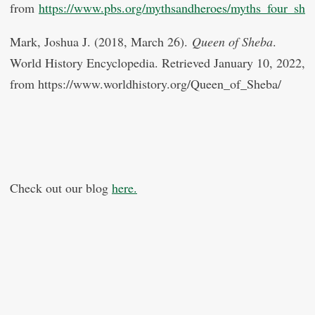
from
https://www.pbs.org/mythsandheroes/myths_four_she
Mark, Joshua J. (2018, March 26).
Queen of Sheba
.
World History Encyclopedia. Retrieved January 10, 2022,
from https://www.worldhistory.org/Queen_of_Sheba/
Check out our blog
here.