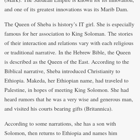
and one of its greatest innovations was its Marib Dam.
The Queen of Sheba is history’s IT girl. She is especially
famous for her association to King Soloman. The stories
of their interaction and relations vary with each religious
or traditional narrative. In the Hebrew Bible, the Queen
is described as the Queen of the East. According to the
Biblical narrative, Sheba introduced Christianity to
Ethiopia. Makeda, her Ethiopian name, had traveled to
Palestine, in hopes of meeting King Solomon. She had
heard rumors that he was a very wise and generous man,
and visited his courts bearing gifts (Britannica).
According to some narrations, she has a son with
Solomon, then returns to Ethiopia and names him