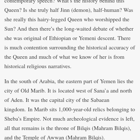
contemporary speech? What’s the history behind this
Queen? Is she truly half Jinn (demon), half-human? Was
she really this hairy-legged Queen who worshipped the
Sun? And then there’s the long-waited debate of whether
she was original of Ethiopian or Yemeni descent. There
is much contention surrounding the historical accuracy of
the Queen and much of what we know of her is from
historical religious narratives.
In the south of Arabia, the eastern part of Yemen lies the
city of Old Marib. It is located west of Sana’a and north
of Aden. It was the capital city of the Sabaean
kingdom. In Marib sits 1,000-year-old relics belonging to
Sheba’s Empire. Not much archeological evidence is left,
all that remains is the throne of Bilqis (Mahram Bilqis),
and the Temple of Awwan (Mahram Bilqis).