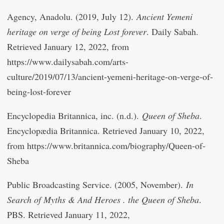
Agency, Anadolu. (2019, July 12).
Ancient Yemeni
heritage on verge of being Lost forever
. Daily Sabah.
Retrieved January 12, 2022, from
https://www.dailysabah.com/arts-
culture/2019/07/13/ancient-yemeni-heritage-on-verge-of-
being-lost-forever
Encyclopedia Britannica, inc. (n.d.).
Queen of Sheba
.
Encyclopædia Britannica. Retrieved January 10, 2022,
from https://www.britannica.com/biography/Queen-of-
Sheba
Public Broadcasting Service. (2005, November).
In
Search of Myths & And Heroes . the Queen of Sheba
.
PBS. Retrieved January 11, 2022,