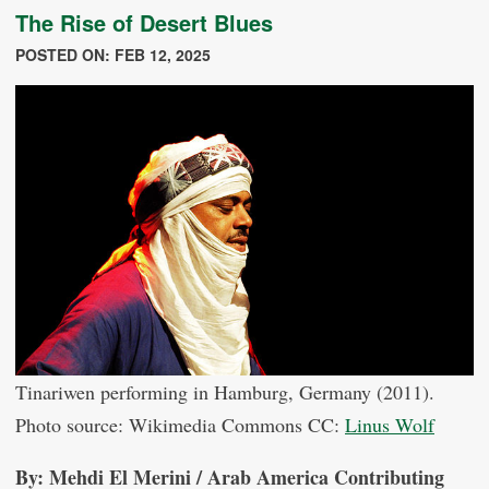
The Rise of Desert Blues
POSTED ON: FEB 12, 2025
Tinariwen performing in Hamburg, Germany (2011).
Photo source: Wikimedia Commons CC:
Linus Wolf
By: Mehdi El Merini / Arab America Contributing