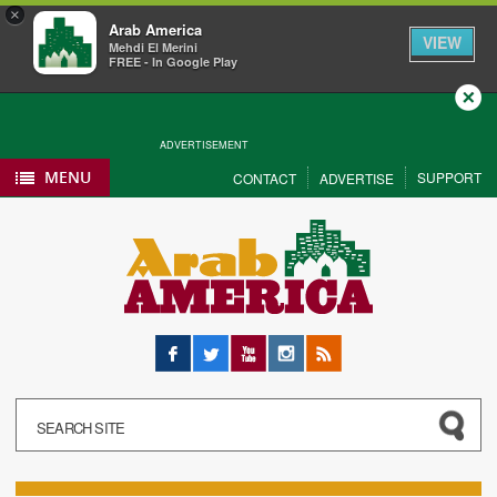
×
Arab America
VIEW
Mehdi El Merini
FREE - In Google Play
Close
ADVERTISEMENT
MENU
SUPPORT
CONTACT
ADVERTISE
Facebook
Twitter
YouTube
Instagram
RSS