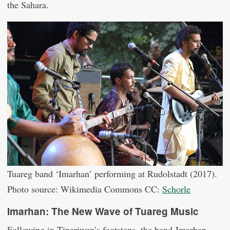
the Sahara.
Tuareg band ‘Imarhan’ performing at Rudolstadt (2017).
Photo source: Wikimedia Commons CC:
Schorle
Imarhan: The New Wave of Tuareg Music
Following in Tinariwen’s footsteps, the band Imarhan,