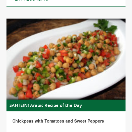
SAHTEIN! Arabic Recipe of the Day
Chickpeas with Tomatoes and Sweet Peppers