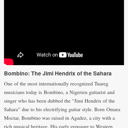
Bombino: The Jimi Hendrix of the Sahara
One of the most internationally recognized Tuareg
musicians today is Bombino, a Nigerien guitarist and
singer who has been dubbed the “Jimi Hendrix of the
Sahara” due to his electrifying guitar style. Born Omara
Moctar, Bombino was raised in Agadez, a city with a
rich musical heritage. His early exposure to Western