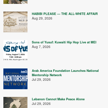
HABIBI PLEASE — THE ALL-WHITE AFFAIR
Aug 29, 2026
Sons of Yusuf: Kuwaiti Hip Hop Live at MEI
Aug 7, 2026
Arab America Foundation Launches National
Mentorship Network
Jul 29, 2026
Lebanon Cannot Make Peace Alone
Jul 29, 2026