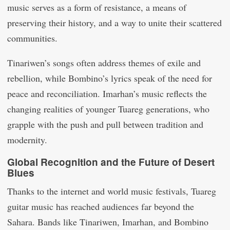
music serves as a form of resistance, a means of
preserving their history, and a way to unite their scattered
communities.
Tinariwen’s songs often address themes of exile and
rebellion, while Bombino’s lyrics speak of the need for
peace and reconciliation. Imarhan’s music reflects the
changing realities of younger Tuareg generations, who
grapple with the push and pull between tradition and
modernity.
Global Recognition and the Future of Desert
Blues
Thanks to the internet and world music festivals, Tuareg
guitar music has reached audiences far beyond the
Sahara. Bands like Tinariwen, Imarhan, and Bombino