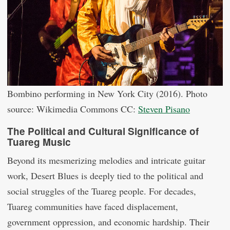
Bombino performing in New York City (2016). Photo
source: Wikimedia Commons CC:
Steven Pisano
The Political and Cultural Significance of
Tuareg Music
Beyond its mesmerizing melodies and intricate guitar
work, Desert Blues is deeply tied to the political and
social struggles of the Tuareg people. For decades,
Tuareg communities have faced displacement,
government oppression, and economic hardship. Their