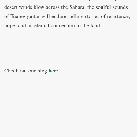
desert winds blow across the Sahara, the soulful sounds
of Tuareg guitar will endure, telling stories of resistance,
hope, and an eternal connection to the land.
Check out our blog
here
!