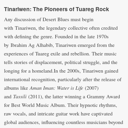
Tinariwen: The Pioneers of Tuareg Rock
Any discussion of Desert Blues must begin
with Tinariwen, the legendary collective often credited
with defining the genre. Founded in the late 1970s
by Ibrahim Ag Alhabib, Tinariwen emerged from the
experiences of Tuareg exile and rebellion. Their music
tells stories of displacement, political struggle, and the
longing for a homeland.In the 2000s, Tinariwen gained
international recognition, particularly after the release of
albums like
Aman Iman: Water is Life
(2007)
and
Tassili
(2011), the latter winning a Grammy Award
for Best World Music Album. Their hypnotic rhythms,
raw vocals, and intricate guitar work have captivated
global audiences, influencing countless musicians beyond