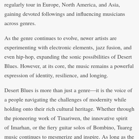
regularly tour in Europe, North America, and Asia,
gaining devoted followings and influencing musicians
across genres.
As the genre continues to evolve, newer artists are
experimenting with electronic elements, jazz fusion, and
even hip-hop, expanding the sonic possibilities of Desert
Blues. However, at its core, the music remains a powerful
expression of identity, resilience, and longing.
Desert Blues is more than just a genre—it is the voice of
a people navigating the challenges of modernity while
holding onto their rich cultural heritage. Whether through
the pioneering work of Tinariwen, the innovative spirit
of Imarhan, or the fiery guitar solos of Bombino, Tuareg
music continues to mesmerize and inspire. As long as the