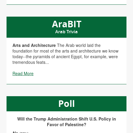
AraBIT
Arab Trivia
Arts and Architecture
The Arab world laid the
foundation for most of the arts and architecture we know
today--the pyramids of ancient Egypt, for example, were
tremendous feats...
Read More
Poll
Will the Trump Administration Shift U.S. Policy in
Favor of Palestine?
No