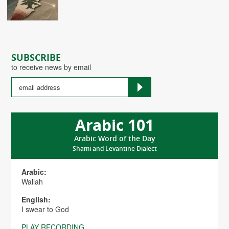
SUBSCRIBE
to receive news by email
Arabic 101
Arabic Word of the Day
Shami and Levantine Dialect
Arabic:
Wallah
English:
I swear to God
PLAY RECORDING