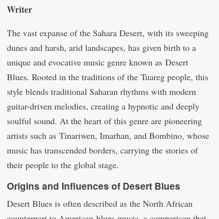
Writer
The vast expanse of the Sahara Desert, with its sweeping
dunes and harsh, arid landscapes, has given birth to a
unique and evocative music genre known as Desert
Blues. Rooted in the traditions of the Tuareg people, this
style blends traditional Saharan rhythms with modern
guitar-driven melodies, creating a hypnotic and deeply
soulful sound. At the heart of this genre are pioneering
artists such as Tinariwen, Imarhan, and Bombino, whose
music has transcended borders, carrying the stories of
their people to the global stage.
Origins and Influences of Desert Blues
Desert Blues is often described as the North African
counterpart to American blues music, a comparison that