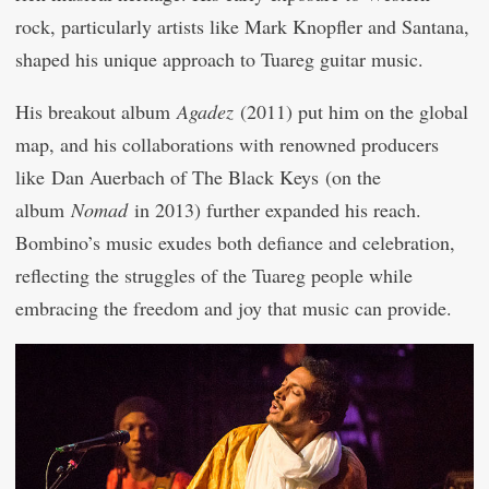
rock, particularly artists like Mark Knopfler and Santana,
shaped his unique approach to Tuareg guitar music.
His breakout album
Agadez
(2011) put him on the global
map, and his collaborations with renowned producers
like Dan Auerbach of The Black Keys (on the
album
Nomad
in 2013) further expanded his reach.
Bombino’s music exudes both defiance and celebration,
reflecting the struggles of the Tuareg people while
embracing the freedom and joy that music can provide.