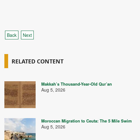
Back
Next
RELATED CONTENT
Makkah’s Thousand-Year-Old Qur’an
Aug 5, 2026
Moroccan Migration to Ceuta: The 5 Mile Swim
Aug 5, 2026