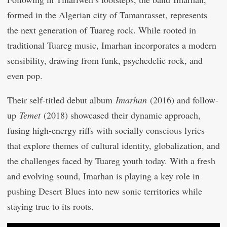
formed in the Algerian city of Tamanrasset, represents
the next generation of Tuareg rock. While rooted in
traditional Tuareg music, Imarhan incorporates a modern
sensibility, drawing from funk, psychedelic rock, and
even pop.
Their self-titled debut album
Imarhan
(2016) and follow-
up
Temet
(2018) showcased their dynamic approach,
fusing high-energy riffs with socially conscious lyrics
that explore themes of cultural identity, globalization, and
the challenges faced by Tuareg youth today. With a fresh
and evolving sound, Imarhan is playing a key role in
pushing Desert Blues into new sonic territories while
staying true to its roots.