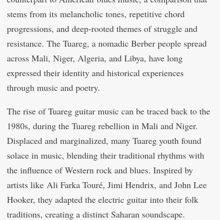
stems from its melancholic tones, repetitive chord
progressions, and deep-rooted themes of struggle and
resistance. The Tuareg, a nomadic Berber people spread
across Mali, Niger, Algeria, and Libya, have long
expressed their identity and historical experiences
through music and poetry.
The rise of Tuareg guitar music can be traced back to the
1980s, during the Tuareg rebellion in Mali and Niger.
Displaced and marginalized, many Tuareg youth found
solace in music, blending their traditional rhythms with
the influence of Western rock and blues. Inspired by
artists like Ali Farka Touré, Jimi Hendrix, and John Lee
Hooker, they adapted the electric guitar into their folk
traditions, creating a distinct Saharan soundscape.