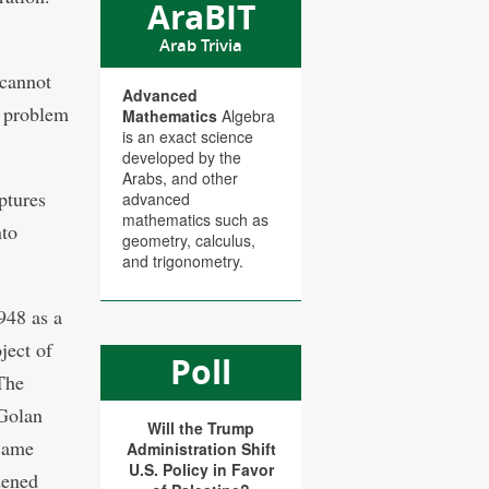
AraBIT
Arab Trivia
 cannot
Advanced
a problem
Mathematics
Algebra
is an exact science
developed by the
Arabs, and other
uptures
advanced
mathematics such as
nto
geometry, calculus,
and trigonometry.
948 as a
ject of
Poll
 The
 Golan
Will the Trump
ecame
Administration Shift
U.S. Policy in Favor
dened