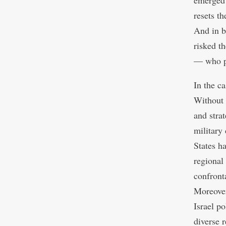
emerged 
resets th
And in b
risked th
— who pa
In the c
Without 
and stra
military
States h
regional
confronta
Moreover
Israel po
diverse 