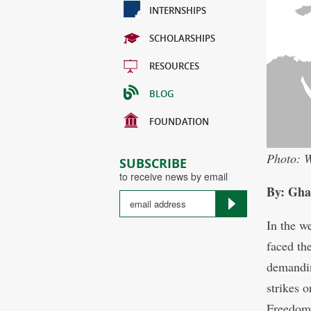
INTERNSHIPS
SCHOLARSHIPS
RESOURCES
BLOG
FOUNDATION
Photo: W
SUBSCRIBE
to receive news by email
By: Gha
In the w
faced the
demandin
strikes 
Freedom 