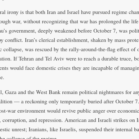
ral irony is that both Iran and Israel have pursued regime chan
rough war, without recognizing that war has prolonged the life
u’s government, deeply weakened before October 7, was polit
y conflict. Iran’s clerical establishment, shaken by mass prote
 collapse, was rescued by the rally-around-the-flag effect of 
ation. If Tehran and Tel Aviv were to reach a durable truce, b
nts would face domestic crises they are incapable of managin
e.
el, Gaza and the West Bank remain political nightmares for any
lition — a reckoning only temporarily buried after October 7
post-war environment would revive public anger over economi
, corruption, and repression. American and Israeli strikes on I
stic unrest; Iranians, like Israelis, suspended their internal ba
the collapse of the regime.