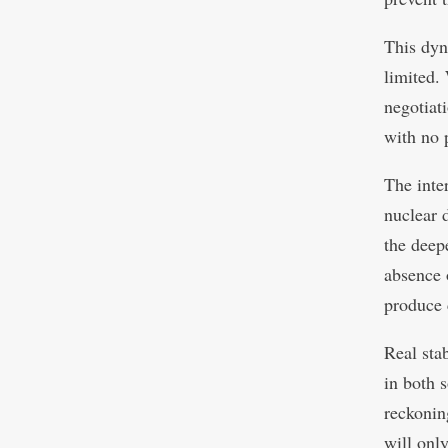
This dyn
limited.
negotiati
with no 
The inte
nuclear 
the deep
absence 
produce 
Real stab
in both 
reckonin
will onl