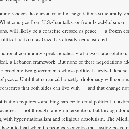
amic renders the current round of negotiations structurally ve
 What emerges from U.S.-Iran talks, or from Israel-Lebanon
ons, will likely be a ceasefire dressed as peace — a frozen con
political horizon, as Gaza has already demonstrated.
rnational community speaks endlessly of a two-state solution,
deal, a Lebanon framework. But none of these negotiations ad
er problem: two governments whose political survival depends
of peace. Until that is named honestly, diplomacy will continu
ceasefires that both sides can live with — and that change not
ilization requires something harder: internal political transfo
societies — not through foreign intervention, but through dome
g with hyper-nationalism and religious absolutism. The Middl
y begin to heal when its peoples recognize that lasting peace 