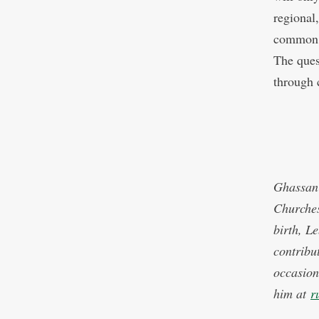
regional
common g
The ques
through 
Ghassan 
Churches
birth, L
contribu
occasion
him at
r