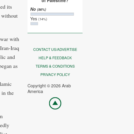
of Palestine?
ed its
No
(86%)
y without
Yes
(14%)
 war with
Iran-Iraq
CONTACT US/ADVERTISE
lic and
HELP & FEEDBACK
began as
TERMS & CONDITIONS
PRIVACY POLICY
slamic
Copyright © 2026 Arab
America
 in the
Go
top
sm
tedly