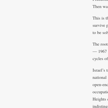
Then wa
This is 
survive 
to be so
The roots
— 1967 f
cycles o
Israel’s
national
open-end
occupati
Heights 
indistin