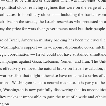
— only to be crushed or sidelined when war intervenes. Conf
e political clock, reviving regimes that were on the verge of c
oth cases, it is ordinary citizens — including the Iranian w
eir lives in the streets, the Israeli reservists who protested in
y the price for wars their governments need but their people
ase of Israel, American military backing has been the crucial c
Washington’s support — in weapons, diplomatic cover, intelli
tegic coordination — Israel could not have sustained simultan
 campaigns against Gaza, Lebanon, Yemen, and Iran. The Uni
as effectively removed the natural brake on Israeli escalation,
 war possible that might otherwise have remained a series of 
tions. Washington is not a neutral mediator. It is party to the 
, Washington is now painfully discovering that its unconditio
licy makes it impossible to gain the trust of a wide and ethnic
region.