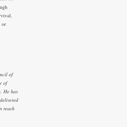
ough
vival.
 or
cil of
y of
s. He has
delivered
an reach