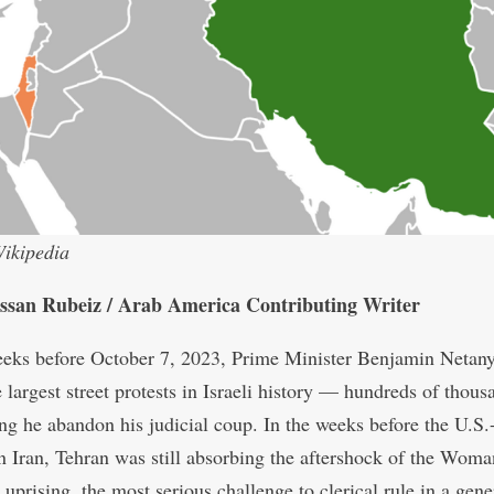
ikipedia
ssan Rubeiz / Arab America Contributing Writer
eeks before October 7, 2023, Prime Minister Benjamin Netan
 largest street protests in Israeli history — hundreds of thous
g he abandon his judicial coup. In the weeks before the U.S.-
on Iran, Tehran was still absorbing the aftershock of the Woma
uprising, the most serious challenge to clerical rule in a gene