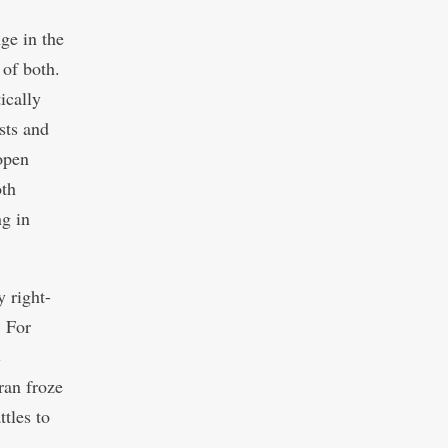
ge in the
 of both.
ically
sts and
open
oth
g in
 right-
. For
c
ran froze
ttles to