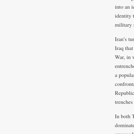
into an i
identity
military
Iran’s t
Iraq tha
War, in 
entrench
a popula
confronta
Republic’
trenches
In both 
dominate