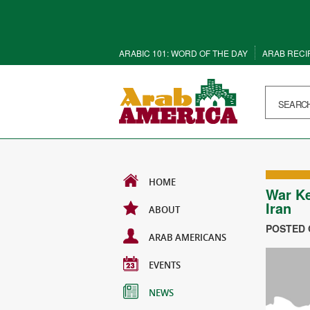
ARABIC 101: WORD OF THE DAY
ARAB RECI
HOME
War Ke
Iran
ABOUT
POSTED O
ARAB AMERICANS
EVENTS
NEWS