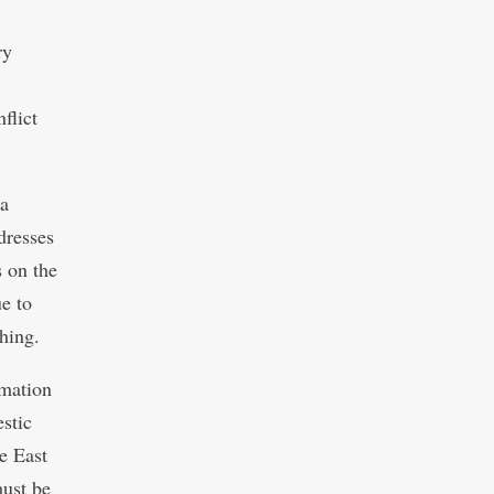
ry
flict
 a
dresses
 on the
e to
hing.
rmation
stic
e East
must be