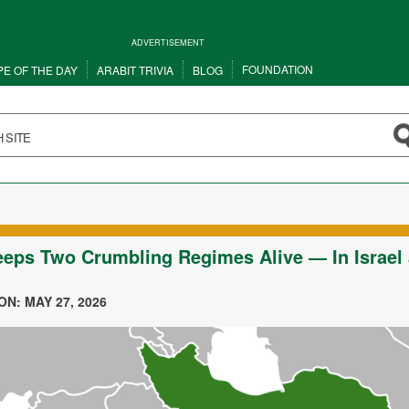
ADVERTISEMENT
FOUNDATION
PE OF THE DAY
ARABIT TRIVIA
BLOG
eps Two Crumbling Regimes Alive — In Israel
N: MAY 27, 2026