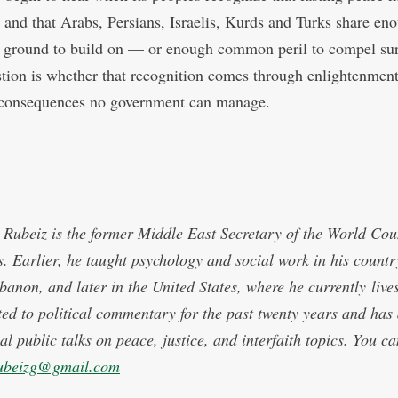
, and that Arabs, Persians, Israelis, Kurds and Turks share en
round to build on — or enough common peril to compel sur
tion is whether that recognition comes through enlightenment
consequences no government can manage.
Rubeiz is the former Middle East Secretary of the World Coun
. Earlier, he taught psychology and social work in his countr
ebanon, and later in the United States, where he currently live
ted to political commentary for the past twenty years and has 
al public talks on peace, justice, and interfaith topics. You c
ubeizg@gmail.com