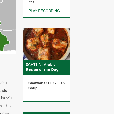
Yes
PLAY RECORDING
SAHTEIN! Arabic
Recipe of the Day
yahu
Shawrabat Hut - Fish
Soup
ands
Israeli
n-Life-
ration.