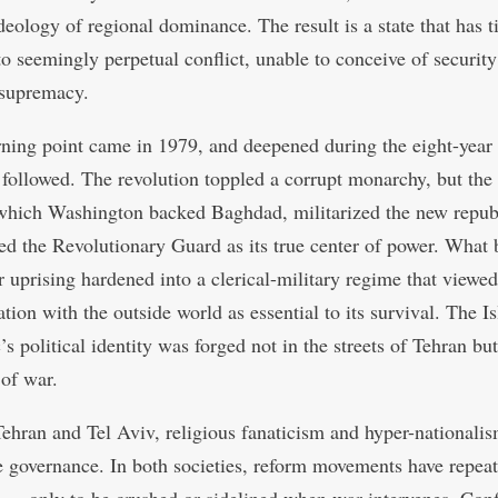
deology of regional dominance. The result is a state that has ti
 to seemingly perpetual conflict, unable to conceive of securit
 supremacy.
urning point came in 1979, and deepened during the eight-year
t followed. The revolution toppled a corrupt monarchy, but the 
which Washington backed Baghdad, militarized the new repub
ed the Revolutionary Guard as its true center of power. What 
r uprising hardened into a clerical-military regime that viewed
tion with the outside world as essential to its survival. The I
s political identity was forged not in the streets of Tehran but
 of war.
Tehran and Tel Aviv, religious fanaticism and hyper-nationali
 governance. In both societies, reform movements have repea