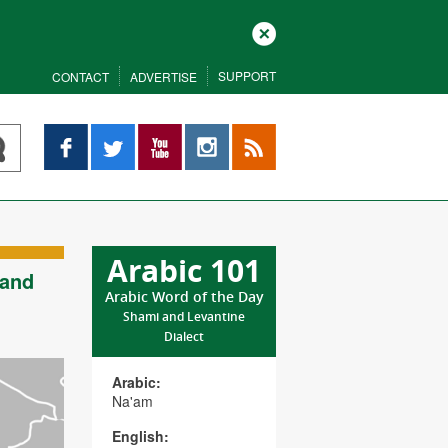
Close
SUPPORT
CONTACT
ADVERTISE
Facebook
Twitter
YouTube
Instagram
RSS
Arabic 101
 and
Arabic Word of the Day
Shami and Levantine
Dialect
Arabic:
Na'am
English: