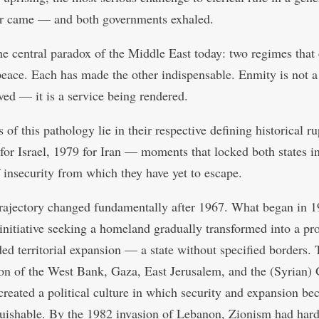
r came — and both governments exhaled.
the central paradox of the Middle East today: two regimes that
peace. Each has made the other indispensable. Enmity is not 
lved — it is a service being rendered.
 of this pathology lie in their respective defining historical r
or Israel, 1979 for Iran — moments that locked both states i
f insecurity from which they have yet to escape.
 trajectory changed fundamentally after 1967. What began in 1
 initiative seeking a homeland gradually transformed into a pro
ed territorial expansion — a state without specified borders.
on of the West Bank, Gaza, East Jerusalem, and the (Syrian)
created a political culture in which security and expansion b
guishable. By the 1982 invasion of Lebanon, Zionism had har