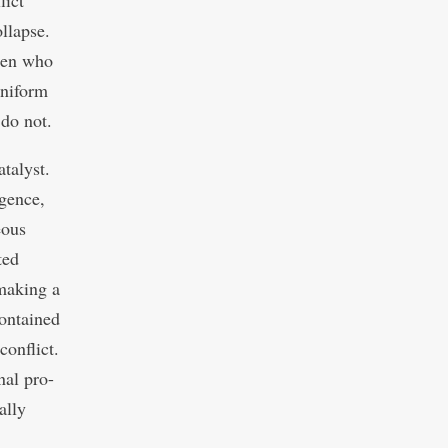
lict
ollapse.
omen who
 uniform
 do not.
atalyst.
gence,
eous
ted
 making a
contained
conflict.
nal pro-
ally