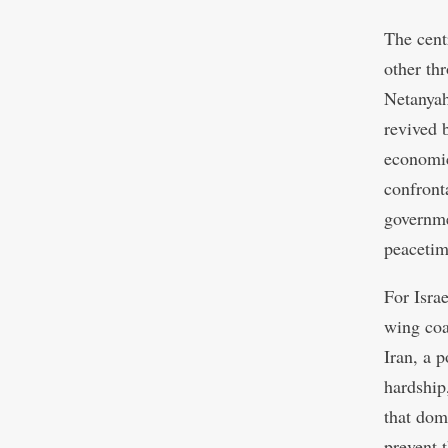
The cent
other th
Netanyah
revived b
economic
confront
governme
peacetim
For Isra
wing coa
Iran, a 
hardship
that dome
prevent 