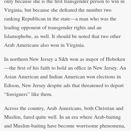
only because she is the first transgender person to win in
Virginia, but because she defeated the number two
ranking Republican in the state—a man who was the
leading opponent of transgender rights and an
Islamophobe, as well. It should be noted that two other
Arab Americans also won in Virginia.
In northern New Jersey a Sikh won as mayor of Hoboken
—the first of his faith to hold an office in New Jersey. An
Asian American and Indian American won elections in
Edison, New Jersey despite ads that threatened to deport
“foreigners” like them.
Across the country, Arab Americans, both Christian and
Muslim, fared quite well. In an era where Arab-baiting
and Muslim-baiting have become worrisome phenomena,