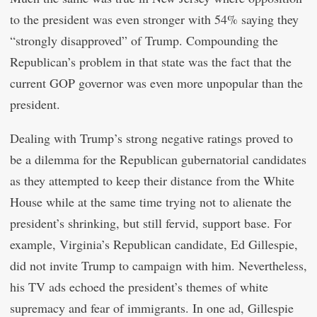
to the president was even stronger with 54% saying they
“strongly disapproved” of Trump. Compounding the
Republican’s problem in that state was the fact that the
current GOP governor was even more unpopular than the
president.
Dealing with Trump’s strong negative ratings proved to
be a dilemma for the Republican gubernatorial candidates
as they attempted to keep their distance from the White
House while at the same time trying not to alienate the
president’s shrinking, but still fervid, support base. For
example, Virginia’s Republican candidate, Ed Gillespie,
did not invite Trump to campaign with him. Nevertheless,
his TV ads echoed the president’s themes of white
supremacy and fear of immigrants. In one ad, Gillespie