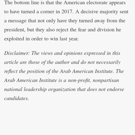
The bottom line is that the American electorate appears
to have turned a corner in 2017. A decisive majority sent
a message that not only have they turned away from the
president, but they also reject the fear and division he
exploited in order to win last year.
Disclaimer: The views and opinions expressed in this
article are those of the author and do not necessarily
reflect the position of the Arab American Institute. The
Arab American Institute is a non-profit, nonpartisan
national leadership organization that does not endorse
candidates.