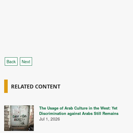
Back
Next
RELATED CONTENT
The Usage of Arab Culture in the West: Yet
Discrimination against Arabs Still Remains
Jul 1, 2026