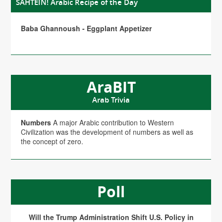
SAHTEIN! Arabic Recipe of the Day
Baba Ghannoush - Eggplant Appetizer
AraBIT
Arab Trivia
Numbers
A major Arabic contribution to Western
Civilization was the development of numbers as well as
the concept of zero.
Poll
Will the Trump Administration Shift U.S. Policy in