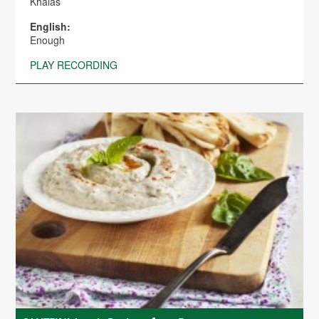
Khalas
English:
Enough
PLAY RECORDING