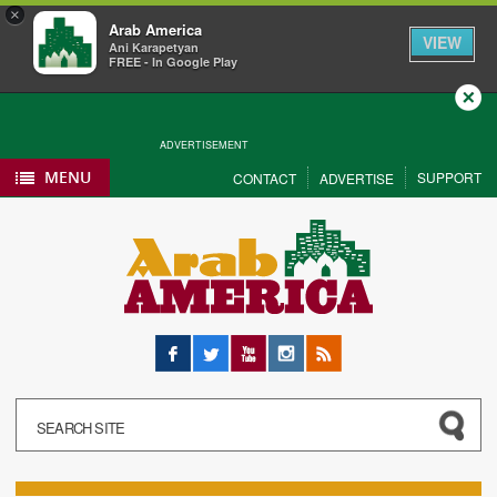
×
Arab America
VIEW
Ani Karapetyan
FREE - In Google Play
Close
ADVERTISEMENT
MENU
SUPPORT
CONTACT
ADVERTISE
Facebook
Twitter
YouTube
Instagram
RSS