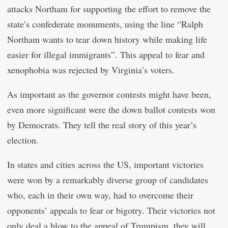
attacks Northam for supporting the effort to remove the
state’s confederate monuments, using the line “Ralph
Northam wants to tear down history while making life
easier for illegal immigrants”. This appeal to fear and
xenophobia was rejected by Virginia’s voters.
As important as the governor contests might have been,
even more significant were the down ballot contests won
by Democrats. They tell the real story of this year’s
election.
In states and cities across the US, important victories
were won by a remarkably diverse group of candidates
who, each in their own way, had to overcome their
opponents’ appeals to fear or bigotry. Their victories not
only deal a blow to the appeal of Trumpism, they will