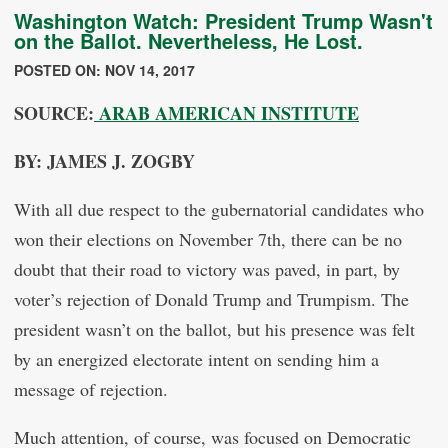
Washington Watch: President Trump Wasn't
on the Ballot. Nevertheless, He Lost.
POSTED ON: NOV 14, 2017
SOURCE:
ARAB AMERICAN INSTITUTE
BY: JAMES J. ZOGBY
With all due respect to the gubernatorial candidates who
won their elections on November 7th, there can be no
doubt that their road to victory was paved, in part, by
voter’s rejection of Donald Trump and Trumpism. The
president wasn’t on the ballot, but his presence was felt
by an energized electorate intent on sending him a
message of rejection.
Much attention, of course, was focused on Democratic