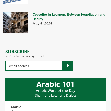
Ceasefire in Lebanon: Between Negotiation and
Reality
May 6, 2026
SUBSCRIBE
to receive news by email
Arabic 101
Arabic Word of the Day
Shami and Levantine Dialect
Arabic: