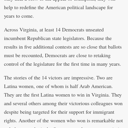
help to redefine the American political landscape for
years to come.
Across Virginia, at least 14 Democrats unseated
incumbent Republican state legislators. Because the
results in five additional contests are so close that ballots
must be recounted, Democrats are close to retaking
control of the legislature for the first time in many years.
The stories of the 14 victors are impressive. Two are
Latina women, one of whom is half Arab American.
They are the first Latina women to win in Virginia. They
and several others among their victorious colleagues won
despite being targeted for their support for immigrant
rights. Another of the women who won is remarkable not