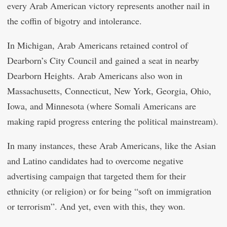
every Arab American victory represents another nail in
the coffin of bigotry and intolerance.
In Michigan, Arab Americans retained control of
Dearborn’s City Council and gained a seat in nearby
Dearborn Heights. Arab Americans also won in
Massachusetts, Connecticut, New York, Georgia, Ohio,
Iowa, and Minnesota (where Somali Americans are
making rapid progress entering the political mainstream).
In many instances, these Arab Americans, like the Asian
and Latino candidates had to overcome negative
advertising campaign that targeted them for their
ethnicity (or religion) or for being “soft on immigration
or terrorism”. And yet, even with this, they won.