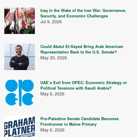
Iraq in the Wake of the Iran War: Governance,
Security, and Economic Challenges
Jul 9, 2026
Could Abdul El-Sayed Bring Arab American
Representation Back to the U.S. Senate?
May 20, 2026
UAE’s Exit from OPEC: Economic Strategy or
Political Tensions with Saudi Arabia?
May 6, 2026
Pro-Palestine Senate Candidate Becomes
Frontrunner in Maine Primary
May 6, 2026