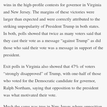
wins in the high-profile contests for governor in Virginia
and New Jersey. The margins of these victories were
larger than expected and were correctly attributed to the
striking unpopularity of President Trump in both states.
In both, polls showed that twice as many voters said that
they cast their vote as a message “against Trump” as did
those who said their vote was a message in support of the
president.
Exit polls in Virginia also showed that 47% of voters
“strongly disapproved” of Trump, with one-half of those
who voted for the Democratic candidate for governor,
Ralph Northam, saying that opposition to the president
was what motivated their vote.
Much the same was true in New Jersey where opposition