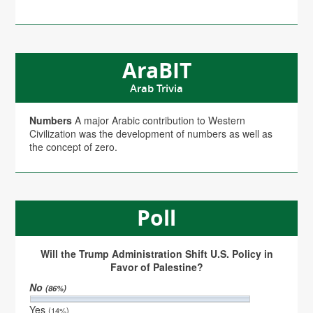
AraBIT
Arab Trivia
Numbers
A major Arabic contribution to Western
Civilization was the development of numbers as well as
the concept of zero.
Poll
Will the Trump Administration Shift U.S. Policy in
Favor of Palestine?
No
(86%)
Yes
(14%)