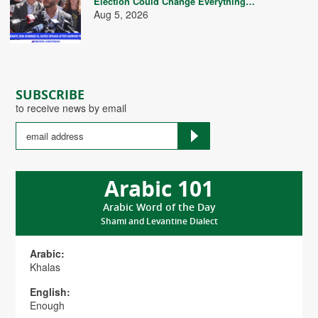
Election Could Change Everything…
Aug 5, 2026
SUBSCRIBE
to receive news by email
Arabic 101
Arabic Word of the Day
Shami and Levantine Dialect
Arabic:
Khalas
English:
Enough