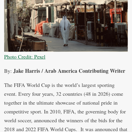
Photo Credit: Pexel
Jake Harris / Arab America Contributing Writer
By:
The FIFA World Cup is the world’s largest sporting
event. Every four years, 32 countries (48 in 2026) come
together in the ultimate showcase of national pride in
competitive sport. In 2010, FIFA, the governing body for
world soccer, announced the winners of the bids for the
2018 and 2022 FIFA World Cups. It was announced that