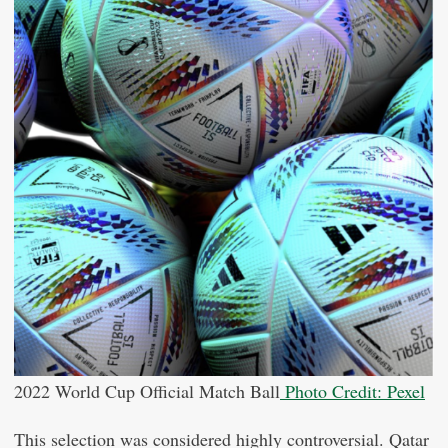
2022 World Cup Official Match Ball
Photo Credit: Pexel
This selection was considered highly controversial. Qatar