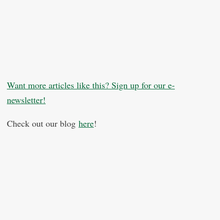
Want more articles like this? Sign up for our e-
newsletter!
Check out our blog
here
!