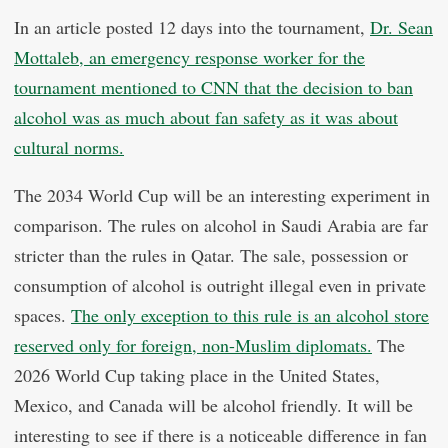
In an article posted 12 days into the tournament,
Dr. Sean
Mottaleb, an emergency response worker for the
tournament mentioned to CNN that the decision to ban
alcohol was as much about fan safety as it was about
cultural norms.
The 2034 World Cup will be an interesting experiment in
comparison. The rules on alcohol in Saudi Arabia are far
stricter than the rules in Qatar. The sale, possession or
consumption of alcohol is outright illegal even in private
spaces.
The only exception to this rule is an alcohol store
reserved only for foreign, non-Muslim diplomats.
The
2026 World Cup taking place in the United States,
Mexico, and Canada will be alcohol friendly. It will be
interesting to see if there is a noticeable difference in fan