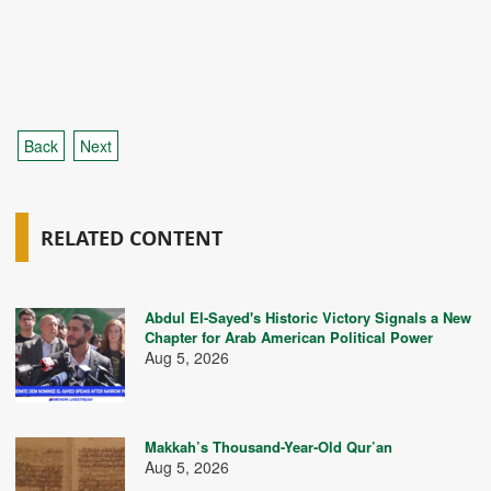
Back
Next
RELATED CONTENT
Abdul El-Sayed's Historic Victory Signals a New
Chapter for Arab American Political Power
Aug 5, 2026
Makkah’s Thousand-Year-Old Qur’an
Aug 5, 2026