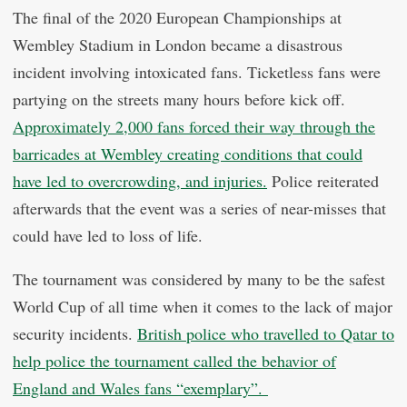
The final of the 2020 European Championships at
Wembley Stadium in London became a disastrous
incident involving intoxicated fans. Ticketless fans were
partying on the streets many hours before kick off.
Approximately 2,000 fans forced their way through the
barricades at Wembley creating conditions that could
have led to overcrowding, and injuries.
Police reiterated
afterwards that the event was a series of near-misses that
could have led to loss of life.
The tournament was considered by many to be the safest
World Cup of all time when it comes to the lack of major
security incidents.
British police who travelled to Qatar to
help police the tournament called the behavior of
England and Wales fans “exemplary”.