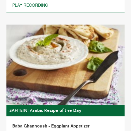
PLAY RECORDING
SAHTEIN! Arabic Recipe of the Day
Baba Ghannoush - Eggplant Appetizer