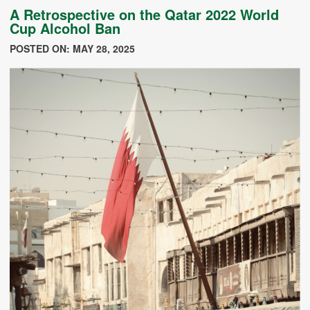
A Retrospective on the Qatar 2022 World
Cup Alcohol Ban
POSTED ON: MAY 28, 2025