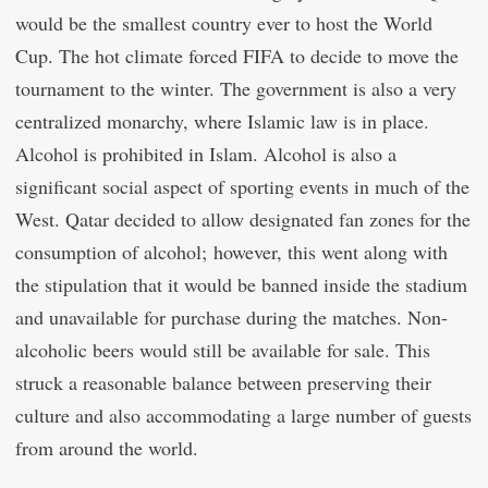
would be the smallest country ever to host the World
Cup. The hot climate forced FIFA to decide to move the
tournament to the winter. The government is also a very
centralized monarchy, where Islamic law is in place.
Alcohol is prohibited in Islam. Alcohol is also a
significant social aspect of sporting events in much of the
West. Qatar decided to allow designated fan zones for the
consumption of alcohol; however, this went along with
the stipulation that it would be banned inside the stadium
and unavailable for purchase during the matches. Non-
alcoholic beers would still be available for sale. This
struck a reasonable balance between preserving their
culture and also accommodating a large number of guests
from around the world.