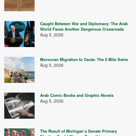
Caught Between War and Diplomacy: The Arab
World Faces Another Dangerous Crossroads
Aug 5, 2026
Moroccan Migration to Ceuta: The 5 Mile Swim
Aug 5, 2026
Arab Comic Books and Graphic Novels
Aug 5, 2026
The Result of Michigan’s Senate Primary