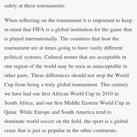
safety at these tournaments.
When reflecting on the tournament it is important to keep
in mind that FIFA is a global institution for the game that
is played internationally. The countries that host the
tournament are at times going to have vastly different
political systems. Cultural norms that are acceptable in
one region of the world may be seen as unacceptable in
other parts. These differences should not stop the World
Cup from being a truly global tournament. This century
we have had our first African World Cup in 2010 in
South Africa, and our first Middle Eastern World Cup in
Qatar. While Europe and South America tend to
dominate world soccer on the field, the sport is a global
craze that is just as popular in the other continents.