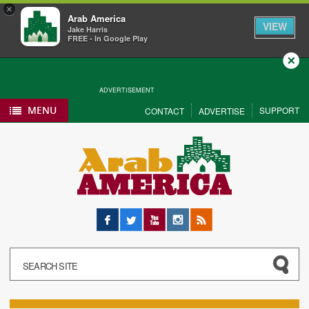
×
Arab America
VIEW
Jake Harris
FREE - In Google Play
Close
ADVERTISEMENT
MENU
SUPPORT
CONTACT
ADVERTISE
Facebook
Twitter
YouTube
Instagram
RSS