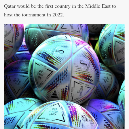
Qatar would be the first country in the Middle East to
host the tournament in 2022.