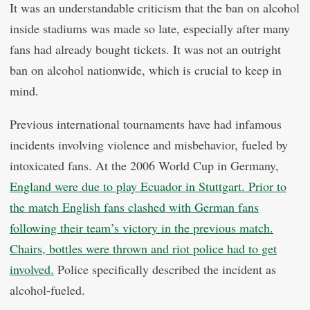
It was an understandable criticism that the ban on alcohol
inside stadiums was made so late, especially after many
fans had already bought tickets. It was not an outright
ban on alcohol nationwide, which is crucial to keep in
mind.
Previous international tournaments have had infamous
incidents involving violence and misbehavior, fueled by
intoxicated fans. At the 2006 World Cup in Germany,
England were due to play Ecuador in Stuttgart. Prior to
the match English fans clashed with German fans
following their team’s victory in the previous match.
Chairs, bottles were thrown and riot police had to get
involved.
Police specifically described the incident as
alcohol-fueled.