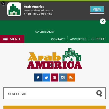
×
Arab America
VIEW
www.arabamerica.com
FREE - In Google Play
Close
ADVERTISEMENT
MENU
SUPPORT
CONTACT
ADVERTISE
Facebook
Twitter
YouTube
Instagram
RSS