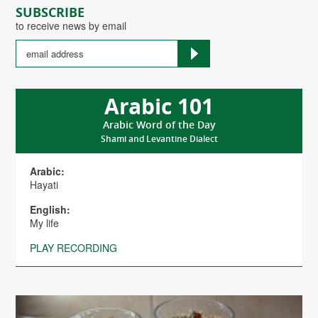
SUBSCRIBE
to receive news by email
Arabic 101
Arabic Word of the Day
Shami and Levantine Dialect
Arabic:
Hayati
English:
My life
PLAY RECORDING