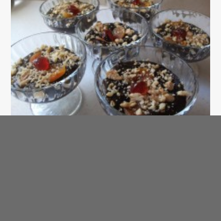
SAHTEIN! Arabic Recipe of the Day
Halawah – Date Dessert
AraBIT