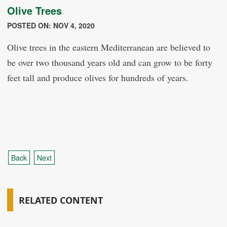
Olive Trees
POSTED ON: NOV 4, 2020
Olive trees in the eastern Mediterranean are believed to
be over two thousand years old and can grow to be forty
feet tall and produce olives for hundreds of years.
Back
Next
RELATED CONTENT