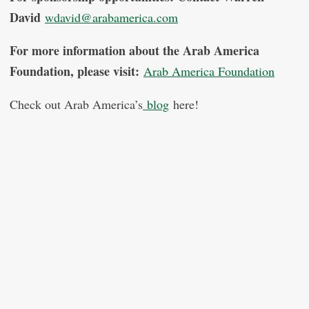
David
wdavid@arabamerica.com
For more information about the Arab America
Foundation, please visit:
Arab America Foundation
Check out Arab America’s
blog
here!