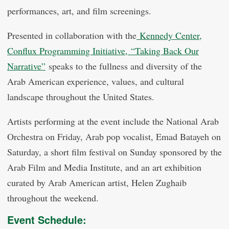
performances, art, and film screenings.
Presented in collaboration with the
Kennedy Center,
Conflux Programming Initiative,
“Taking Back Our
Narrative”
speaks to the fullness and diversity of the
Arab American experience, values, and cultural
landscape throughout the United States.
Artists performing at the event include the National Arab
Orchestra on Friday, Arab pop vocalist, Emad Batayeh on
Saturday, a short film festival on Sunday sponsored by the
Arab Film and Media Institute, and an art exhibition
curated by Arab American artist, Helen Zughaib
throughout the weekend.
Event Schedule: