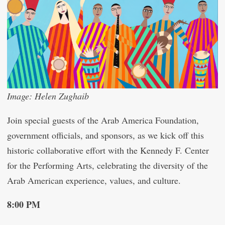
Image: Helen Zughaib
Join special guests of the Arab America Foundation,
government officials, and sponsors, as we kick off this
historic collaborative effort with the Kennedy F. Center
for the Performing Arts, celebrating the diversity of the
Arab American experience, values, and culture.
8:00 PM