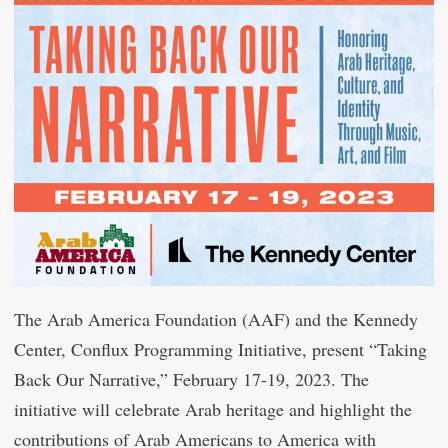
The Arab America Foundation (AAF) and the Kennedy
Center, Conflux Programming Initiative, present “Taking
Back Our Narrative,” February 17-19, 2023. The
initiative will celebrate Arab heritage and highlight the
contributions of Arab Americans to America with