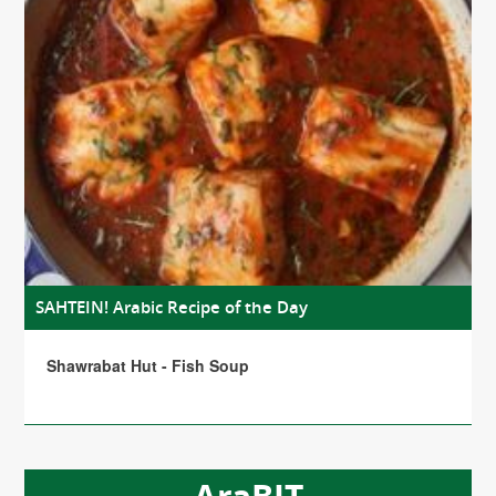
SAHTEIN! Arabic Recipe of the Day
Shawrabat Hut - Fish Soup