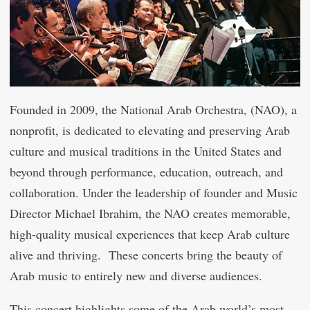
Founded in 2009, the National Arab Orchestra, (NAO), a
nonprofit, is dedicated to elevating and preserving Arab
culture and musical traditions in the United States and
beyond through performance, education, outreach, and
collaboration. Under the leadership of founder and Music
Director Michael Ibrahim, the NAO creates memorable,
high-quality musical experiences that keep Arab culture
alive and thriving. These concerts bring the beauty of
Arab music to entirely new and diverse audiences.
This concert highlights some of the Arab world’s most