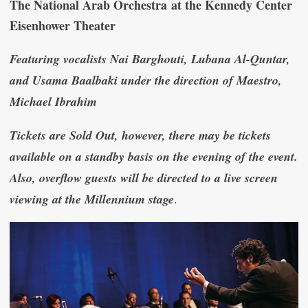
The National Arab Orchestra at the Kennedy Center
Eisenhower Theater
Featuring vocalists Nai Barghouti, Lubana Al-Quntar,
and Usama Baalbaki under the direction of Maestro,
Michael Ibrahim
Tickets are Sold Out, however, there may be tickets
available on a standby basis on the evening of the event.
Also, overflow guests will be directed to a live screen
viewing at the Millennium stage
.