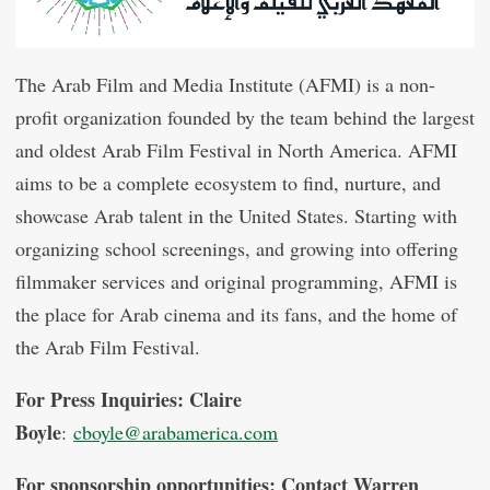
The Arab Film and Media Institute (AFMI) is a non-
profit organization founded by the team behind the largest
and oldest Arab Film Festival in North America. AFMI
aims to be a complete ecosystem to find, nurture, and
showcase Arab talent in the United States. Starting with
organizing school screenings, and growing into offering
filmmaker services and original programming, AFMI is
the place for Arab cinema and its fans, and the home of
the Arab Film Festival.
For Press Inquiries: Claire
Boyle
:
cboyle@arabamerica.com
For sponsorship opportunities: Contact Warren