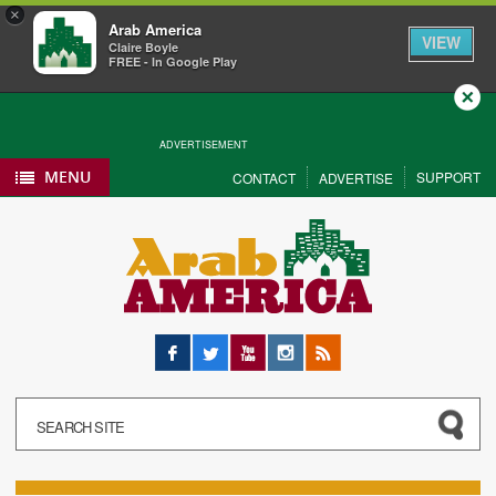
×
Arab America
VIEW
Claire Boyle
FREE - In Google Play
Close
ADVERTISEMENT
MENU
SUPPORT
CONTACT
ADVERTISE
Facebook
Twitter
YouTube
Instagram
RSS