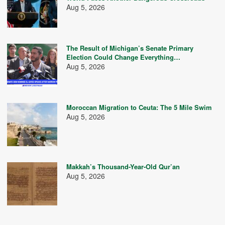
Aug 5, 2026
The Result of Michigan’s Senate Primary
Election Could Change Everything…
Aug 5, 2026
Moroccan Migration to Ceuta: The 5 Mile Swim
Aug 5, 2026
Makkah’s Thousand-Year-Old Qur’an
Aug 5, 2026