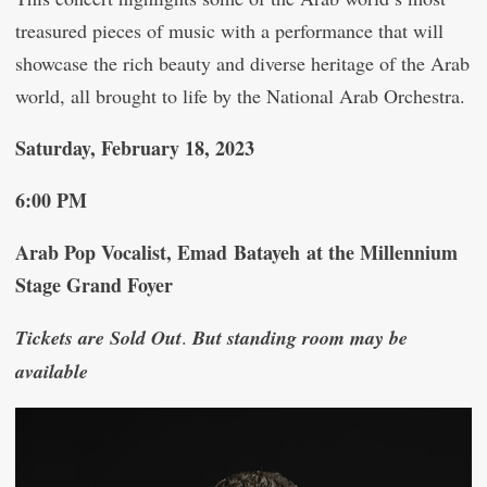
treasured pieces of music with a performance that will
showcase the rich beauty and diverse heritage of the Arab
world, all brought to life by the National Arab Orchestra.
Saturday, February 18, 2023
6:00 PM
Arab Pop Vocalist, Emad Batayeh at the Millennium
Stage Grand Foyer
Tickets are Sold Out
.
But standing room may be
available