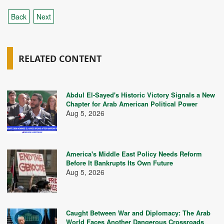
Back
Next
RELATED CONTENT
Abdul El-Sayed's Historic Victory Signals a New
Chapter for Arab American Political Power
Aug 5, 2026
America's Middle East Policy Needs Reform
Before It Bankrupts Its Own Future
Aug 5, 2026
Caught Between War and Diplomacy: The Arab
World Faces Another Dangerous Crossroads