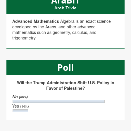
AraBIT
Arab Trivia
Advanced Mathematics
Algebra is an exact science
developed by the Arabs, and other advanced
mathematics such as geometry, calculus, and
trigonometry.
Poll
Will the Trump Administration Shift U.S. Policy in
Favor of Palestine?
No
(86%)
Yes
(14%)