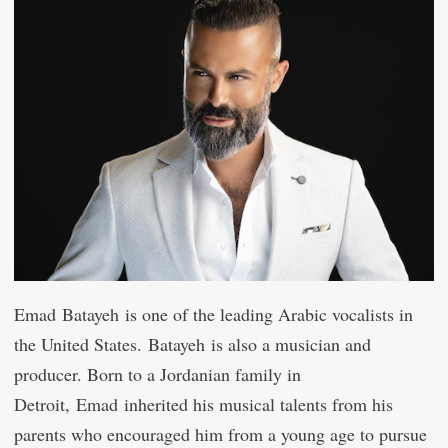
Emad Batayeh is one of the leading Arabic vocalists in
the United States. Batayeh is also a musician and
producer. Born to a Jordanian family in
Detroit, Emad inherited his musical talents from his
parents who encouraged him from a young age to pursue