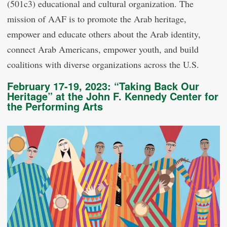
(501c3) educational and cultural organization. The
mission of AAF is to promote the Arab heritage,
empower and educate others about the Arab identity,
connect Arab Americans, empower youth, and build
coalitions with diverse organizations across the U.S.
February 17-19, 2023: “Taking Back Our
Heritage” at the John F. Kennedy Center for
the Performing Arts