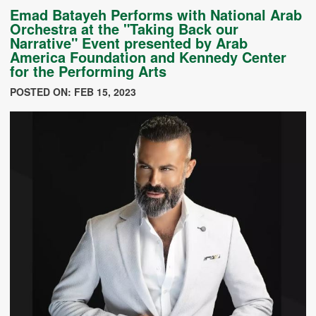
Emad Batayeh Performs with National Arab
Orchestra at the "Taking Back our
Narrative" Event presented by Arab
America Foundation and Kennedy Center
for the Performing Arts
POSTED ON: FEB 15, 2023