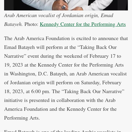
Arab American vocalist of Jordanian origin, Emad
Batayeh.
Photo:
Kennedy Center for the Performing Arts
The Arab America Foundation is excited to announce that
Emad Batayeh will perform at the “Taking Back Our
Narrative” event during the weekend of February 17 to
19, 2023 at the Kennedy Center for the Performing Arts
in Washington, D.C. Batayeh, an Arab American vocalist
of Jordanian origin will perform on Saturday, February
18, 2023, at 6:00 pm. The “Taking Back Our Narrative”
initiative is presented in collaboration with the Arab
America Foundation and the Kennedy Center for the
Performing Arts.
Emad Batayeh is one of the leading Arabic vocalists in