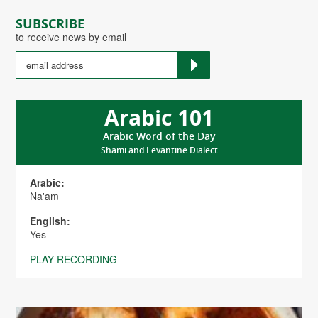
SUBSCRIBE
to receive news by email
Arabic 101
Arabic Word of the Day
Shami and Levantine Dialect
Arabic:
Na'am
English:
Yes
PLAY RECORDING