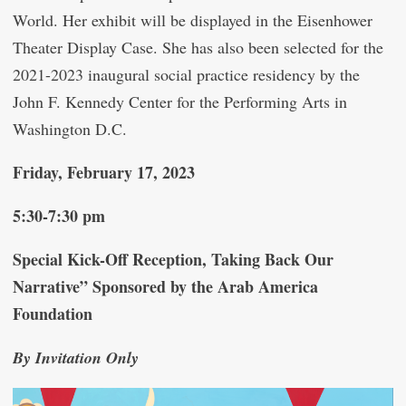
World. Her exhibit will be displayed in the Eisenhower
Theater Display Case. She has also been selected for the
2021-2023 inaugural social practice residency by the
John F. Kennedy Center for the Performing Arts in
Washington D.C.
Friday, February 17, 2023
5:30-7:30 pm
Special Kick-Off Reception, Taking Back Our
Narrative” Sponsored by the Arab America
Foundation
By Invitation Only