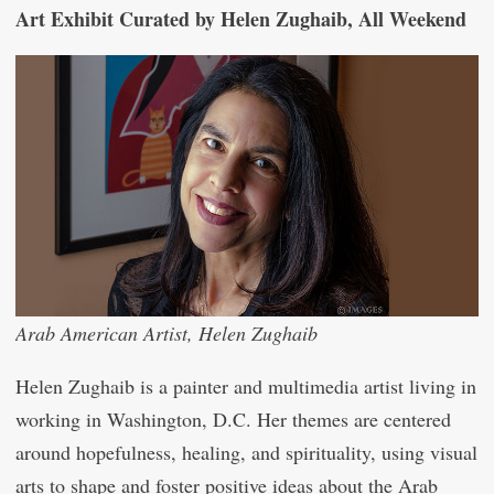
Art Exhibit Curated by Helen Zughaib, All Weekend
Arab American Artist, Helen Zughaib
Helen Zughaib is a painter and multimedia artist living in
working in Washington, D.C. Her themes are centered
around hopefulness, healing, and spirituality, using visual
arts to shape and foster positive ideas about the Arab