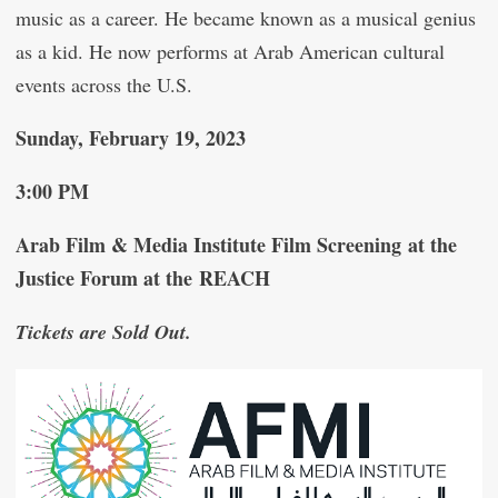
music as a career. He became known as a musical genius
as a kid. He now performs at Arab American cultural
events across the U.S.
Sunday, February 19, 2023
3:00 PM
Arab Film & Media Institute Film Screening at the
Justice Forum at the REACH
Tickets are Sold Out.