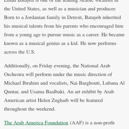
the United States, as well as a musician and producer.
Born to a Jordanian family in Detroit, Batayeh inherited
his musical talents from his parents who encouraged him
from a young age to pursue music as a career. He became
known as a musical genius as a kid. He now performs
across the U.S.
Additionally, on Friday evening, the National Arab
Orchestra will perform under the music direction of
Michael Ibrahim and vocalists, Nai Barghouti, Lubana Al
Quntar, and Usama Baalbaki. An art exhibit by Arab
American artist Helen Zughaib will be featured
throughout the weekend.
The Arab America Foundation
(AAF) is a non-profit