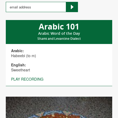
Arabic 101
Arabic Word of the Day
Shami and Levantine Dialect
Arabic:
Habeebi (to m)
English:
Sweetheart
PLAY RECORDING