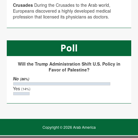
Crusades
During the Crusades to the Arab world,
Europeans discovered a highly developed medical
profession that licensed its physicians as doctors.
Poll
Will the Trump Administration Shift U.S. Policy in
Favor of Palestine?
No
(86%)
Yes
(14%)
Copyright © 2026 Arab America