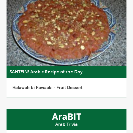
SAHTEIN! Arabic Recipe of the Day
Halawah bi Fawaaki - Fruit Dessert
AraBIT
Arab Trivia