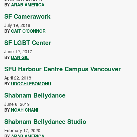
BY
ARAB AMERICA
SF Camerawork
July 19, 2018
BY
CAIT O'CONNOR
SF LGBT Center
June 12, 2017
BY
DAN GIL
SFU Harbour Centre Campus Vancouver
April 22, 2018
BY
UDOCHI ESOMONU
Shabnam Bellydance
June 6, 2019
BY
NOAH CHANI
Shabnam Bellydance Studio
February 17, 2020
BY
ARAB AMERICA