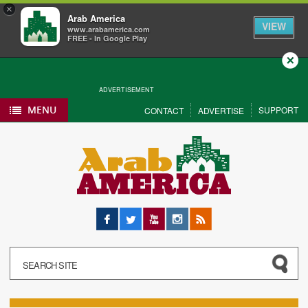
×
Arab America
VIEW
www.arabamerica.com
FREE - In Google Play
Close
ADVERTISEMENT
MENU
SUPPORT
CONTACT
ADVERTISE
Facebook
Twitter
YouTube
Instagram
RSS