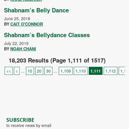
Shabnam’s Belly Dance
June 25, 2018
BY
CAIT O'CONNOR
Shabnam’s Bellydance Classes
July 22, 2019
BY
NOAH CHANI
18,203 Results (Page 1,111 of 1517)
<<
<
...
10
20
30
...
1,109
1,110
1,111
1,112
1,11
SUBSCRIBE
to receive news by email