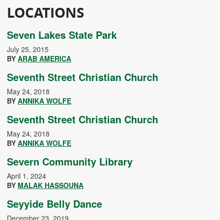
LOCATIONS
Seven Lakes State Park
July 25, 2015
BY
ARAB AMERICA
Seventh Street Christian Church
May 24, 2018
BY
ANNIKA WOLFE
Seventh Street Christian Church
May 24, 2018
BY
ANNIKA WOLFE
Severn Community Library
April 1, 2024
BY
MALAK HASSOUNA
Seyyide Belly Dance
December 23, 2019