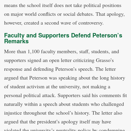
means the school itself does not take political positions
on major world conflicts or social debates. That apology,
however, created a second wave of controversy.
Faculty and Supporters Defend Peterson’s
Remarks
More than 1,100 faculty members, staff, students, and
supporters signed an open letter criticizing Grasso’s
response and defending Peterson’s speech. The letter
argued that Peterson was speaking about the long history
of student activism at the university, not making a
personal political attack. Supporters said his comments fit
naturally within a speech about students who challenged
injustice throughout the school’s history. The letter also
argued that the president’s apology itself may have
violated the university’s neutrality policy by condemning