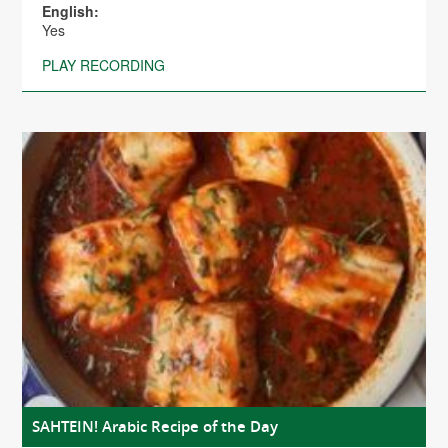
English:
Yes
PLAY RECORDING
SAHTEIN! Arabic Recipe of the Day