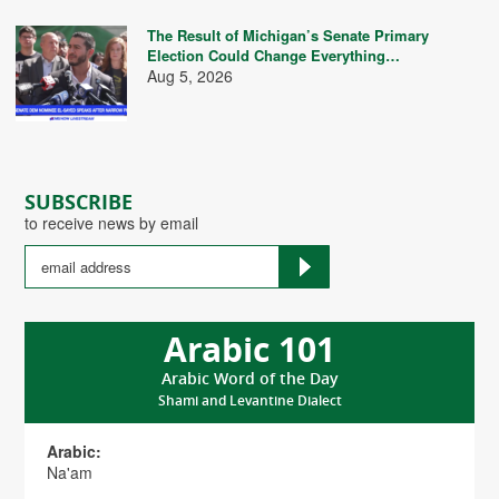
The Result of Michigan’s Senate Primary
Election Could Change Everything…
Aug 5, 2026
SUBSCRIBE
to receive news by email
Arabic 101
Arabic Word of the Day
Shami and Levantine Dialect
Arabic:
Na'am