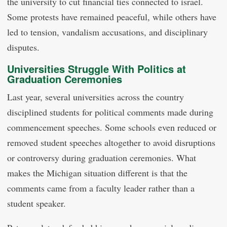
the university to cut financial ties connected to israel.
Some protests have remained peaceful, while others have
led to tension, vandalism accusations, and disciplinary
disputes.
Universities Struggle With Politics at
Graduation Ceremonies
Last year, several universities across the country
disciplined students for political comments made during
commencement speeches. Some schools even reduced or
removed student speeches altogether to avoid disruptions
or controversy during graduation ceremonies. What
makes the Michigan situation different is that the
comments came from a faculty leader rather than a
student speaker.