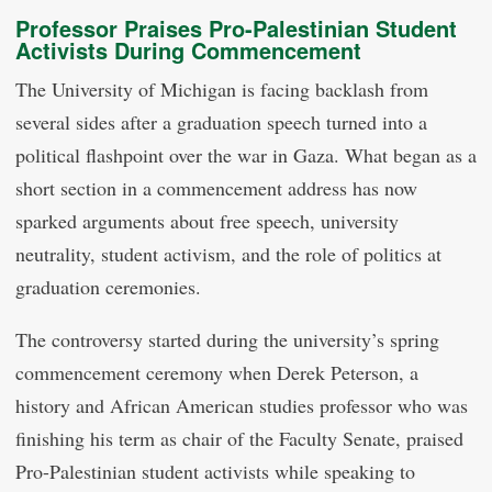
Professor Praises Pro-Palestinian Student
Activists During Commencement
The University of Michigan is facing backlash from
several sides after a graduation speech turned into a
political flashpoint over the war in Gaza. What began as a
short section in a commencement address has now
sparked arguments about free speech, university
neutrality, student activism, and the role of politics at
graduation ceremonies.
The controversy started during the university’s spring
commencement ceremony when Derek Peterson, a
history and African American studies professor who was
finishing his term as chair of the Faculty Senate, praised
Pro-Palestinian student activists while speaking to