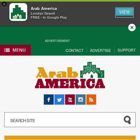
×
Arab America
VIEW
Londyn Sewell
FREE - In Google Play
Close
ADVERTISEMENT
MENU
SUPPORT
CONTACT
ADVERTISE
Facebook
Twitter
YouTube
Instagram
RSS