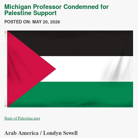
Michigan Professor Condemned for
Palestine Support
POSTED ON: MAY 20, 2026
State of Palestine.png
Arab America / Londyn Sewell