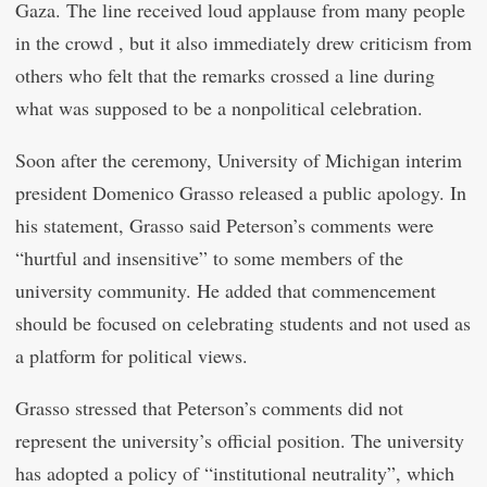
Gaza. The line received loud applause from many people
in the crowd , but it also immediately drew criticism from
others who felt that the remarks crossed a line during
what was supposed to be a nonpolitical celebration.
Soon after the ceremony, University of Michigan interim
president Domenico Grasso released a public apology. In
his statement, Grasso said Peterson’s comments were
“hurtful and insensitive” to some members of the
university community. He added that commencement
should be focused on celebrating students and not used as
a platform for political views.
Grasso stressed that Peterson’s comments did not
represent the university’s official position. The university
has adopted a policy of “institutional neutrality”, which