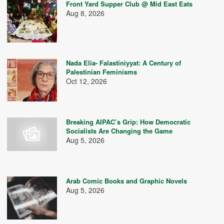
Front Yard Supper Club @ Mid East Eats
Aug 8, 2026
Nada Elia- Falastiniyyat: A Century of
Palestinian Feminisms
Oct 12, 2026
Breaking AIPAC’s Grip: How Democratic
Socialists Are Changing the Game
Aug 5, 2026
Arab Comic Books and Graphic Novels
Aug 5, 2026