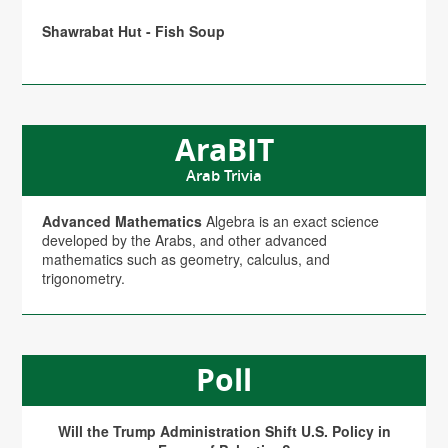
Shawrabat Hut - Fish Soup
AraBIT
Arab Trivia
Advanced Mathematics
Algebra is an exact science
developed by the Arabs, and other advanced
mathematics such as geometry, calculus, and
trigonometry.
Poll
Will the Trump Administration Shift U.S. Policy in