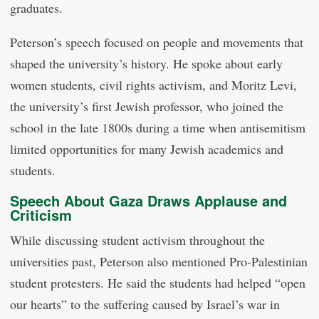
graduates.
Peterson’s speech focused on people and movements that
shaped the university’s history. He spoke about early
women students, civil rights activism, and Moritz Levi,
the university’s first Jewish professor, who joined the
school in the late 1800s during a time when antisemitism
limited opportunities for many Jewish academics and
students.
Speech About Gaza Draws Applause and
Criticism
While discussing student activism throughout the
universities past, Peterson also mentioned Pro-Palestinian
student protesters. He said the students had helped “open
our hearts” to the suffering caused by Israel’s war in