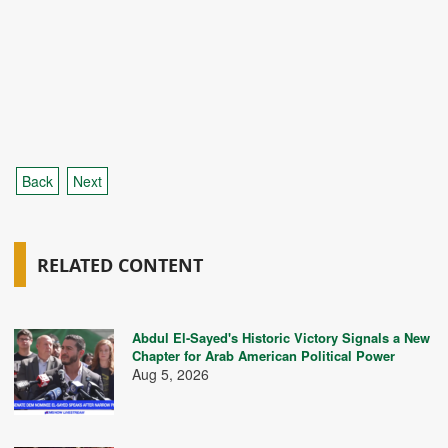
Back
Next
RELATED CONTENT
Abdul El-Sayed's Historic Victory Signals a New
Chapter for Arab American Political Power
Aug 5, 2026