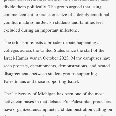
divide them politically. The group argued that using
commencement to praise one size of a deeply emotional
conflict made some Jewish students and families feel
excluded during an important milestone.
The critisism reflects a broader debate happening at
colleges across the United States since the start of the
Israel-Hamas war in October 2023. Many campuses have
seen protests, encampments, demonstrations, and heated
disagreements between student groups supporting
Palestinians and those supporting Israel.
The University of Michigan has been one of the most
active campuses in that debate. Pro-Palestinian protesters
have organized encampmets and demonstration calling on