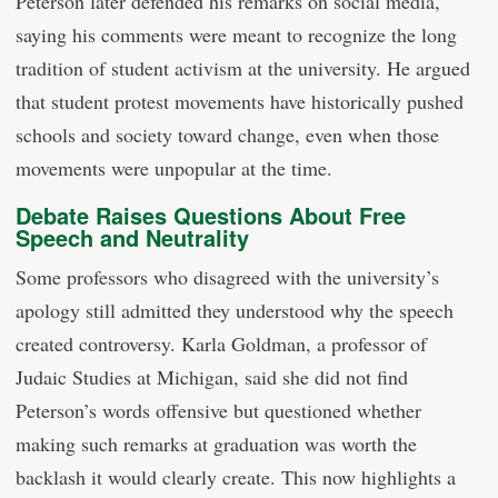
Peterson later defended his remarks on social media,
saying his comments were meant to recognize the long
tradition of student activism at the university. He argued
that student protest movements have historically pushed
schools and society toward change, even when those
movements were unpopular at the time.
Debate Raises Questions About Free
Speech and Neutrality
Some professors who disagreed with the university’s
apology still admitted they understood why the speech
created controversy. Karla Goldman, a professor of
Judaic Studies at Michigan, said she did not find
Peterson’s words offensive but questioned whether
making such remarks at graduation was worth the
backlash it would clearly create. This now highlights a