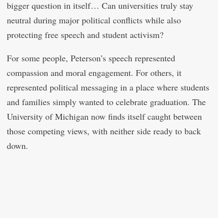
bigger question in itself… Can universities truly stay
neutral during major political conflicts while also
protecting free speech and student activism?
For some people, Peterson’s speech represented
compassion and moral engagement. For others, it
represented political messaging in a place where students
and families simply wanted to celebrate graduation. The
University of Michigan now finds itself caught between
those competing views, with neither side ready to back
down.