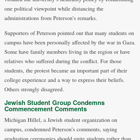
one political viewpoint while distancing the
administrations from Peterson’s remarks.
Supporters of Peterson pointed out that many students on
campus have been personally affected by the war in Gaza.
Some have family members living in the region or have
relatives who suffered during the conflict. For those
students, the protest became an important part of their
college experience and a way to express their beliefs.
Others strongly disagreed.
Jewish Student Group Condemns
Commencement Comments
Michigan Hillel, a Jewish student organization on
campus, condemned Peterson’s comments, saying
graduation ceremonies should unite students rather than