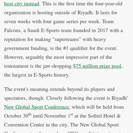
host city instead
. This is the first time the four-year-old
organization is hosting outside of Riyadh. It lasts for
seven weeks with four game series per week. Team
Falcons, a Saudi E-Sports team founded in 2017 with a
reputation for making “superteams” with heavy
government funding, is the #1 qualifier for the event.
However, arguably the most impressive part of the
tournament is the jaw-dropping
$75 million prize pool
,
the largest in E-Sports history.
The event’s meaning extends beyond its players and
spectators, though. Closely following the event is Riyadh’
New Global Sport Conference
, which will be held from
th
st
October 30
until November 1
at the Sofitel Hotel &
Convention Center in the city. The New Global Sport