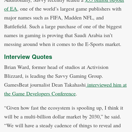
of EA
, one of the world’s largest game publishers with
major names such as FIFA, Madden NFL, and
Battlefield. Such a large purchase of one of the biggest
names in gaming is proving that Saudi Arabia isn’t
messing around when it comes to the E-Sports market.
Interview Quotes
Brian Ward, former head of studios at Activision
Blizzard, is leading the Savvy Gaming Group.
GamesBeat journalist Dean Takahashi
interviewed him at
the Game Developers Conference
.
“Given how fast the ecosystem is spooling up, I think it
will be a multi-billion dollar market by 2030,” he said.
“We will have a steady cadence of things to reveal and