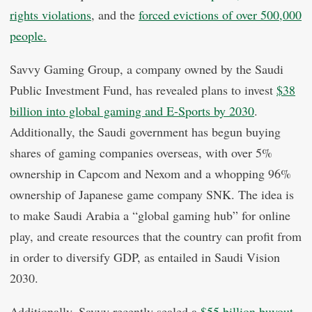
rights violations
, and the
forced evictions of over 500,000
people.
Savvy Gaming Group, a company owned by the Saudi
Public Investment Fund, has revealed plans to invest
$38
billion into global gaming and E-Sports by 2030
.
Additionally, the Saudi government has begun buying
shares of gaming companies overseas, with over 5%
ownership in Capcom and Nexom and a whopping 96%
ownership of Japanese game company SNK. The idea is
to make Saudi Arabia a “global gaming hub” for online
play, and create resources that the country can profit from
in order to diversify GDP, as entailed in Saudi Vision
2030.
Additionally, Savvy recently sealed a
$55 billion buyout