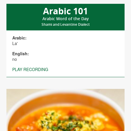
Arabic 101
Arabic Word of the Day
Shami and Levantine Dialect
Arabic:
La'
English:
no
PLAY RECORDING