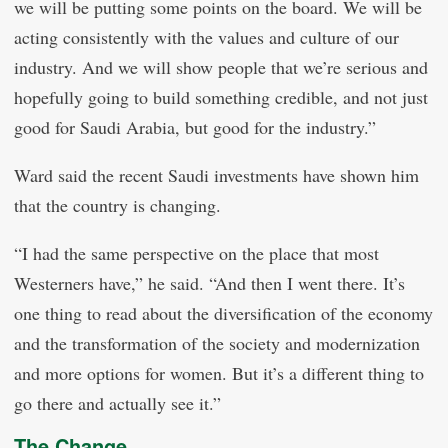
we will be putting some points on the board. We will be
acting consistently with the values and culture of our
industry. And we will show people that we’re serious and
hopefully going to build something credible, and not just
good for Saudi Arabia, but good for the industry.”
Ward said the recent Saudi investments have shown him
that the country is changing.
“I had the same perspective on the place that most
Westerners have,” he said. “And then I went there. It’s
one thing to read about the diversification of the economy
and the transformation of the society and modernization
and more options for women. But it’s a different thing to
go there and actually see it.”
The Change