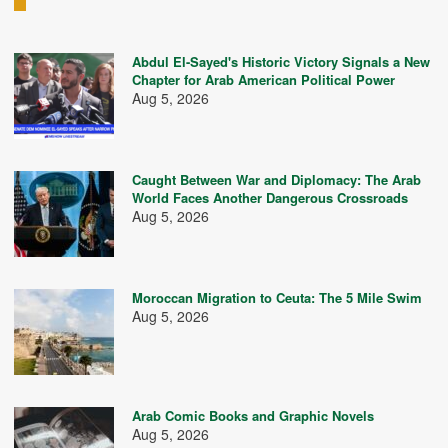
Abdul El-Sayed's Historic Victory Signals a New
Chapter for Arab American Political Power
Aug 5, 2026
Caught Between War and Diplomacy: The Arab
World Faces Another Dangerous Crossroads
Aug 5, 2026
Moroccan Migration to Ceuta: The 5 Mile Swim
Aug 5, 2026
Arab Comic Books and Graphic Novels
Aug 5, 2026