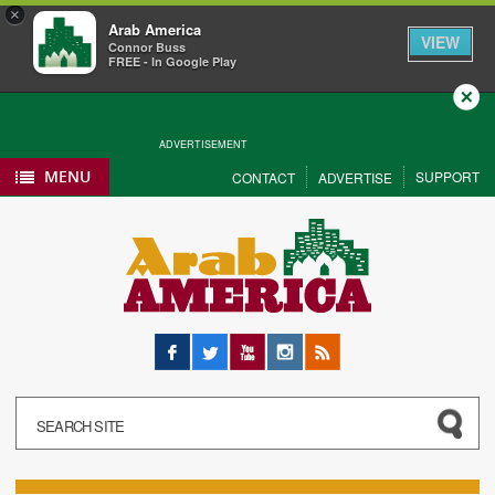
×
Arab America
VIEW
Connor Buss
FREE - In Google Play
Close
ADVERTISEMENT
MENU
SUPPORT
CONTACT
ADVERTISE
Facebook
Twitter
YouTube
Instagram
RSS