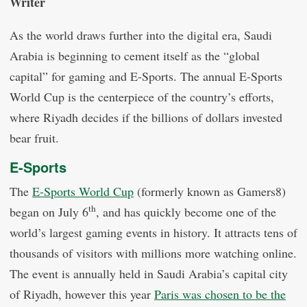
Writer
As the world draws further into the digital era, Saudi
Arabia is beginning to cement itself as the “global
capital” for gaming and E-Sports. The annual E-Sports
World Cup is the centerpiece of the country’s efforts,
where Riyadh decides if the billions of dollars invested
bear fruit.
E-Sports
The
E-Sports World Cup
(formerly known as Gamers8)
th
began on July 6
, and has quickly become one of the
world’s largest gaming events in history. It attracts tens of
thousands of visitors with millions more watching online.
The event is annually held in Saudi Arabia’s capital city
of Riyadh, however this year
Paris was chosen to be the