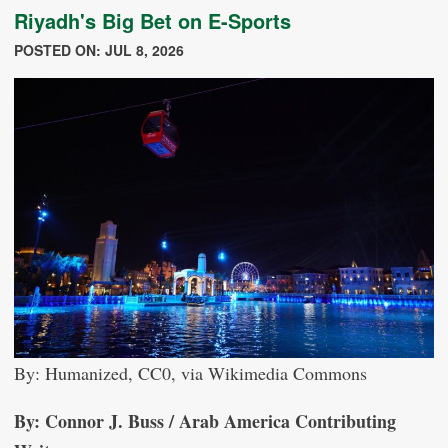
Riyadh's Big Bet on E-Sports
POSTED ON: JUL 8, 2026
By: Humanized, CC0, via Wikimedia Commons
By: Connor J. Buss / Arab America Contributing