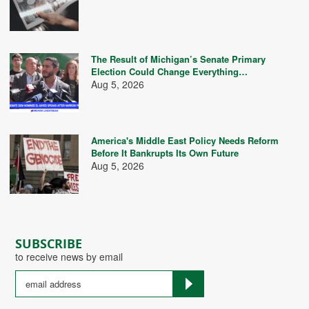
The Result of Michigan’s Senate Primary
Election Could Change Everything…
Aug 5, 2026
America's Middle East Policy Needs Reform
Before It Bankrupts Its Own Future
Aug 5, 2026
SUBSCRIBE
to receive news by email