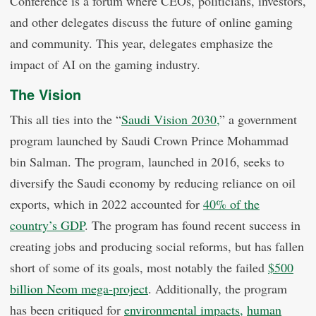
Conference is a forum where CEOs, politicians, investors,
and other delegates discuss the future of online gaming
and community. This year, delegates emphasize the
impact of AI on the gaming industry.
The Vision
This all ties into the “
Saudi Vision 2030,
” a government
program launched by Saudi Crown Prince Mohammad
bin Salman. The program, launched in 2016, seeks to
diversify the Saudi economy by reducing reliance on oil
exports, which in 2022 accounted for
40% of the
country’s GDP
. The program has found recent success in
creating jobs and producing social reforms, but has fallen
short of some of its goals, most notably the failed
$500
billion Neom mega-project
. Additionally, the program
has been critiqued for
environmental impacts,
human