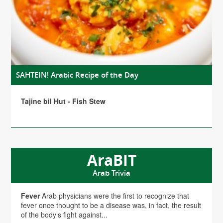
SAHTEIN! Arabic Recipe of the Day
Tajine bil Hut - Fish Stew
AraBIT
Arab Trivia
Fever
Arab physicians were the first to recognize that
fever once thought to be a disease was, in fact, the result
of the body’s fight against...