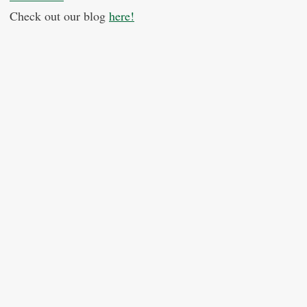
Check out our blog
here!