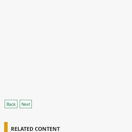
Back
Next
RELATED CONTENT