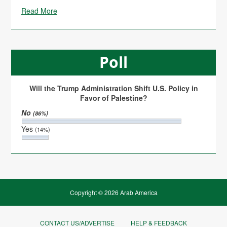
Read More
Poll
Will the Trump Administration Shift U.S. Policy in
Favor of Palestine?
No
(86%)
Yes
(14%)
Copyright © 2026 Arab America
CONTACT US/ADVERTISE
HELP & FEEDBACK