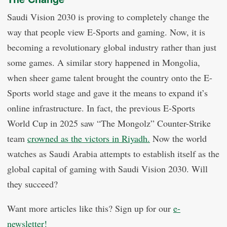
Saudi Vision 2030 is proving to completely change the
way that people view E-Sports and gaming. Now, it is
becoming a revolutionary global industry rather than just
some games. A similar story happened in Mongolia,
when sheer game talent brought the country onto the E-
Sports world stage and gave it the means to expand it’s
online infrastructure. In fact, the previous E-Sports
World Cup in 2025 saw “The Mongolz” Counter-Strike
team
crowned as the victors in Riyadh.
Now the world
watches as Saudi Arabia attempts to establish itself as the
global capital of gaming with Saudi Vision 2030. Will
they succeed?
Want more articles like this? Sign up for our
e-
newsletter!