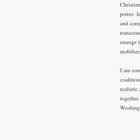
Christia
power. Je
and comp
transcen
emerge t
mobilize
I am con
coalition
realisti
together
Washingt