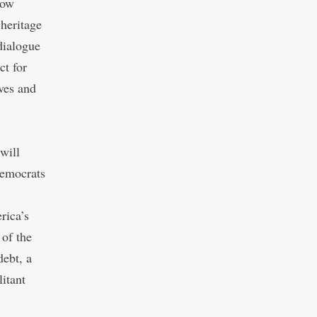
low
 heritage
dialogue
ct for
ives and
will
Democrats
rica’s
 of the
debt, a
litant