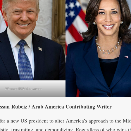
Photos: Wiki Commons
ssan Rubeiz / Arab America Contributing Writer
for a new US president to alter America’s approach to the Mi
listic, frustrating, and demoralizing. Regardless of who wins t