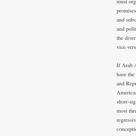
must org
promises
and subs
and polit
the diver
vice vers
If Arab 
have the
and Repu
American
short-si
most thr
regressi
concepti