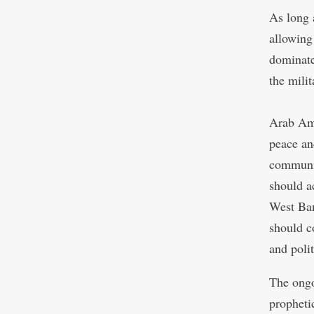
As long 
allowing
dominate
the milit
Arab Ame
peace an
communi
should ac
West Ban
should c
and polit
The ongo
prophetic