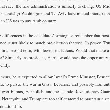
tial race, the new administration is unlikely to change US Mid
ubstantially: Washington and Tel Aviv have mutual interests th
han US ties to any Arab country.
e differences in the candidates’ strategies; remember that post
nce is not likely to match pre-election rhetoric. In power, Tr
 in a second term, with fewer restrictions. Would that make a
ce? Similarly, as president, Harris would have the opportunity 
ently.
 wins, he is expected to allow Israel’s Prime Minister, Benja
u, to pursue the war in Gaza, Lebanon, and possibly Iran unti
” over Hamas, Hezbollah, and the Islamic Revolutionary Guar
 Netanyahu and Trump are too self-centered to maintain a st
 relationship.