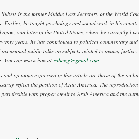
Rubeiz is the former Middle East Secretary of the World Coun
. Earlier, he taught psychology and social work in his countr
ebanon, and later in the United States, where he currently live
 twenty years, he has contributed to political commentary and
 occasional public talks on subjects related to peace, justice,
th. You can reach him at
rubeizg@gmail.com
s and opinions expressed in this article are those of the auth
ssarily reflect the position of Arab America. The reproduction 
is permissible with proper credit to Arab America and the auth