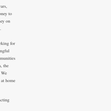
ars,
oney to
ney on
.
king for
ingful
munities
, the
. We
m at home
acting