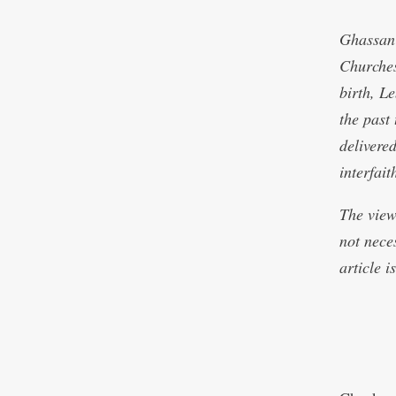
Ghassan 
Churches
birth, L
the past
delivered
interfai
The view
not nece
article 