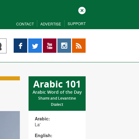
Close
SUPPORT
CONTACT
ADVERTISE
Facebook
Twitter
YouTube
Instagram
RSS
Arabic 101
Arabic Word of the Day
Shami and Levantine
Dialect
Arabic:
La'
English: