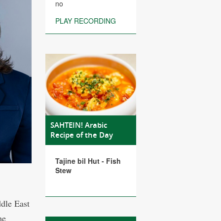
no
PLAY RECORDING
SAHTEIN! Arabic
Recipe of the Day
Tajine bil Hut - Fish
Stew
ddle East
he