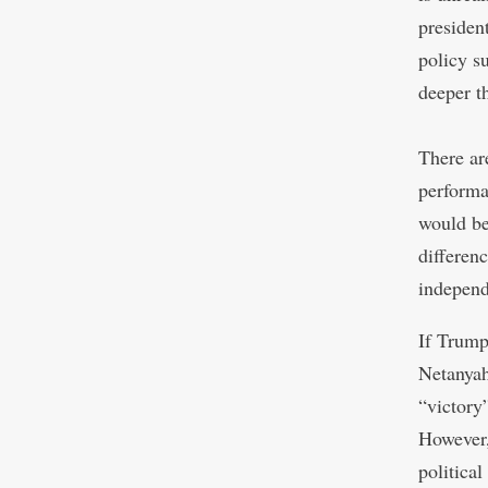
presiden
policy s
deeper t
There ar
performa
would be
differen
independ
If Trump
Netanyah
“victory
However,
political