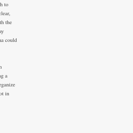
h to
lear,
th the
ay
ma could
n
ng a
organize
ot in