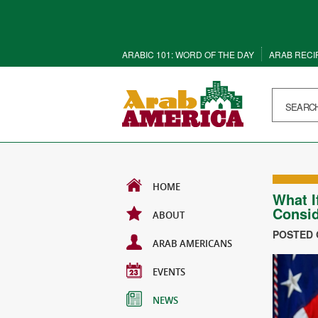
ARABIC 101: WORD OF THE DAY
ARAB RECI
HOME
What I
Consid
ABOUT
POSTED O
ARAB AMERICANS
EVENTS
NEWS