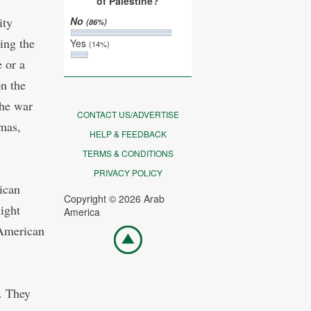
of Palestine?
ity
No
(86%)
ing the
Yes
(14%)
 or a
on the
the war
CONTACT US/ADVERTISE
mas,
HELP & FEEDBACK
TERMS & CONDITIONS
PRIVACY POLICY
ican
Copyright © 2026 Arab
ight
America
 American
Go
top
s. They