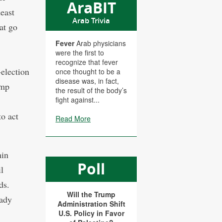
AraBIT
east
Arab Trivia
at go
Fever
Arab physicians
were the first to
recognize that fever
-election
once thought to be a
disease was, in fact,
ump
the result of the body’s
fight against...
to act
Read More
min
Poll
l
ds.
Will the Trump
eady
Administration Shift
U.S. Policy in Favor