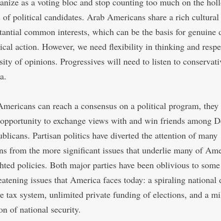
anize as a voting bloc and stop counting too much on the hol
 of political candidates. Arab Americans share a rich cultural
tantial common interests, which can be the basis for genuine 
ical action. However, we need flexibility in thinking and respe
sity of opinions. Progressives will need to listen to conservat
a.
Americans can reach a consensus on a political program, they 
 opportunity to exchange views with and win friends among 
blicans. Partisan politics have diverted the attention of many
s from the more significant issues that underlie many of Ame
ghted policies. Both major parties have been oblivious to some
eatening issues that America faces today: a spiraling national 
ve tax system, unlimited private funding of elections, and a mi
on of national security.