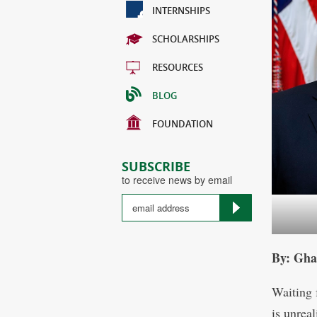
INTERNSHIPS
SCHOLARSHIPS
RESOURCES
BLOG
FOUNDATION
SUBSCRIBE
to receive news by email
By: Gha
Waiting 
is unrea