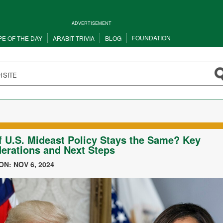
ADVERTISEMENT
FOUNDATION
PE OF THE DAY
ARABIT TRIVIA
BLOG
f U.S. Mideast Policy Stays the Same? Key
erations and Next Steps
N: NOV 6, 2024