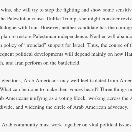
 wins, she will try to stop the fighting and show some sensitiv
the Palestinian cause. Unlike Trump, she might consider reviv
dialogue with Iran. However, neither candidate has the courage
l plan to restore Palestinian independence. Neither will aband
 policy of “ironclad” support for Israel. Thus, the course of 
equent political developments will depend mainly on how Ha
h, and Iran perform on the battlefield.
e elections, Arab Americans may well feel isolated from Amer
. What can be done to make their voices heard? Three things m
ab Americans unifying as a voting block, working across the
 divide, and widening the circle of Arab American advocacy.
he Arab community must work together on vital political issue