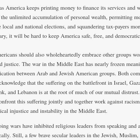
as America keeps printing money to finance its services and w
 the unlimited accumulation of personal wealth, permitting m
 local and national elections, and squandering tax-payers mo
ary, it will be hard to keep America safe, free, and democratic
ricans should also wholeheartedly embrace other groups wor
d justice. The war in the Middle East has nearly frozen mean
cation between Arab and Jewish American groups. Both com
knowledge that the suffering on the battlefront in Israel, Gaza
k, and Lebanon is at the root of much of our mutual distrust
onfront this suffering jointly and together work against racis
ical injustice and instability in the Middle East.
ing wars have inhibited religious leaders from speaking and 
ally. Still, a few brave secular leaders in the Jewish, Muslim,