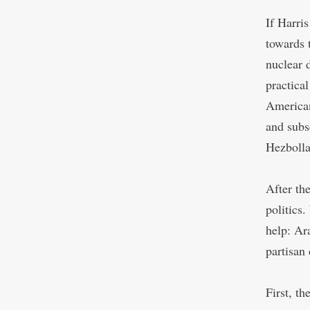
If Harris
towards 
nuclear 
practica
American
and subs
Hezbolla
After th
politics
help: Ar
partisan
First, t