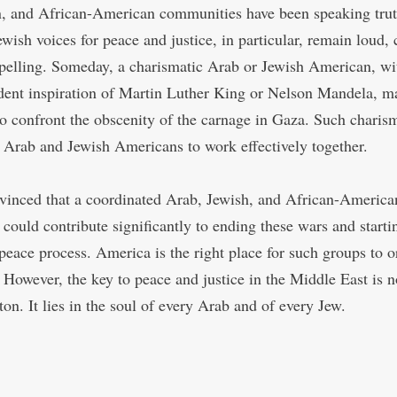
n, and African-American communities have been speaking trut
wish voices for peace and justice, in particular, remain loud, c
elling. Someday, a charismatic Arab or Jewish American, wi
dent inspiration of Martin Luther King or Nelson Mandela, m
o confront the obscenity of the carnage in Gaza. Such charis
 Arab and Jewish Americans to work effectively together.
vinced that a coordinated Arab, Jewish, and African-America
 could contribute significantly to ending these wars and starti
c peace process. America is the right place for such groups to 
. However, the key to peace and justice in the Middle East is n
on. It lies in the soul of every Arab and of every Jew.