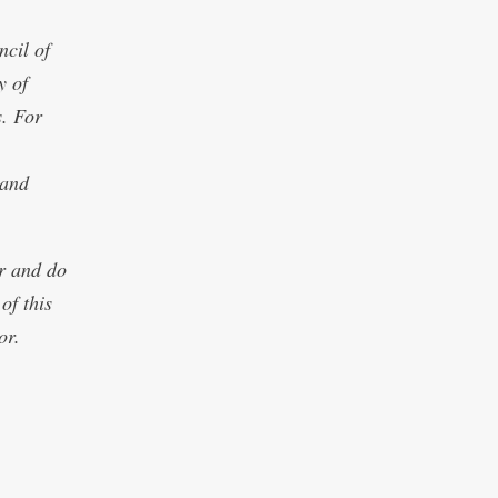
cil of
y of
s. For
 and
or and do
of this
or.