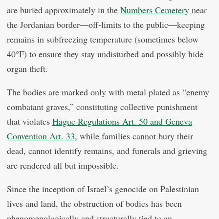
are buried approximately in the
Numbers Cemetery
near
the Jordanian border—off-limits to the public—keeping
remains in subfreezing temperature (sometimes below
40°F) to ensure they stay undisturbed and possibly hide
organ theft.
The bodies are marked only with metal plated as “enemy
combatant graves,” constituting collective punishment
that violates
Hague Regulations Art. 50 and Geneva
Convention Art. 33
, while families cannot bury their
dead, cannot identify remains, and funerals and grieving
are rendered all but impossible.
Since the inception of Israel’s genocide on Palestinian
lives and land, the obstruction of bodies has been
phenomenologically and structurally tied to an