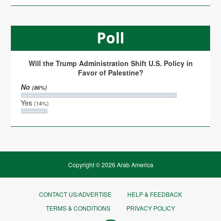
Poll
Will the Trump Administration Shift U.S. Policy in
Favor of Palestine?
No
(86%)
Yes
(14%)
Copyright © 2026 Arab America
CONTACT US/ADVERTISE
HELP & FEEDBACK
TERMS & CONDITIONS
PRIVACY POLICY