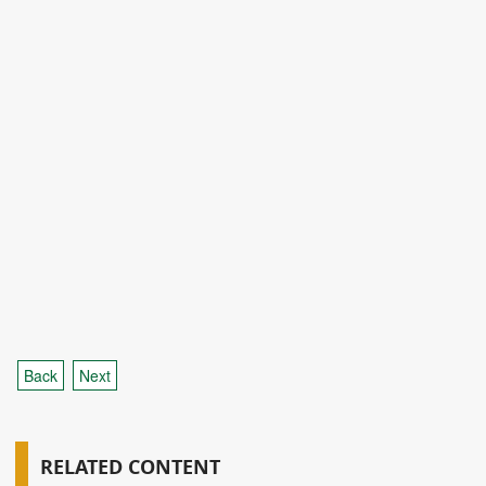
Back
Next
RELATED CONTENT