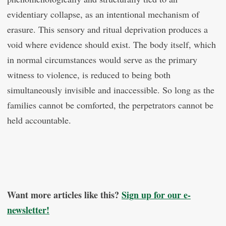
evidentiary collapse, as an intentional mechanism of
erasure. This sensory and ritual deprivation produces a
void where evidence should exist. The body itself, which
in normal circumstances would serve as the primary
witness to violence, is reduced to being both
simultaneously invisible and inaccessible. So long as the
families cannot be comforted, the perpetrators cannot be
held accountable.
Want more articles like this?
Sign up for our e-
newsletter!