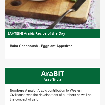
SAHTEIN! Arabic Recipe of the Day
Baba Ghannoush - Eggplant Appetizer
AraBIT
Arab Trivia
Numbers
A major Arabic contribution to Western
Civilization was the development of numbers as well as
the concept of zero.