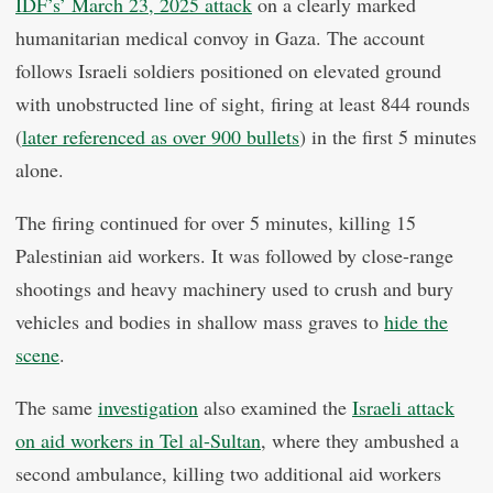
IDF’s’ March 23, 2025 attack
on a clearly marked
humanitarian medical convoy in Gaza. The account
follows Israeli soldiers positioned on elevated ground
with unobstructed line of sight, firing at least 844 rounds
(
later referenced as over 900 bullets
) in the first 5 minutes
alone.
The firing continued for over 5 minutes, killing 15
Palestinian aid workers. It was followed by close-range
shootings and heavy machinery used to crush and bury
vehicles and bodies in shallow mass graves to
hide the
scene
.
The same
investigation
also examined the
Israeli attack
on aid workers in Tel al-Sultan
, where they ambushed a
second ambulance, killing two additional aid workers