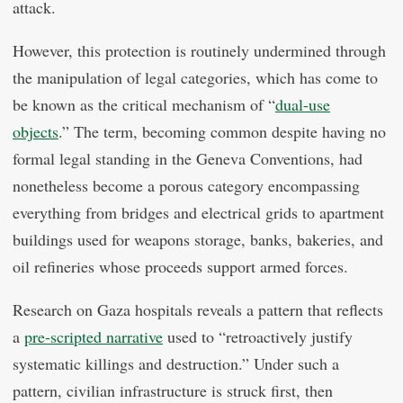
attack.
However, this protection is routinely undermined through
the manipulation of legal categories, which has come to
be known as the critical mechanism of “
dual-use
objects
.” The term, becoming common despite having no
formal legal standing in the Geneva Conventions, had
nonetheless become a porous category encompassing
everything from bridges and electrical grids to apartment
buildings used for weapons storage, banks, bakeries, and
oil refineries whose proceeds support armed forces.
Research on Gaza hospitals reveals a pattern that reflects
a
pre-scripted narrative
used to “retroactively justify
systematic killings and destruction.” Under such a
pattern, civilian infrastructure is struck first, then