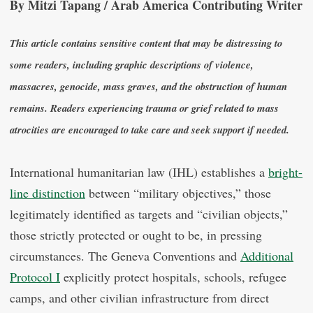
By Mitzi Tapang / Arab America Contributing Writer
This article contains sensitive content that may be distressing to
some readers, including graphic descriptions of violence,
massacres, genocide, mass graves, and the obstruction of human
remains. Readers experiencing trauma or grief related to mass
atrocities are encouraged to take care and seek support if needed.
International humanitarian law (IHL) establishes a
bright-
line distinction
between “military objectives,” those
legitimately identified as targets and “civilian objects,”
those strictly protected or ought to be, in pressing
circumstances. The Geneva Conventions and
Additional
Protocol I
explicitly protect hospitals, schools, refugee
camps, and other civilian infrastructure from direct