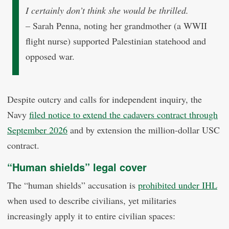
I certainly don’t think she would be thrilled.
– Sarah Penna, noting her grandmother (a WWII
flight nurse) supported Palestinian statehood and
opposed war.
Despite outcry and calls for independent inquiry, the
Navy
filed notice to extend the cadavers contract through
September 2026
and by extension the million-dollar USC
contract.
“Human shields” legal cover
The “human shields” accusation is
prohibited under IHL
when used to describe civilians, yet militaries
increasingly apply it to entire civilian spaces: