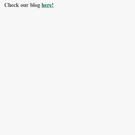
Check our blog
here!