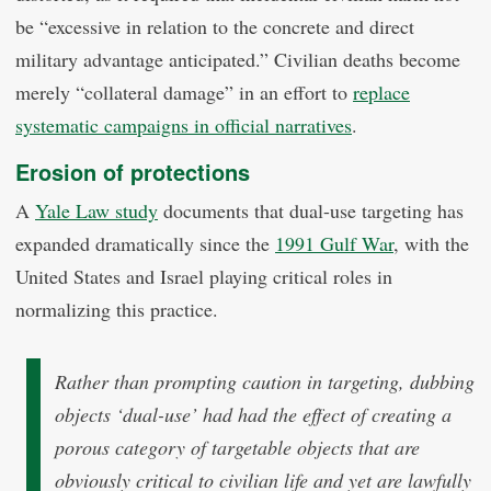
be “excessive in relation to the concrete and direct
military advantage anticipated.” Civilian deaths become
merely “collateral damage” in an effort to
replace
systematic campaigns in official narratives
.
Erosion of protections
A
Yale Law study
documents that dual-use targeting has
expanded dramatically since the
1991 Gulf War
, with the
United States and Israel playing critical roles in
normalizing this practice.
Rather than prompting caution in targeting, dubbing
objects ‘dual-use’ had had the effect of creating a
porous category of targetable objects that are
obviously critical to civilian life and yet are lawfully