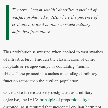
The term ‘human shields’ describes a method of
warfare prohibited by IHL where the presence of
civilians… is used in order to shield military
objectives from attack.
This prohibition is inverted when applied to vast swathes
of infrastructure. Through the classification of entire
hospitals or refugee camps as containing “human
shields,” the protection attaches to an alleged military
function rather than the civilian population.
Once a site is retroactively designated as a military
objective, the IHL’S
principle of proportionality
is
distorted, as it required that incidental civilian harm not