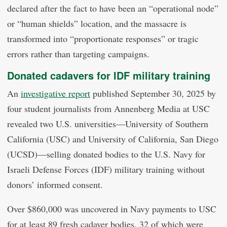
declared after the fact to have been an “operational node”
or “human shields” location, and the massacre is
transformed into “proportionate responses” or tragic
errors rather than targeting campaigns.
Donated cadavers for IDF military training
An
investigative report
published September 30, 2025 by
four student journalists from Annenberg Media at USC
revealed two U.S. universities—University of Southern
California (USC) and University of California, San Diego
(UCSD)—selling donated bodies to the U.S. Navy for
Israeli Defense Forces (IDF) military training without
donors’ informed consent.
Over $860,000 was uncovered in Navy payments to USC
for at least 89 fresh cadaver bodies, 32 of which were