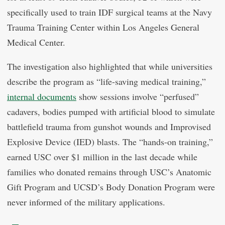
specifically used to train IDF surgical teams at the Navy
Trauma Training Center within Los Angeles General
Medical Center.
The investigation also highlighted that while universities
describe the program as “life-saving medical training,”
internal documents
show sessions involve “perfused”
cadavers, bodies pumped with artificial blood to simulate
battlefield trauma from gunshot wounds and Improvised
Explosive Device (IED) blasts. The “hands-on training,”
earned USC over $1 million in the last decade while
families who donated remains through USC’s Anatomic
Gift Program and UCSD’s Body Donation Program were
never informed of the military applications.