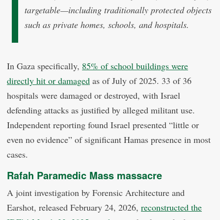
targetable—including traditionally protected objects
such as private homes, schools, and hospitals.
In Gaza specifically,
85% of school buildings were
directly hit or damaged
as of July of 2025. 33 of 36
hospitals were damaged or destroyed, with Israel
defending attacks as justified by alleged militant use.
Independent reporting found Israel presented “little or
even no evidence” of significant Hamas presence in most
cases.
Rafah Paramedic Mass massacre
A joint investigation by Forensic Architecture and
Earshot, released February 24, 2026,
reconstructed the