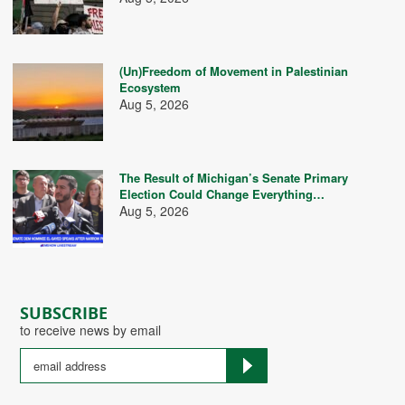
(Un)Freedom of Movement in Palestinian
Ecosystem
Aug 5, 2026
The Result of Michigan’s Senate Primary
Election Could Change Everything…
Aug 5, 2026
SUBSCRIBE
to receive news by email