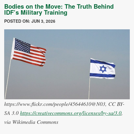
Bodies on the Move: The Truth Behind
IDF’s Military Training
POSTED ON: JUN 3, 2026
https://www.flickr.com/people/45644610@N03, CC BY-
SA 3.0
https://creativecommons.org/licenses/by-sa/3.0
,
via Wikimedia Commons