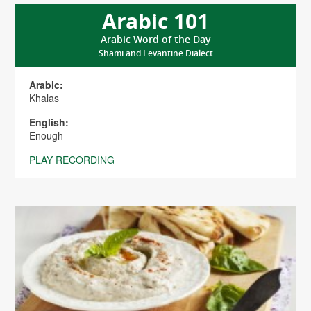
Arabic 101
Arabic Word of the Day
Shami and Levantine Dialect
Arabic:
Khalas
English:
Enough
PLAY RECORDING