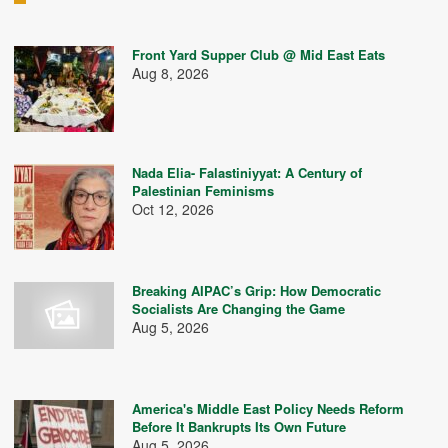
Front Yard Supper Club @ Mid East Eats
Aug 8, 2026
Nada Elia- Falastiniyyat: A Century of
Palestinian Feminisms
Oct 12, 2026
Breaking AIPAC’s Grip: How Democratic
Socialists Are Changing the Game
Aug 5, 2026
America's Middle East Policy Needs Reform
Before It Bankrupts Its Own Future
Aug 5, 2026