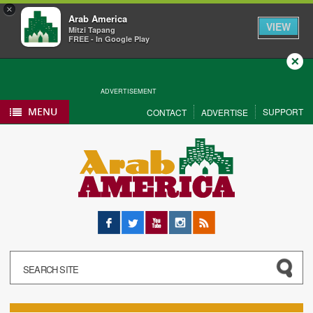
×
Arab America
VIEW
Mitzi Tapang
FREE - In Google Play
Close
ADVERTISEMENT
MENU
SUPPORT
CONTACT
ADVERTISE
Facebook
Twitter
YouTube
Instagram
RSS