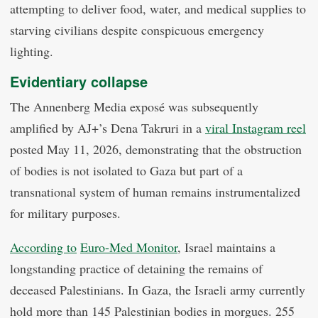
attempting to deliver food, water, and medical supplies to
starving civilians despite conspicuous emergency
lighting.
Evidentiary collapse
The Annenberg Media exposé was subsequently
amplified by AJ+’s Dena Takruri in a
viral Instagram reel
posted May 11, 2026, demonstrating that the obstruction
of bodies is not isolated to Gaza but part of a
transnational system of human remains instrumentalized
for military purposes.
According to
Euro-Med Monitor
, Israel maintains a
longstanding practice of detaining the remains of
deceased Palestinians. In Gaza, the Israeli army currently
hold more than 145 Palestinian bodies in morgues. 255