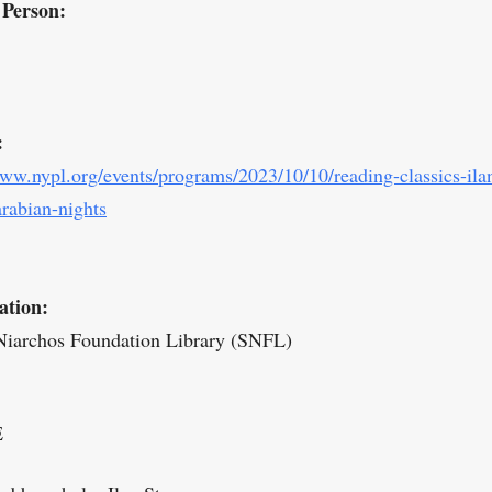
 Person:
:
www.nypl.org/events/programs/2023/10/10/reading-classics-ila
arabian-nights
ation:
Niarchos Foundation Library (SNFL)
E