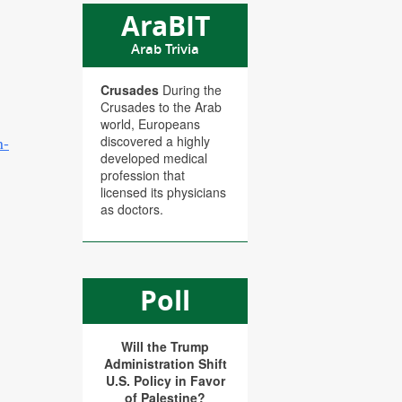
AraBIT
Arab Trivia
Crusades
During the
Crusades to the Arab
world, Europeans
n-
discovered a highly
developed medical
profession that
licensed its physicians
as doctors.
Poll
Will the Trump
Administration Shift
U.S. Policy in Favor
of Palestine?