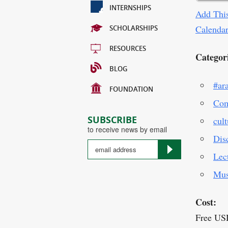
INTERNSHIPS
Add This
Calenda
SCHOLARSHIPS
RESOURCES
Categor
BLOG
#ar
FOUNDATION
Com
SUBSCRIBE
cult
to receive news by email
Dis
Lec
Mus
Cost:
Free US