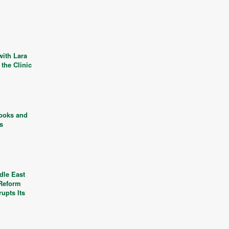
with Lara
the Clinic
ooks and
ls
dle East
 Reform
rupts Its