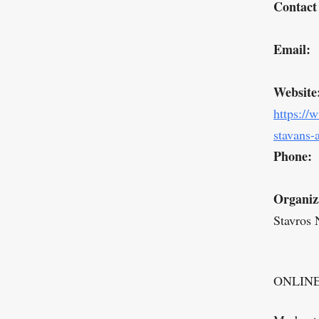
Contact
Email:
Website
https://
stavans-
Phone:
Organiz
Stavros 
ONLIN