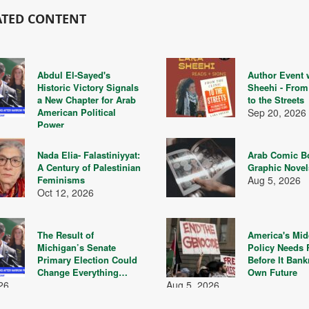
ATED CONTENT
Abdul El-Sayed's
Author Event 
Historic Victory Signals
Sheehi - From 
a New Chapter for Arab
to the Streets
American Political
Sep 20, 2026
Power
26
Nada Elia- Falastiniyyat:
Arab Comic B
A Century of Palestinian
Graphic Nove
Feminisms
Aug 5, 2026
Oct 12, 2026
The Result of
America's Mid
Michigan’s Senate
Policy Needs
Primary Election Could
Before It Bank
Change Everything…
Own Future
26
Aug 5, 2026