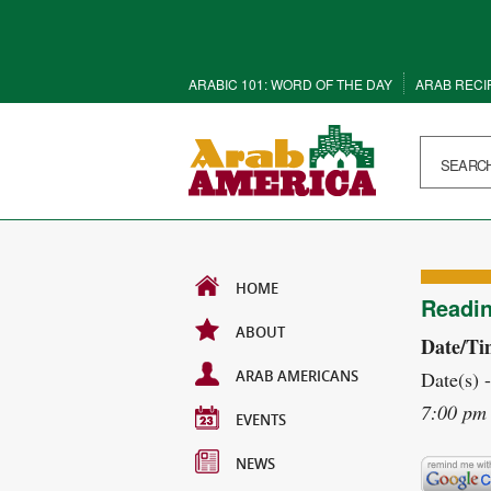
ARABIC 101: WORD OF THE DAY
ARAB RECI
HOME
Readin
ABOUT
Date/Ti
ARAB AMERICANS
Date(s) 
7:00 pm 
EVENTS
NEWS