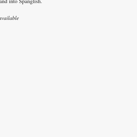
nd into Spanglish.
vailable