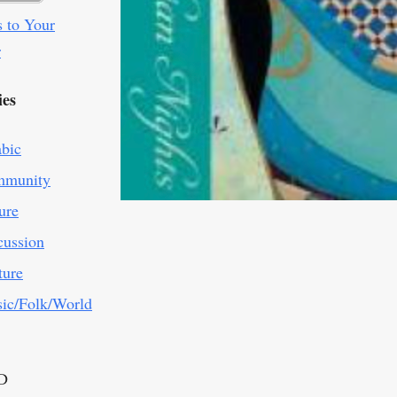
 to Your
r
ies
abic
munity
ure
cussion
ture
ic/Folk/World
D