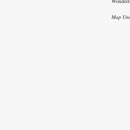
Wonderla
Map Una