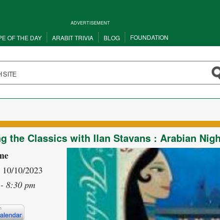
ADVERTISEMENT
FOUNDATION
PE OF THE DAY
ARABIT TRIVIA
BLOG
g the Classics with Ilan Stavans : Arabian Nig
me
- 10/10/2023
- 8:30 pm