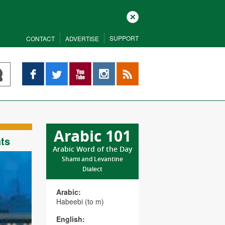
Close
SUPPORT
CONTACT
ADVERTISE
Facebook
Twitter
YouTube
Instagram
RSS
Arabic 101
hts
Arabic Word of the Day
Shami and Levantine
Dialect
Arabic:
Habeebi (to m)
English: