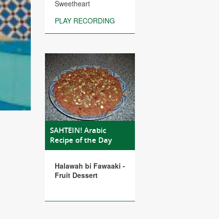
Sweetheart
PLAY RECORDING
SAHTEIN! Arabic
Recipe of the Day
Halawah bi Fawaaki -
Fruit Dessert