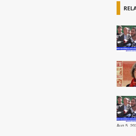
REL
Aug 5, 20
Aug 5, 20