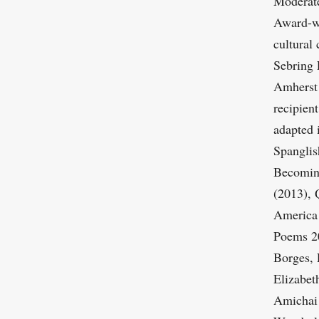
Moderate
Award-wi
cultural 
Sebring 
Amherst 
recipien
adapted 
Spanglis
Becoming
(2013), 
America 
Poems 20
Borges, 
Elizabet
Amichai