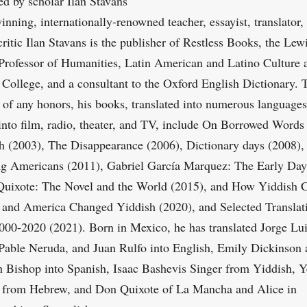
d by scholar Ilan Stavans
nning, internationally-renowned teacher, essayist, translator,
critic Ilan Stavans is the publisher of Restless Books, the Lew
Professor of Humanities, Latin American and Latino Culture 
College, and a consultant to the Oxford English Dictionary. 
t of any honors, his books, translated into numerous language
into film, radio, theater, and TV, include On Borrowed Words
h (2003), The Disappearance (2006), Dictionary days (2008),
 Americans (2011), Gabriel García Marquez: The Early Day
Quixote: The Novel and the World (2015), and How Yiddish 
and America Changed Yiddish (2020), and Selected Translat
00-2020 (2021). Born in Mexico, he has translated Jorge Lu
Pable Neruda, and Juan Rulfo into English, Emily Dickinson
h Bishop into Spanish, Isaac Bashevis Singer from Yiddish, 
 from Hebrew, and Don Quixote of La Mancha and Alice in