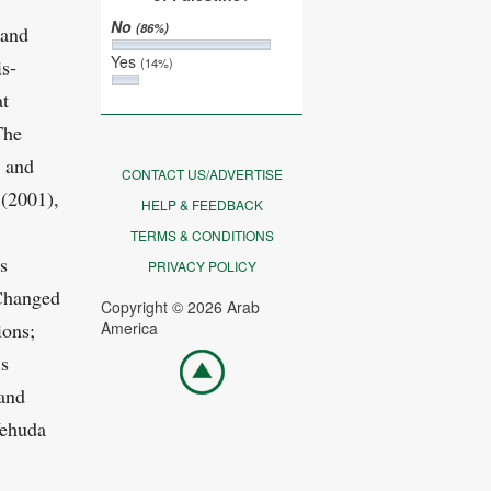
No
(86%)
 and
Yes
is-
(14%)
at
The
s and
CONTACT US/ADVERTISE
 (2001),
HELP & FEEDBACK
TERMS & CONDITIONS
s
PRIVACY POLICY
Changed
Copyright © 2026 Arab
ions;
America
Go
is
top
 and
Yehuda