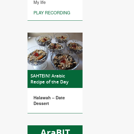
My life
PLAY RECORDING
SAHTEIN! Arabic
Recipe of the Day
Halawah – Date
Dessert
AraBIT