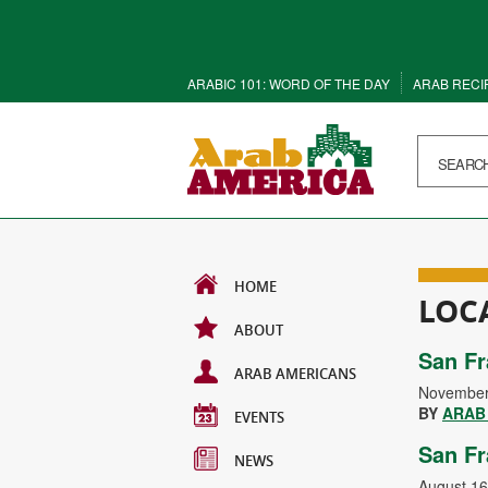
ARABIC 101: WORD OF THE DAY
ARAB RECI
HOME
LOC
ABOUT
San Fr
ARAB AMERICANS
November
BY
ARAB
EVENTS
San Fr
NEWS
August 16