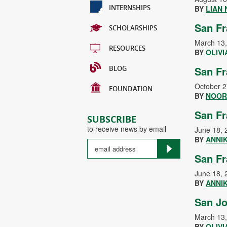
INTERNSHIPS
BY
LIAN
San Fr
SCHOLARSHIPS
March 13
RESOURCES
BY
OLIVI
BLOG
San Fr
October 2
FOUNDATION
BY
NOOR
San Fr
SUBSCRIBE
to receive news by email
June 18, 
BY
ANNI
San Fr
June 18, 
BY
ANNI
San Jo
March 13
BY
OLIVI