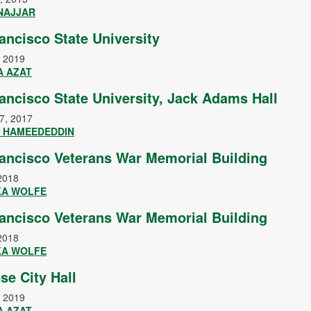
 NAJJAR
ancisco State University
, 2019
A AZAT
ancisco State University, Jack Adams Hall
7, 2017
 HAMEEDEDDIN
ancisco Veterans War Memorial Building
2018
KA WOLFE
ancisco Veterans War Memorial Building
2018
KA WOLFE
se City Hall
, 2019
A AZAT