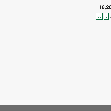
18,2
<<
<
.