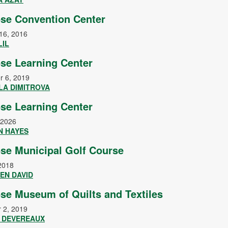
se Convention Center
16, 2016
LIL
se Learning Center
r 6, 2019
LA DIMITROVA
se Learning Center
 2026
N HAYES
se Municipal Golf Course
2018
EN DAVID
se Museum of Quilts and Textiles
 2, 2019
Y DEVEREAUX