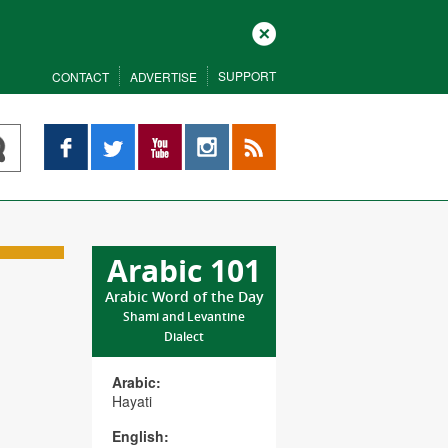
Close
SUPPORT
CONTACT
ADVERTISE
Facebook
Twitter
YouTube
Instagram
RSS
Arabic 101
Arabic Word of the Day
Shami and Levantine
Dialect
Arabic:
Hayati
English: