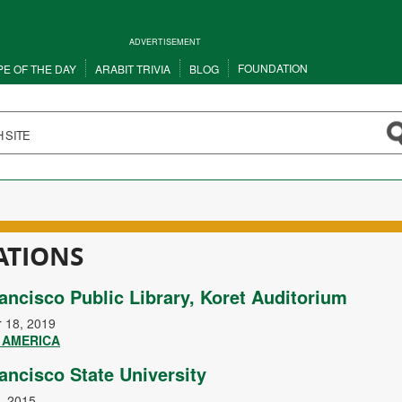
ADVERTISEMENT
FOUNDATION
PE OF THE DAY
ARABIT TRIVIA
BLOG
ATIONS
ancisco Public Library, Koret Auditorium
 18, 2019
 AMERICA
ancisco State University
, 2015