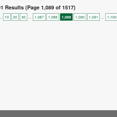
01 Results (Page 1,089 of 1517)
..
10
20
30
...
1,087
1,088
1,089
1,090
1,091
...
1,100