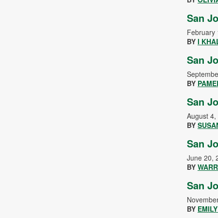
San Jo
February 
BY
I KHA
San Jo
Septembe
BY
PAME
San Jo
August 4,
BY
SUSA
San Jo
June 20, 
BY
WARR
San Jo
November
BY
EMIL