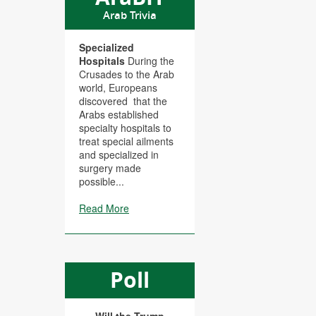
Arab Trivia
Specialized
Hospitals
During the
Crusades to the Arab
world, Europeans
discovered that the
Arabs established
specialty hospitals to
treat special ailments
and specialized in
surgery made
possible...
Read More
Poll