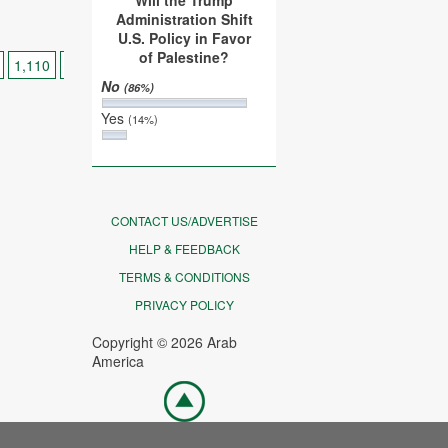
Will the Trump
Administration Shift
U.S. Policy in Favor
of Palestine?
1,110
1,120
...
>
>>
No
(86%)
Yes
(14%)
CONTACT US/ADVERTISE
HELP & FEEDBACK
TERMS & CONDITIONS
PRIVACY POLICY
Copyright © 2026 Arab
America
Go
top