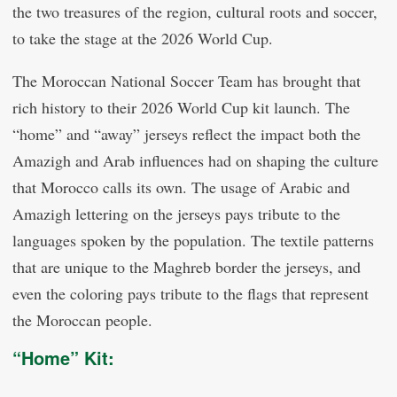
the two treasures of the region, cultural roots and soccer,
to take the stage at the 2026 World Cup.
The Moroccan National Soccer Team has brought that
rich history to their 2026 World Cup kit launch. The
“home” and “away” jerseys reflect the impact both the
Amazigh and Arab influences had on shaping the culture
that Morocco calls its own. The usage of Arabic and
Amazigh lettering on the jerseys pays tribute to the
languages spoken by the population. The textile patterns
that are unique to the Maghreb border the jerseys, and
even the coloring pays tribute to the flags that represent
the Moroccan people.
“Home” Kit: