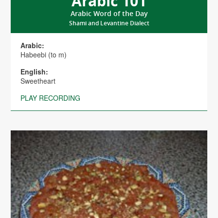
Arabic 101
Arabic Word of the Day
Shami and Levantine Dialect
Arabic:
Habeebi (to m)
English:
Sweetheart
PLAY RECORDING