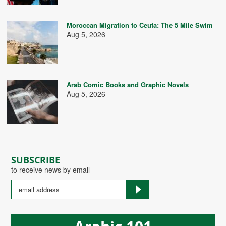
Moroccan Migration to Ceuta: The 5 Mile Swim
Aug 5, 2026
Arab Comic Books and Graphic Novels
Aug 5, 2026
SUBSCRIBE
to receive news by email