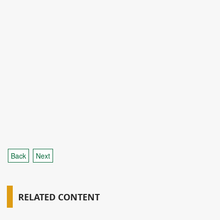
Back
Next
RELATED CONTENT