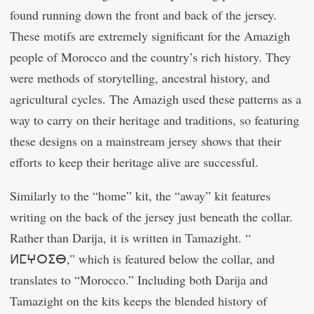
found running down the front and back of the jersey.
These motifs are extremely significant for the Amazigh
people of Morocco and the country’s rich history. They
were methods of storytelling, ancestral history, and
agricultural cycles. The Amazigh used these patterns as a
way to carry on their heritage and traditions, so featuring
these designs on a mainstream jersey shows that their
efforts to keep their heritage alive are successful.
Similarly to the “home” kit, the “away” kit features
writing on the back of the jersey just beneath the collar.
Rather than Darija, it is written in Tamazight. “
ⵍⵎⵖⵔⵉⴱ,” which is featured below the collar, and
translates to “Morocco.” Including both Darija and
Tamazight on the kits keeps the blended history of