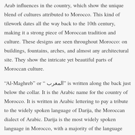
Arab influences in the country, which show the unique
blend of cultures attributed to Morocco. This kind of
tilework dates all the way back to the 10th century,
making it a strong piece of Moroccan tradition and
culture. These designs are seen throughout Morocco: on
buildings, fountains, arches, and almost any architectural
site. They show the intricate yet beautiful parts of
Moroccan culture.
“Al-Maghreb” or “ المغرب” is written along the back just
below the collar. It is the Arabic name for the country of
Morocco. It is written in Arabic lettering to pay a tribute
to the widely spoken language of Darija, the Moroccan
dialect of Arabic. Darija is the most widely spoken
language in Morocco, with a majority of the language