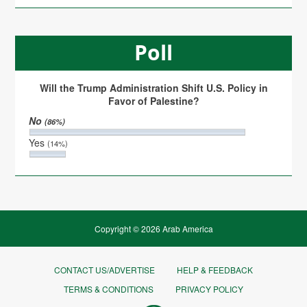
Poll
Will the Trump Administration Shift U.S. Policy in
Favor of Palestine?
No
(86%)
Yes
(14%)
Copyright © 2026 Arab America
CONTACT US/ADVERTISE
HELP & FEEDBACK
TERMS & CONDITIONS
PRIVACY POLICY