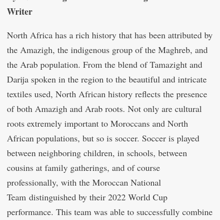
Writer
North Africa has a rich history that has been attributed by
the Amazigh, the indigenous group of the Maghreb, and
the Arab population. From the blend of Tamazight and
Darija spoken in the region to the beautiful and intricate
textiles used, North African history reflects the presence
of both Amazigh and Arab roots. Not only are cultural
roots extremely important to Moroccans and North
African populations, but so is soccer. Soccer is played
between neighboring children, in schools, between
cousins at family gatherings, and of course
professionally, with the Moroccan National
Team distinguished by their 2022 World Cup
performance. This team was able to successfully combine