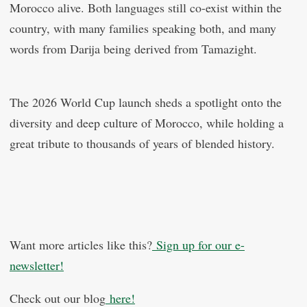
Morocco alive. Both languages still co-exist within the
country, with many families speaking both, and many
words from Darija being derived from Tamazight.
The 2026 World Cup launch sheds a spotlight onto the
diversity and deep culture of Morocco, while holding a
great tribute to thousands of years of blended history.
Want more articles like this?
Sign up for our e-
newsletter!
Check out our blog
here!