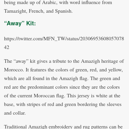
being made up of Arabic, with word influence from
Tamazight, French, and Spanish.
“Away” Kit:
https://twitter.com/MFN_TW/status/20306953608057078
42
The “away” kit gives a tribute to the Amazigh heritage of
Morocco. It features the colors of green, red, and yellow,
which are all found in the Amazigh flag. The green and
red are the predominant colors since they are the colors
of the current Moroccan flag. This jersey is white at the
base, with stripes of red and green bordering the sleeves
and collar.
Traditional Amazigh embroidery and rug patterns can be