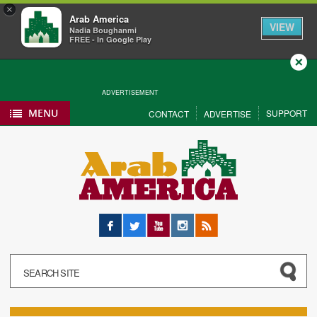
×
Arab America
VIEW
Nadia Boughanmi
FREE - In Google Play
Close
ADVERTISEMENT
MENU
SUPPORT
CONTACT
ADVERTISE
Facebook
Twitter
YouTube
Instagram
RSS