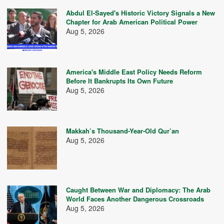
Abdul El-Sayed's Historic Victory Signals a New
Chapter for Arab American Political Power
Aug 5, 2026
America's Middle East Policy Needs Reform
Before It Bankrupts Its Own Future
Aug 5, 2026
Makkah’s Thousand-Year-Old Qur’an
Aug 5, 2026
Caught Between War and Diplomacy: The Arab
World Faces Another Dangerous Crossroads
Aug 5, 2026