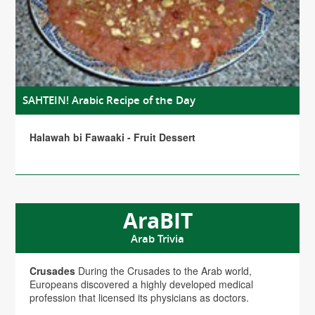
SAHTEIN! Arabic Recipe of the Day
Halawah bi Fawaaki - Fruit Dessert
AraBIT
Arab Trivia
Crusades
During the Crusades to the Arab world,
Europeans discovered a highly developed medical
profession that licensed its physicians as doctors.