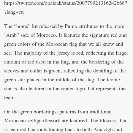
https://twitter.com/opaleak/status/2007799213162426687
?lang=en
The “home” kit released by Puma attributes to the more
“Arab” side of Morocco. It features the signature red and
green colors of the Moroccan flag that we all know and
see. The majority of the jersey is red, reflecting the larger
amount of red used in the flag, and the bordering of the
sleeves and collar is green, reflecting the detailing of the
green star placed in the middle of the flag. The iconic
star is also featured in the center logo that represents the
team.
On the green borderings, patterns from traditional
Moroccan zellige tilework are featured. The tilework that
is featured has roots tracing back to both Amazigh and