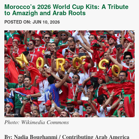
Morocco’s 2026 World Cup Kits: A Tribute
to Amazigh and Arab Roots
POSTED ON: JUN 10, 2026
Photo: Wikimedia Commons
By: Nadia Boughanmi / Contributing Arab America