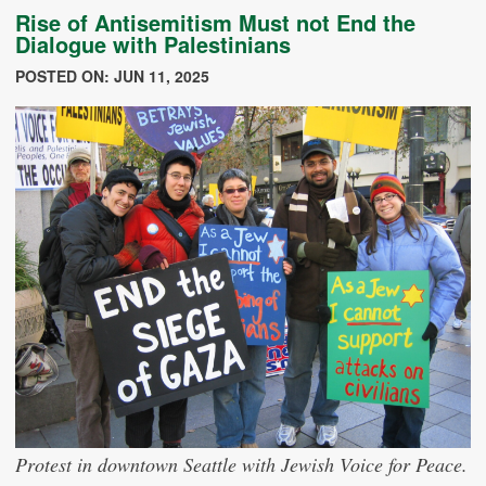
Rise of Antisemitism Must not End the
Dialogue with Palestinians
POSTED ON: JUN 11, 2025
Protest in downtown Seattle with Jewish Voice for Peace.