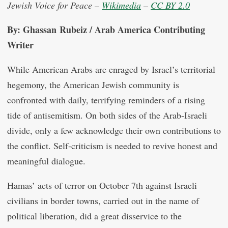
Jewish Voice for Peace –
Wikimedia
–
CC BY 2.0
By: Ghassan Rubeiz / Arab America Contributing
Writer
While American Arabs are enraged by Israel’s territorial
hegemony, the American Jewish community is
confronted with daily, terrifying reminders of a rising
tide of antisemitism. On both sides of the Arab-Israeli
divide, only a few acknowledge their own contributions to
the conflict. Self-criticism is needed to revive honest and
meaningful dialogue.
Hamas’ acts of terror on October 7th against Israeli
civilians in border towns, carried out in the name of
political liberation, did a great disservice to the