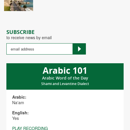
SUBSCRIBE
to receive news by email
Arabic 101
Arabic Word of the Day
Shami and Levantine Dialect
Arabic:
Na'am
English:
Yes
PLAY RECORDING