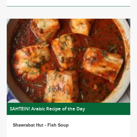
SAHTEIN! Arabic Recipe of the Day
Shawrabat Hut - Fish Soup