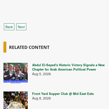
Back
Next
RELATED CONTENT
Abdul El-Sayed's Historic Victory Signals a New
Chapter for Arab American Political Power
Aug 5, 2026
Front Yard Supper Club @ Mid East Eats
Aug 8, 2026