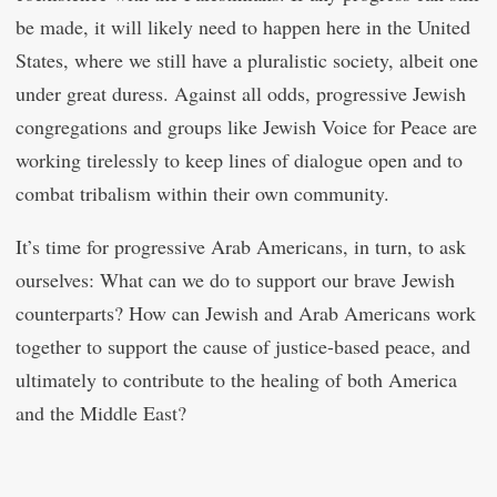
be made, it will likely need to happen here in the United
States, where we still have a pluralistic society, albeit one
under great duress. Against all odds, progressive Jewish
congregations and groups like Jewish Voice for Peace are
working tirelessly to keep lines of dialogue open and to
combat tribalism within their own community.
It’s time for progressive Arab Americans, in turn, to ask
ourselves: What can we do to support our brave Jewish
counterparts? How can Jewish and Arab Americans work
together to support the cause of justice-based peace, and
ultimately to contribute to the healing of both America
and the Middle East?