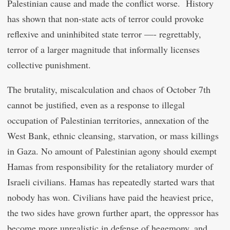
Palestinian cause and made the conflict worse. History
has shown that non-state acts of terror could provoke
reflexive and uninhibited state terror —- regrettably,
terror of a larger magnitude that informally licenses
collective punishment.
The brutality, miscalculation and chaos of October 7th
cannot be justified, even as a response to illegal
occupation of Palestinian territories, annexation of the
West Bank, ethnic cleansing, starvation, or mass killings
in Gaza. No amount of Palestinian agony should exempt
Hamas from responsibility for the retaliatory murder of
Israeli civilians. Hamas has repeatedly started wars that
nobody has won. Civilians have paid the heaviest price,
the two sides have grown further apart, the oppressor has
become more unrealistic in defense of hegemony, and