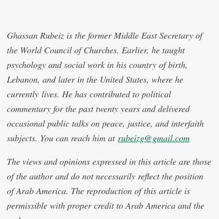
Ghassan Rubeiz is the former Middle East Secretary of
the World Council of Churches. Earlier, he taught
psychology and social work in his country of birth,
Lebanon, and later in the United States, where he
currently lives. He has contributed to political
commentary for the past twenty years and delivered
occasional public talks on peace, justice, and interfaith
subjects. You can reach him at
rubeizg@gmail.com
The views and opinions expressed in this article are those
of the author and do not necessarily reflect the position
of Arab America. The reproduction of this article is
permissible with proper credit to Arab America and the