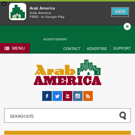
×
Arab America
VIEW
Arab America
FREE - In Google Play
Close
ADVERTISEMENT
MENU
SUPPORT
CONTACT
ADVERTISE
Facebook
Twitter
YouTube
Instagram
RSS