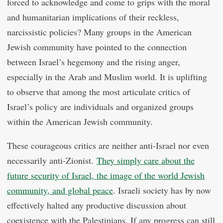
forced to acknowledge and come to grips with the moral
and humanitarian implications of their reckless,
narcissistic policies? Many groups in the American
Jewish community have pointed to the connection
between Israel’s hegemony and the rising anger,
especially in the Arab and Muslim world. It is uplifting
to observe that among the most articulate critics of
Israel’s policy are individuals and organized groups
within the American Jewish community.
These courageous critics are neither anti-Israel nor even
necessarily anti-Zionist.
They simply care about the
future security of Israel, the image of the world Jewish
community, and global peace
. Israeli society has by now
effectively halted any productive discussion about
coexistence with the Palestinians. If any progress can still