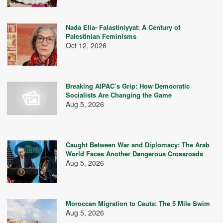
Nada Elia- Falastiniyyat: A Century of
Palestinian Feminisms
Oct 12, 2026
Breaking AIPAC’s Grip: How Democratic
Socialists Are Changing the Game
Aug 5, 2026
Caught Between War and Diplomacy: The Arab
World Faces Another Dangerous Crossroads
Aug 5, 2026
Moroccan Migration to Ceuta: The 5 Mile Swim
Aug 5, 2026