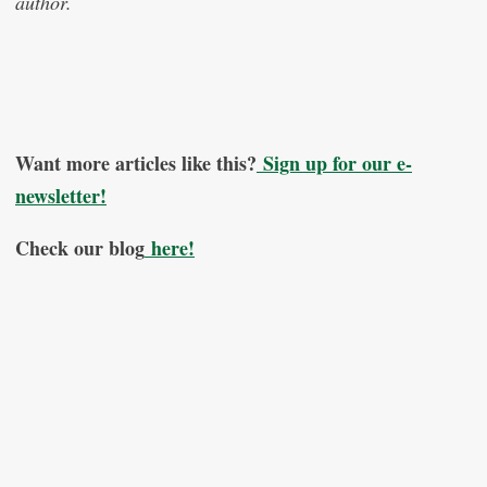
author.
Want more articles like this?
Sign up for our e-
newsletter!
Check our blog
here!