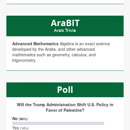
AraBIT
Arab Trivia
Advanced Mathematics
Algebra is an exact science
developed by the Arabs, and other advanced
mathematics such as geometry, calculus, and
trigonometry.
Poll
Will the Trump Administration Shift U.S. Policy in
Favor of Palestine?
No
(86%)
Yes
(14%)