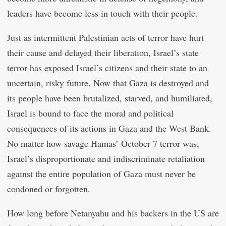
leaders have become less in touch with their people.
Just as intermittent Palestinian acts of terror have hurt
their cause and delayed their liberation, Israel’s state
terror has exposed Israel’s citizens and their state to an
uncertain, risky future. Now that Gaza is destroyed and
its people have been brutalized, starved, and humiliated,
Israel is bound to face the moral and political
consequences of its actions in Gaza and the West Bank.
No matter how savage Hamas’ October 7 terror was,
Israel’s disproportionate and indiscriminate retaliation
against the entire population of Gaza must never be
condoned or forgotten.
How long before Netanyahu and his backers in the US are