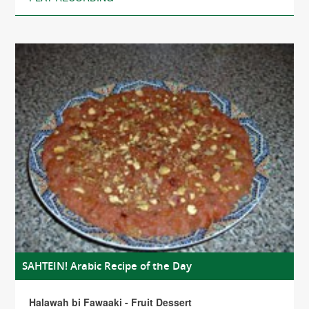
SAHTEIN! Arabic Recipe of the Day
Halawah bi Fawaaki - Fruit Dessert