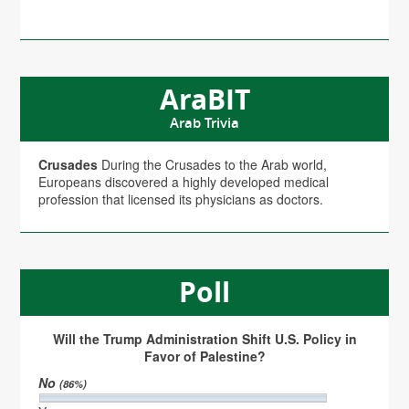
AraBIT
Arab Trivia
Crusades
During the Crusades to the Arab world,
Europeans discovered a highly developed medical
profession that licensed its physicians as doctors.
Poll
Will the Trump Administration Shift U.S. Policy in
Favor of Palestine?
No
(86%)