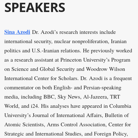
SPEAKERS
Sina Azodi
Dr. Azodi’s research interests include
international security, nuclear nonproliferation, Iranian
politics and U.S.-Iranian relations. He previously worked
as a research assistant at Princeton University’s Program
on Science and Global Security and Woodrow Wilson
International Center for Scholars. Dr. Azodi is a frequent
commentator on both English- and Persian-speaking
media, including BBC, Sky News, Al-Jazeera, TRT
World, and i24. His analyses have appeared in Columbia
University’s Journal of International Affairs, Bulletin of
Atomic Scientists, Arms Control Association, Center for
Strategic and International Studies, and Foreign Policy,