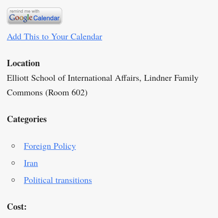
Add This to Your Calendar
Location
Elliott School of International Affairs, Lindner Family
Commons (Room 602)
Categories
Foreign Policy
Iran
Political transitions
Cost: