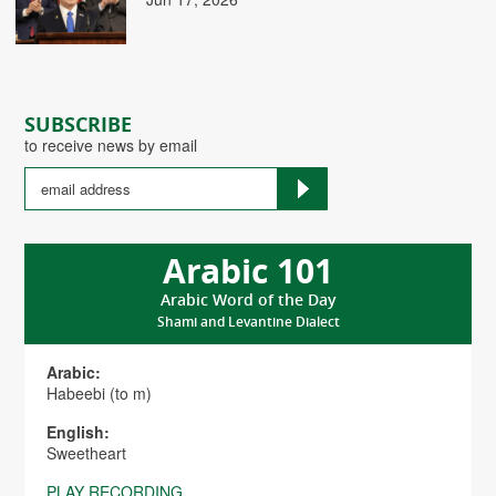
SUBSCRIBE
to receive news by email
Arabic 101
Arabic Word of the Day
Shami and Levantine Dialect
Arabic:
Habeebi (to m)
English:
Sweetheart
PLAY RECORDING