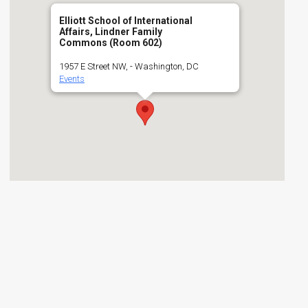
Elliott School of International
Affairs, Lindner Family
Commons (Room 602)
1957 E Street NW, - Washington, DC
Events