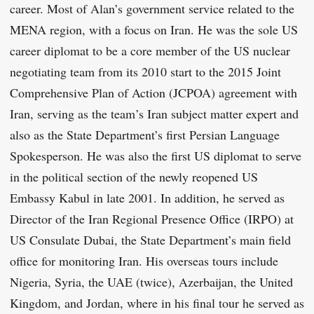
career. Most of Alan’s government service related to the
MENA region, with a focus on Iran. He was the sole US
career diplomat to be a core member of the US nuclear
negotiating team from its 2010 start to the 2015 Joint
Comprehensive Plan of Action (JCPOA) agreement with
Iran, serving as the team’s Iran subject matter expert and
also as the State Department’s first Persian Language
Spokesperson. He was also the first US diplomat to serve
in the political section of the newly reopened US
Embassy Kabul in late 2001. In addition, he served as
Director of the Iran Regional Presence Office (IRPO) at
US Consulate Dubai, the State Department’s main field
office for monitoring Iran. His overseas tours include
Nigeria, Syria, the UAE (twice), Azerbaijan, the United
Kingdom, and Jordan, where in his final tour he served as