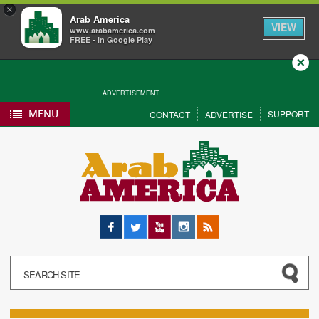
×
Arab America
VIEW
www.arabamerica.com
FREE - In Google Play
Close
ADVERTISEMENT
MENU
SUPPORT
CONTACT
ADVERTISE
Facebook
Twitter
YouTube
Instagram
RSS