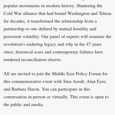
popular movements in modern history. Shattering the
Cold War alliance that had bound Washington and Tehran
for decades, it transformed the relationship from a
partnership to one defined by mutual hostility and
persistent volatility. Our panel of experts will examine the
revolution’s enduring legacy and why in the 47 years
since, historical scars and contemporary failures have
rendered reconciliation elusive.
All are invited to join the Middle East Policy Forum for
this commemorative event with Sina Azodi, Alan Eyre,
and Barbara Slavin. You can participate in this
conversation in-person or virtually. This event is open to
the public and media.