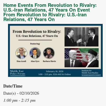
Home Events From Revolution to Rivalry:
U.S.-Iran Relations, 47 Years On Event
From Revolution to Rivalry: U.S.-Iran
Relations, 47 Years On
Date/Time
Date(s) - 02/10/2026
1:00 pm - 2:15 pm