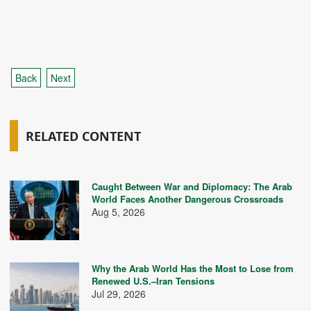
Back
Next
RELATED CONTENT
Caught Between War and Diplomacy: The Arab
World Faces Another Dangerous Crossroads
Aug 5, 2026
Why the Arab World Has the Most to Lose from
Renewed U.S.–Iran Tensions
Jul 29, 2026