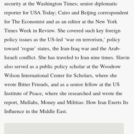
security at the Washington Times; senior diplomatic
reporter for USA Today; Cairo and Beijing correspondent
for The Economist and as an editor at the New York
Times Week in Review. She covered such key foreign
policy issues as the US-led ‘war on terrorism,’ policy
toward ‘rogue’ states, the Iran-Iraq war and the Arab-
Israeli conflict. She has traveled to Iran nine times. Slavin
also served as a public policy scholar at the Woodrow
Wilson International Center for Scholars, where she
wrote Bitter Friends, and as a senior fellow at the US
Institute of Peace, where she researched and wrote the
report, Mullahs, Money and Militias: How Iran Exerts Its
Influence in the Middle East.