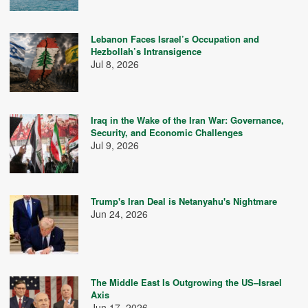
Lebanon Faces Israel’s Occupation and
Hezbollah’s Intransigence
Jul 8, 2026
Iraq in the Wake of the Iran War: Governance,
Security, and Economic Challenges
Jul 9, 2026
Trump's Iran Deal is Netanyahu's Nightmare
Jun 24, 2026
The Middle East Is Outgrowing the US–Israel
Axis
Jun 17, 2026