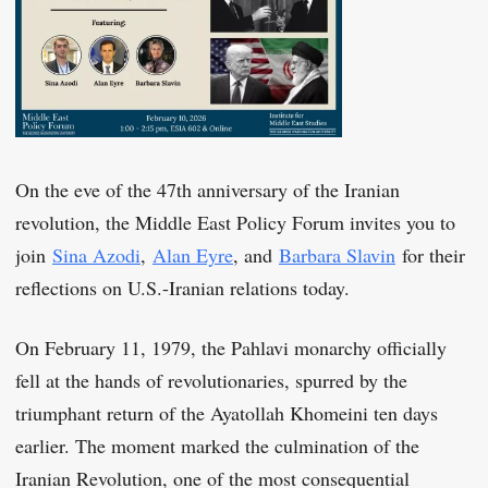
On the eve of the 47th anniversary of the Iranian
revolution, the Middle East Policy Forum invites you to
join
Sina Azodi
,
Alan Eyre
, and
Barbara Slavin
for their
reflections on U.S.-Iranian relations today.
On February 11, 1979, the Pahlavi monarchy officially
fell at the hands of revolutionaries, spurred by the
triumphant return of the Ayatollah Khomeini ten days
earlier. The moment marked the culmination of the
Iranian Revolution, one of the most consequential