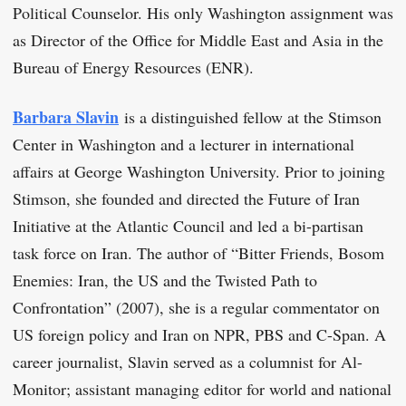
Political Counselor. His only Washington assignment was
as Director of the Office for Middle East and Asia in the
Bureau of Energy Resources (ENR).
Barbara Slavin
is a distinguished fellow at the Stimson
Center in Washington and a lecturer in international
affairs at George Washington University. Prior to joining
Stimson, she founded and directed the Future of Iran
Initiative at the Atlantic Council and led a bi-partisan
task force on Iran. The author of “Bitter Friends, Bosom
Enemies: Iran, the US and the Twisted Path to
Confrontation” (2007), she is a regular commentator on
US foreign policy and Iran on NPR, PBS and C-Span. A
career journalist, Slavin served as a columnist for Al-
Monitor; assistant managing editor for world and national