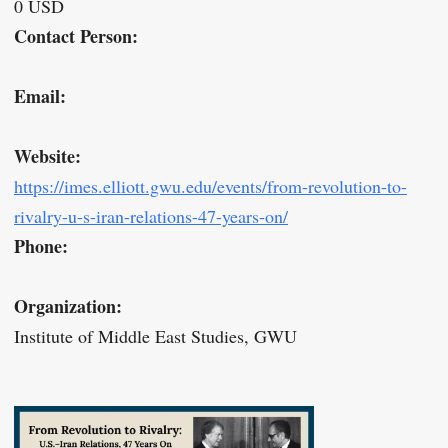
0 USD
Contact Person:
Email:
Website:
https://imes.elliott.gwu.edu/events/from-revolution-to-
rivalry-u-s-iran-relations-47-years-on/
Phone:
Organization:
Institute of Middle East Studies, GWU