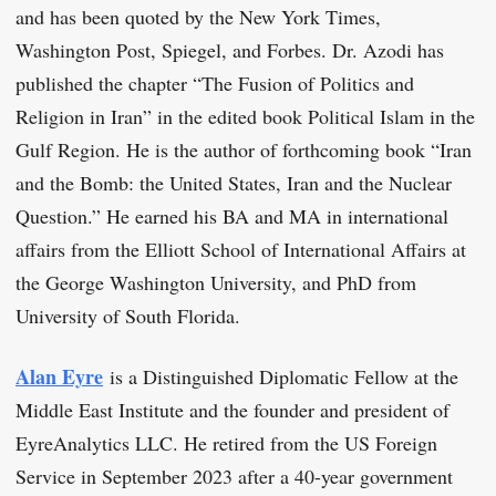
and has been quoted by the New York Times,
Washington Post, Spiegel, and Forbes. Dr. Azodi has
published the chapter “The Fusion of Politics and
Religion in Iran” in the edited book Political Islam in the
Gulf Region. He is the author of forthcoming book “Iran
and the Bomb: the United States, Iran and the Nuclear
Question.” He earned his BA and MA in international
affairs from the Elliott School of International Affairs at
the George Washington University, and PhD from
University of South Florida.
Alan Eyre
is a Distinguished Diplomatic Fellow at the
Middle East Institute and the founder and president of
EyreAnalytics LLC. He retired from the US Foreign
Service in September 2023 after a 40-year government