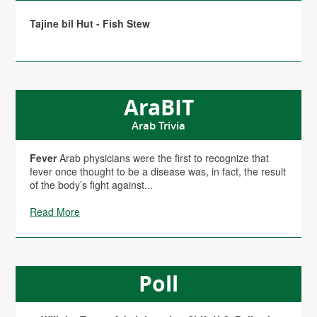
Tajine bil Hut - Fish Stew
AraBIT
Arab Trivia
Fever
Arab physicians were the first to recognize that
fever once thought to be a disease was, in fact, the result
of the body’s fight against...
Read More
Poll