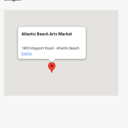
Atlantic Beach Arts Market
1805 Mayport Road - Atlantic Beach
Events