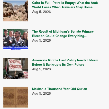
Cairo is Full, Petra is Empty: What the Arab
World Loses When Travelers Stay Home
Aug 5, 2026
The Result of Michigan’s Senate Primary
Election Could Change Everything…
Aug 5, 2026
America's Middle East Policy Needs Reform
Before It Bankrupts Its Own Future
Aug 5, 2026
Makkah’s Thousand-Year-Old Qur’an
Aug 5, 2026