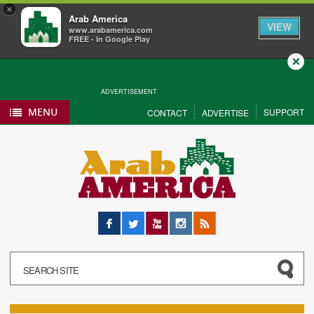
×
Arab America
VIEW
www.arabamerica.com
FREE - In Google Play
Close
ADVERTISEMENT
MENU
SUPPORT
CONTACT
ADVERTISE
Facebook
Twitter
YouTube
Instagram
RSS