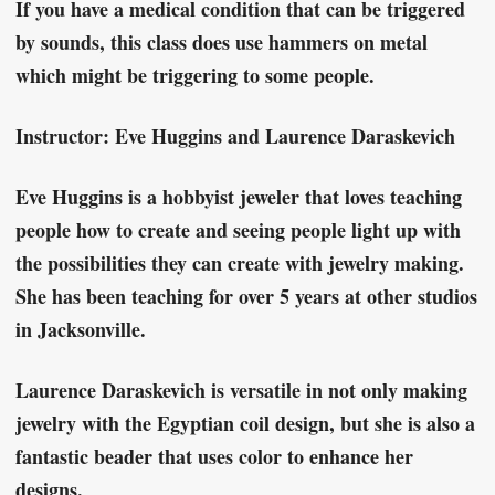
If you have a medical condition that can be triggered
by sounds, this class does use hammers on metal
which might be triggering to some people.
Instructor: Eve Huggins and Laurence Daraskevich
Eve Huggins is a hobbyist jeweler that loves teaching
people how to create and seeing people light up with
the possibilities they can create with jewelry making.
She has been teaching for over 5 years at other studios
in Jacksonville.
Laurence Daraskevich is versatile in not only making
jewelry with the Egyptian coil design, but she is also a
fantastic beader that uses color to enhance her
designs.