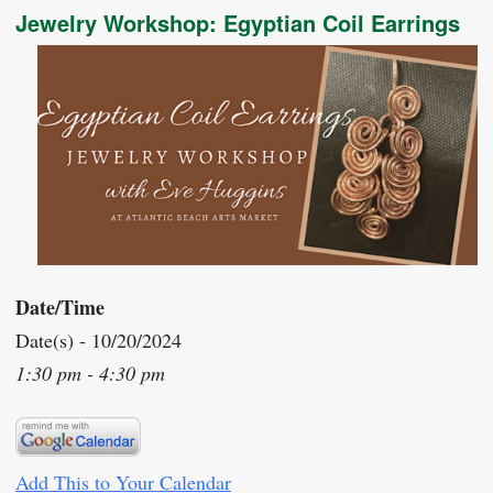
Jewelry Workshop: Egyptian Coil Earrings
Date/Time
Date(s) - 10/20/2024
1:30 pm - 4:30 pm
Add This to Your Calendar