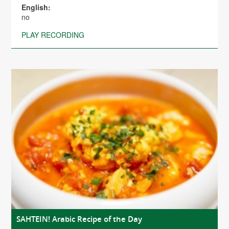
English:
no
PLAY RECORDING
SAHTEIN! Arabic Recipe of the Day