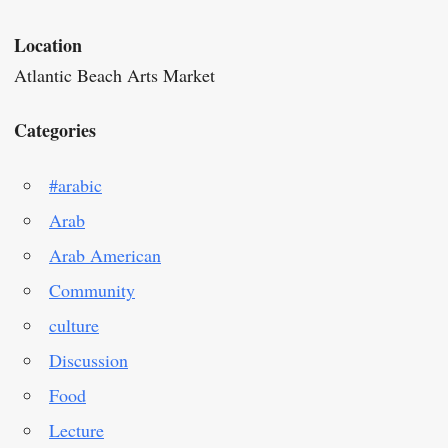
Location
Atlantic Beach Arts Market
Categories
#arabic
Arab
Arab American
Community
culture
Discussion
Food
Lecture