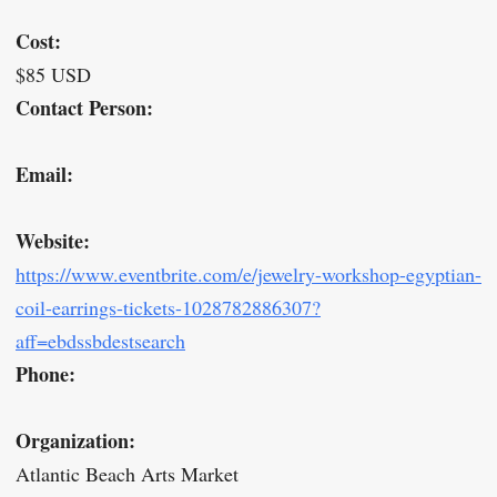
Cost:
$85 USD
Contact Person:
Email:
Website:
https://www.eventbrite.com/e/jewelry-workshop-egyptian-
coil-earrings-tickets-1028782886307?
aff=ebdssbdestsearch
Phone:
Organization:
Atlantic Beach Arts Market