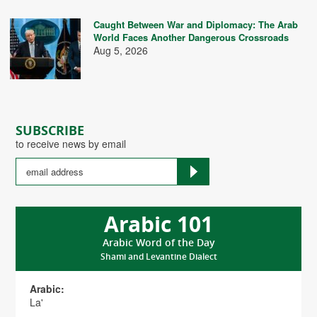
Caught Between War and Diplomacy: The Arab
World Faces Another Dangerous Crossroads
Aug 5, 2026
SUBSCRIBE
to receive news by email
Arabic 101
Arabic Word of the Day
Shami and Levantine Dialect
Arabic:
La'