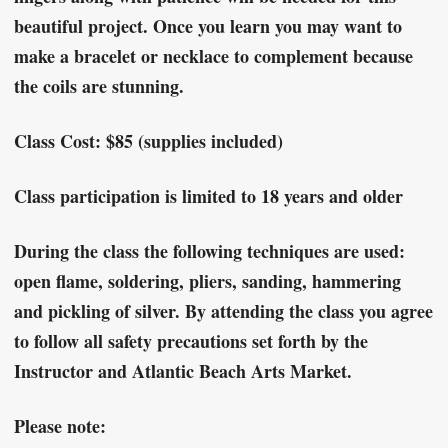
beautiful project. Once you learn you may want to
make a bracelet or necklace to complement because
the coils are stunning.
Class Cost: $85 (supplies included)
Class participation is limited to 18 years and older
During the class the following techniques are used:
open flame, soldering, pliers, sanding, hammering
and pickling of silver. By attending the class you agree
to follow all safety precautions set forth by the
Instructor and Atlantic Beach Arts Market.
Please note: