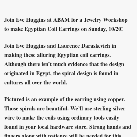
Join Eve Huggins at ABAM for a Jewelry Workshop
to make Egyptian Coil Earrings on Sunday, 10/20!
Join Eve Huggins and Laurence Daraskevich in
making these alluring Egyptian coil earrings.
Although there isn’t much evidence that the design
originated in Egypt, the spiral design is found in
cultures all over the world.
Pictured is an example of the earring using copper.
Those spirals are beautiful. We’ll use sterling silver
wire to make the coils using ordinary tools easily
found in your local hardware store. Strong hands and
fingers along with patience will be needed for this