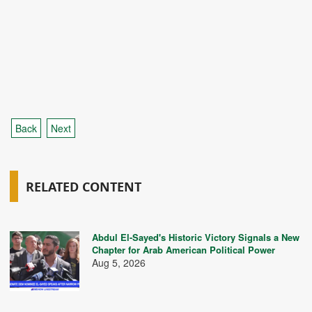
Back
Next
RELATED CONTENT
Abdul El-Sayed's Historic Victory Signals a New
Chapter for Arab American Political Power
Aug 5, 2026