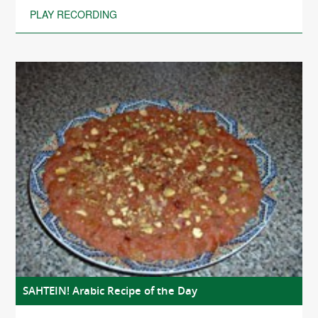
PLAY RECORDING
SAHTEIN! Arabic Recipe of the Day