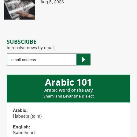
Aug 5, 2026
SUBSCRIBE
to receive news by email
Arabic 101
Arabic Word of the Day
Shami and Levantine Dialect
Arabic:
Habeebi (to m)
English:
Sweetheart