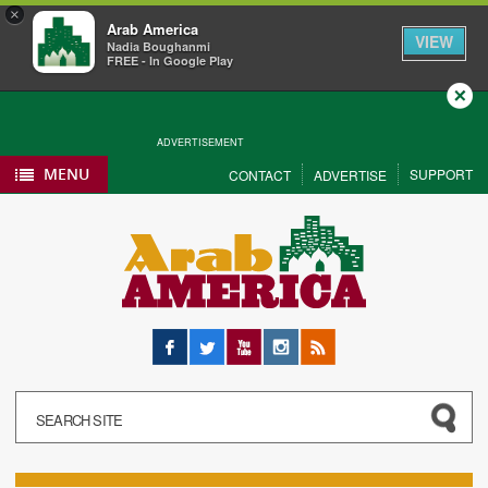
×
Arab America
VIEW
Nadia Boughanmi
FREE - In Google Play
Close
ADVERTISEMENT
MENU
SUPPORT
CONTACT
ADVERTISE
Facebook
Twitter
YouTube
Instagram
RSS