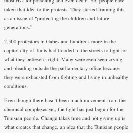
most risk for poisoning and even death. So, people have
taken that idea to the protests. They started framing this
as an issue of “protecting the children and future
generations.”
2,500 protestors in Gabes and hundreds more in the
capitol city of Tunis had flooded to the streets to fight for
what they believe is right. Many were even seen crying
and pleading outside the parliamentary office because
they were exhausted from fighting and living in unhealthy
conditions.
Even though there hasn’t been much movement from the
chemical complexes yet, the fight has just begun for the
Tunisian people. Change takes time and not giving up is
what creates that change, an idea that the Tunisian people