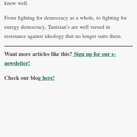
know well.
From fighting for democracy as a whole, to fighting for
energy democracy, Tunisian’s are well versed in
resistance against ideology that no longer suits them.
Want more articles like this?
Sign up for our e-
newsletter!
Check our blog
here!