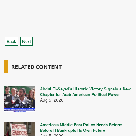
Back
Next
RELATED CONTENT
Abdul El-Sayed's Historic Victory Signals a New
Chapter for Arab American Political Power
Aug 5, 2026
America's Middle East Policy Needs Reform
Before It Bankrupts Its Own Future
Aug 5, 2026