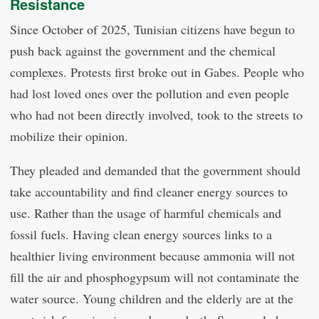
Resistance
Since October of 2025, Tunisian citizens have begun to
push back against the government and the chemical
complexes. Protests first broke out in Gabes. People who
had lost loved ones over the pollution and even people
who had not been directly involved, took to the streets to
mobilize their opinion.
They pleaded and demanded that the government should
take accountability and find cleaner energy sources to
use. Rather than the usage of harmful chemicals and
fossil fuels. Having clean energy sources links to a
healthier living environment because ammonia will not
fill the air and phosphogypsum will not contaminate the
water source. Young children and the elderly are at the