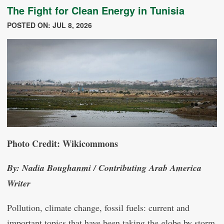
The Fight for Clean Energy in Tunisia
POSTED ON: JUL 8, 2026
Photo Credit: Wikicommons
By: Nadia Boughanmi / Contributing Arab America
Writer
Pollution, climate change, fossil fuels: current and
important topics that have been taking the globe by storm