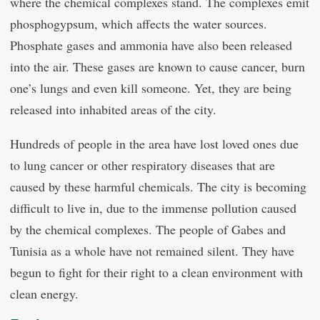
where the chemical complexes stand. The complexes emit
phosphogypsum, which affects the water sources.
Phosphate gases and ammonia have also been released
into the air. These gases are known to cause cancer, burn
one’s lungs and even kill someone. Yet, they are being
released into inhabited areas of the city.
Hundreds of people in the area have lost loved ones due
to lung cancer or other respiratory diseases that are
caused by these harmful chemicals. The city is becoming
difficult to live in, due to the immense pollution caused
by the chemical complexes. The people of Gabes and
Tunisia as a whole have not remained silent. They have
begun to fight for their right to a clean environment with
clean energy.