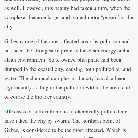
as well. However, this beauty had taken a turn, when the
complexes became larger and gained more “power” in the
city.
Gabes is one of the most affected areas by pollution and
has been the strongest in protests for clean energy and a
clean environment. State-owned phosphate had been
dumped in the coastal city, causing both polluted air and
water. The chemical complex in the city has also been
significantly adding to the pollution within the area, and
of course the broader country.
300
cases of suffocation due to chemically polluted air
have taken the city by swarm. The northern point of
Gabes, is considered to be the most affected. Which is