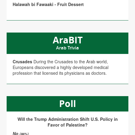
Halawah bi Fawaaki - Fruit Dessert
AraBIT
Arab Trivia
Crusades
During the Crusades to the Arab world,
Europeans discovered a highly developed medical
profession that licensed its physicians as doctors.
Poll
Will the Trump Administration Shift U.S. Policy in
Favor of Palestine?
No
(86%)