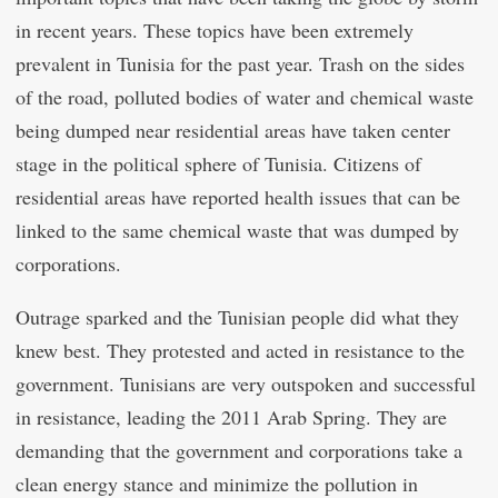
in recent years. These topics have been extremely
prevalent in Tunisia for the past year. Trash on the sides
of the road, polluted bodies of water and chemical waste
being dumped near residential areas have taken center
stage in the political sphere of Tunisia. Citizens of
residential areas have reported health issues that can be
linked to the same chemical waste that was dumped by
corporations.
Outrage sparked and the Tunisian people did what they
knew best. They protested and acted in resistance to the
government. Tunisians are very outspoken and successful
in resistance, leading the 2011 Arab Spring. They are
demanding that the government and corporations take a
clean energy stance and minimize the pollution in