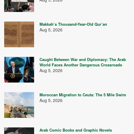
Makkah’s Thousand-Year-Old Qur’an
Aug 5, 2026
Caught Between War and Diplomacy: The Arab
World Faces Another Dangerous Crossroads
Aug 5, 2026
Moroccan Migration to Ceuta: The 5 Mile Swim
Aug 5, 2026
Arab Comic Books and Graphic Novels