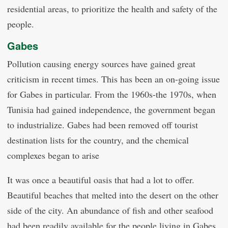
residential areas, to prioritize the health and safety of the
people.
Gabes
Pollution causing energy sources have gained great
criticism in recent times. This has been an on-going issue
for Gabes in particular. From the 1960s-the 1970s, when
Tunisia had gained independence, the government began
to industrialize. Gabes had been removed off tourist
destination lists for the country, and the chemical
complexes began to arise
It was once a beautiful oasis that had a lot to offer.
Beautiful beaches that melted into the desert on the other
side of the city. An abundance of fish and other seafood
had been readily available for the people living in Gabes